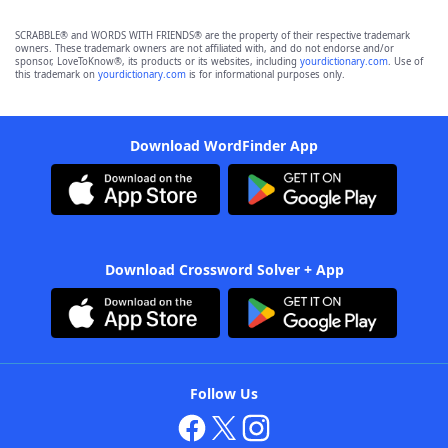
SCRABBLE® and WORDS WITH FRIENDS® are the property of their respective trademark
owners. These trademark owners are not affiliated with, and do not endorse and/or
sponsor, LoveToKnow®, its products or its websites, including
yourdictionary.com
. Use of
this trademark on
yourdictionary.com
is for informational purposes only.
Download WordFinder App
Download Crossword Solver + App
Follow Us