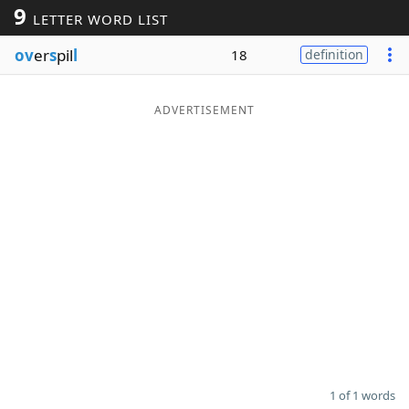
9
LETTER WORD LIST
Word List
Maker
ov
er
s
pil
l
18
definition
Blog
ADVERTISEMENT
Our Brands
1 of 1 words