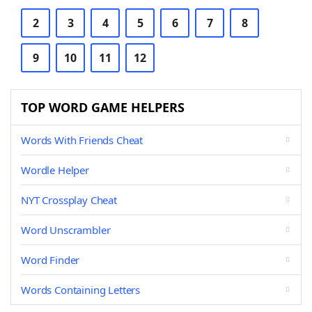
2
3
4
5
6
7
8
9
10
11
12
TOP WORD GAME HELPERS
Words With Friends Cheat
Wordle Helper
NYT Crossplay Cheat
Word Unscrambler
Word Finder
Words Containing Letters