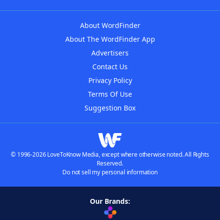
About WordFinder
About The WordFinder App
Advertisers
Contact Us
Privacy Policy
Terms Of Use
Suggestion Box
© 1996-2026 LoveToKnow Media, except where otherwise noted. All Rights
Reserved.
Do not sell my personal information
Our Brands: