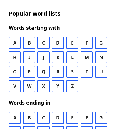
Popular word lists
Words starting with
A
B
C
D
E
F
G
H
I
J
K
L
M
N
O
P
Q
R
S
T
U
V
W
X
Y
Z
Words ending in
A
B
C
D
E
F
G