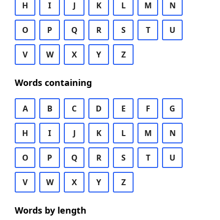
H
I
J
K
L
M
N
O
P
Q
R
S
T
U
V
W
X
Y
Z
Words containing
A
B
C
D
E
F
G
H
I
J
K
L
M
N
O
P
Q
R
S
T
U
V
W
X
Y
Z
Words by length