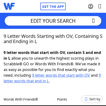
GET THE APP
EDIT YOUR SEARCH
9 Letter Words Starting with OV, Containing S
Home
and Ending in L
Words With Friends
Cheat
9 letter words that start with OV, contain S and end
in L
allow you to unearth the highest scoring plays in
NYT Crossplay Cheat
Scrabble® GO or Words With Friends®. We've made it
as easy as possible for you to find exactly what you
Scrabble
Helpers
need, including
9 letter words that start with OV
and
9
letter words that end in L
.
Today's NYT Games
Hints & Answers
Words With Friends®
Points
Sort by
Word Games
Helpers