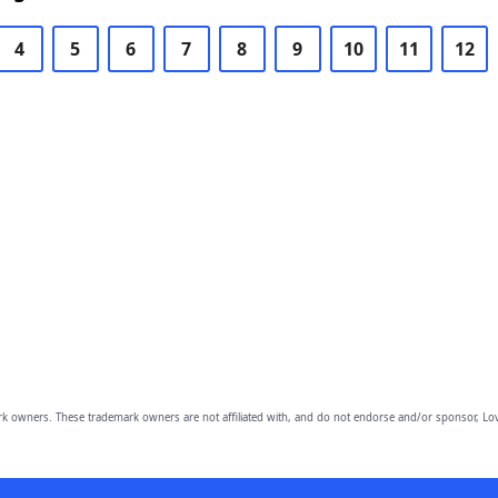
4
5
6
7
8
9
10
11
12
owners. These trademark owners are not affiliated with, and do not endorse and/or sponsor, Lov