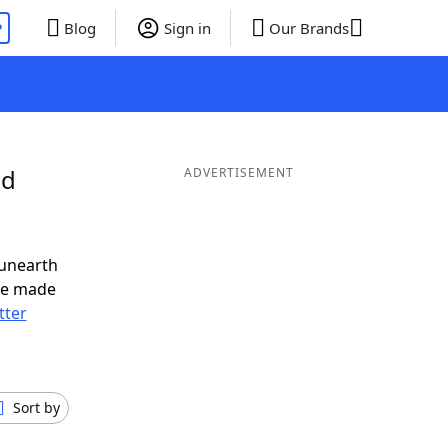
P
Blog
Sign in
Our Brands
nd
ADVERTISEMENT
 unearth
ve made
tter
Sort by