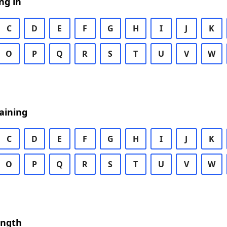
ng in
C
D
E
F
G
H
I
J
K
O
P
Q
R
S
T
U
V
W
aining
C
D
E
F
G
H
I
J
K
O
P
Q
R
S
T
U
V
W
ength