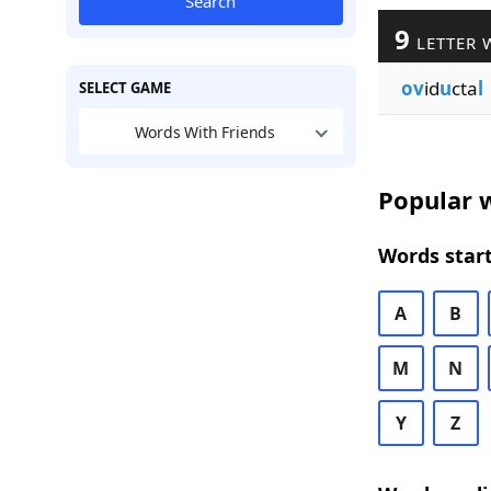
Search
9
LETTER 
ov
id
u
cta
l
SELECT GAME
Words With Friends
Popular w
Words start
A
B
M
N
Y
Z