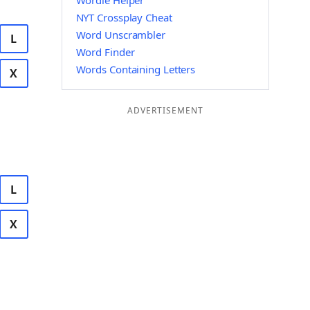
Wordle Helper
NYT Crossplay Cheat
Word Unscrambler
L
Word Finder
Words Containing Letters
X
ADVERTISEMENT
L
X