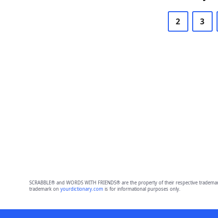
2
3
SCRABBLE® and WORDS WITH FRIENDS® are the property of their respective trademark 
trademark on
yourdictionary.com
is for informational purposes only.