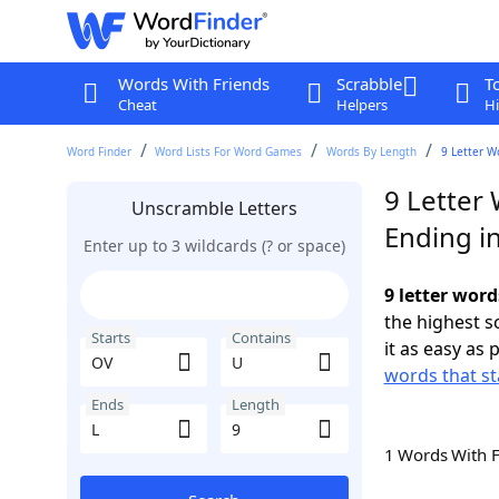
Words With Friends
Scrabble
T
Cheat
Helpers
Hi
Word Finder
Word Lists For Word Games
Words By Length
9 Letter W
9 Letter
Unscramble Letters
Ending in
Enter up to 3 wildcards (? or space)
9 letter word
the highest 
Starts
Contains
it as easy as 
words that st
Ends
Length
1 Words With 