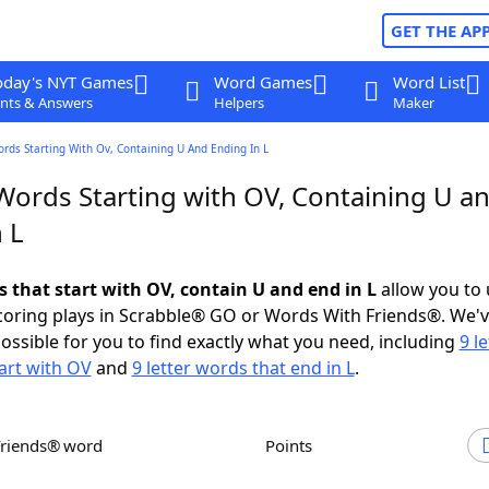
GET THE AP
oday's NYT Games
Word Games
Word List
nts & Answers
Helpers
Maker
ords Starting With Ov, Containing U And Ending In L
 Words Starting with OV, Containing U a
 L
s that start with OV, contain U and end in L
allow you to
scoring plays in Scrabble® GO or Words With Friends®. We'
possible for you to find exactly what you need, including
9 le
art with OV
and
9 letter words that end in L
.
Friends® word
Points