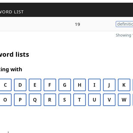
WORD LIST
19
definiti
Showing 1
ord lists
ing with
C
D
E
F
G
H
I
J
K
O
P
Q
R
S
T
U
V
W