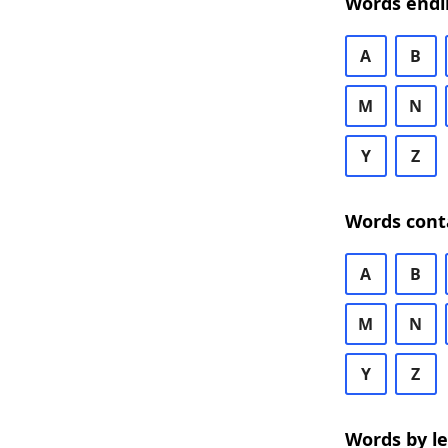
Words endi
A
B
M
N
Y
Z
Words cont
A
B
M
N
Y
Z
Words by l