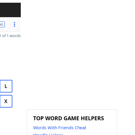
on
 of 1 words
L
X
TOP WORD GAME HELPERS
Words With Friends Cheat