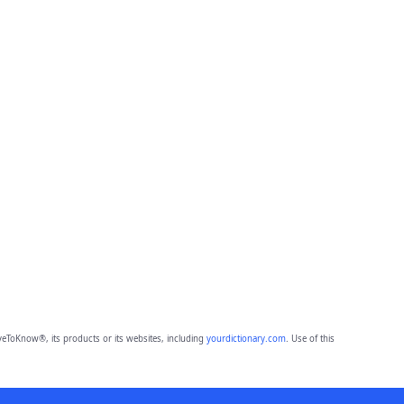
eToKnow®, its products or its websites, including
yourdictionary.com
. Use of this