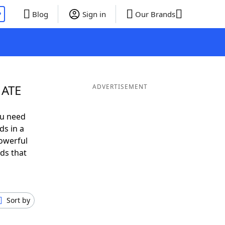
P
Blog
Sign in
Our Brands
 ATE
ADVERTISEMENT
ou need
ds in a
owerful
ds that
Sort by