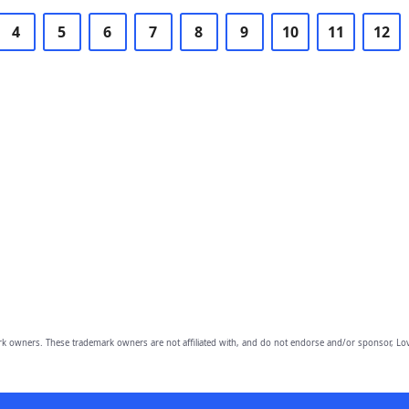
4
5
6
7
8
9
10
11
12
owners. These trademark owners are not affiliated with, and do not endorse and/or sponsor, Lov