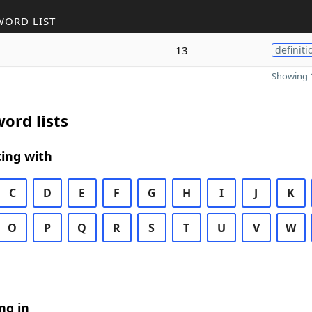
WORD LIST
13
definiti
Showing 1
ord lists
ing with
C
D
E
F
G
H
I
J
K
O
P
Q
R
S
T
U
V
W
ng in