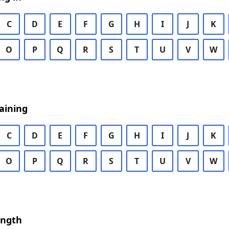
C
D
E
F
G
H
I
J
K
O
P
Q
R
S
T
U
V
W
aining
C
D
E
F
G
H
I
J
K
O
P
Q
R
S
T
U
V
W
ength