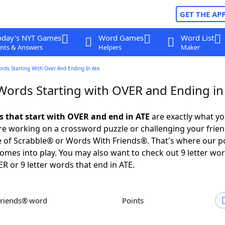
GET THE AP
oday's NYT Games
Word Games
Word List
nts & Answers
Helpers
Maker
ords Starting With Over And Ending In Ate
 Words Starting with OVER and Ending in
ds that start with OVER and end in ATE
are exactly what y
e working on a crossword puzzle or challenging your frien
 of Scrabble® or Words With Friends®. That's where our p
omes into play. You may also want to check out 9 letter wor
ER or 9 letter words that end in ATE.
Friends® word
Points