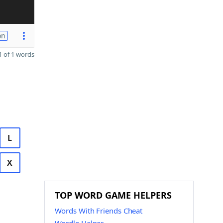
on
 of 1 words
L
X
TOP WORD GAME HELPERS
Words With Friends Cheat