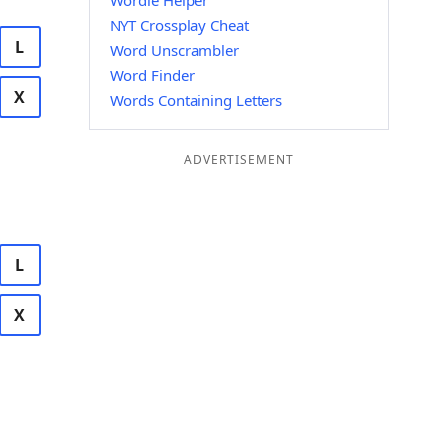
Wordle Helper
NYT Crossplay Cheat
L
Word Unscrambler
Word Finder
X
Words Containing Letters
ADVERTISEMENT
L
X