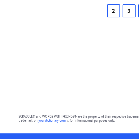
2
3
SCRABBLE® and WORDS WITH FRIENDS® are the property of their respective trademark 
trademark on
yourdictionary.com
is for informational purposes only.