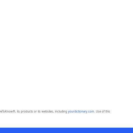
eToKnow®, its products or its websites, including
yourdictionary.com
. Use of this