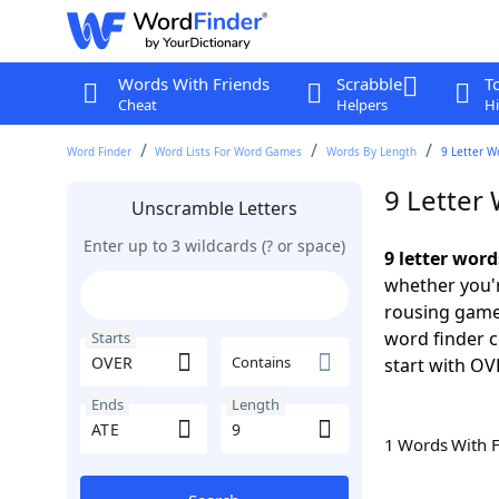
Words With Friends
Scrabble
T
Cheat
Helpers
Hi
Word Finder
Word Lists For Word Games
Words By Length
9 Letter W
9 Letter
Unscramble Letters
Enter up to 3 wildcards (? or space)
9 letter wor
whether you'r
rousing game
word finder c
Starts
Contains
start with OV
Ends
Length
1 Words With 