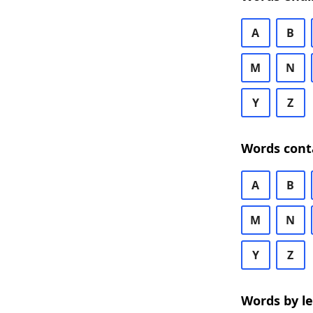
A
B
M
N
Y
Z
Words cont
A
B
M
N
Y
Z
Words by l