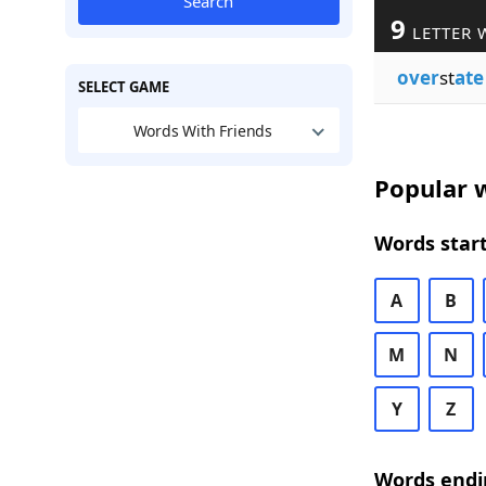
Search
9
LETTER 
over
st
ate
SELECT GAME
Words With Friends
Popular w
Words start
A
B
M
N
Y
Z
Words endi