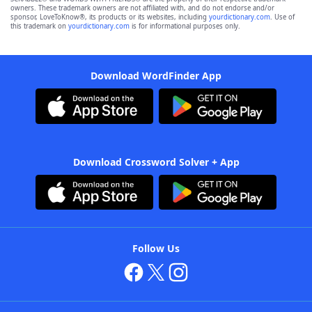
owners. These trademark owners are not affiliated with, and do not endorse and/or
sponsor, LoveToKnow®, its products or its websites, including
yourdictionary.com
. Use of
this trademark on
yourdictionary.com
is for informational purposes only.
Download WordFinder App
Download Crossword Solver + App
Follow Us