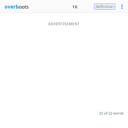
overb
oots
16
definition
ADVERTISEMENT
22 of 22 words