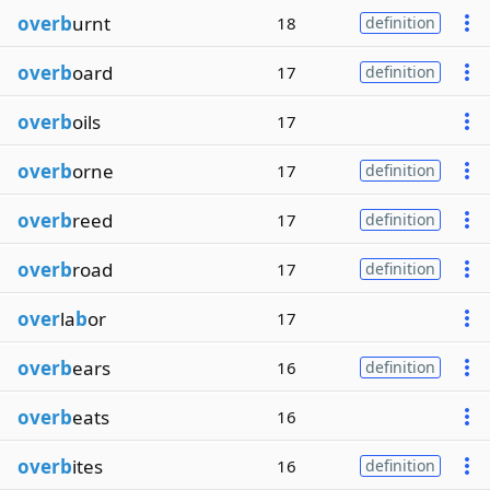
overb
urnt
18
definition
overb
oard
17
definition
overb
oils
17
overb
orne
17
definition
overb
reed
17
definition
overb
road
17
definition
over
la
b
or
17
overb
ears
16
definition
overb
eats
16
overb
ites
16
definition