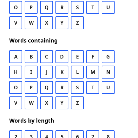
O
P
Q
R
S
T
U
V
W
X
Y
Z
Words containing
A
B
C
D
E
F
G
H
I
J
K
L
M
N
O
P
Q
R
S
T
U
V
W
X
Y
Z
Words by length
2
3
4
5
6
7
8