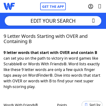
GET THE APP
EDIT YOUR SEARCH
9 Letter Words Starting with OVER and
Home
Containing B
Words With Friends
Cheat
9 letter words that start with OVER and contain B
can set you on the path to victory in word games like
NYT Crossplay Cheat
Scrabble® or Words With Friends®. Word lists exactly
like these 9 letter words are only a few quick finger
Scrabble
Helpers
taps away on WordFinder®. Dive into words that start
with OVER or words with B to find your next super
high-scoring play.
Today's NYT Games
Hints & Answers
Word Games
Helpers
Words With Friends®
Points
Sort by