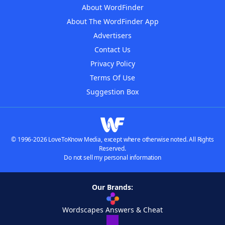
About WordFinder
About The WordFinder App
Advertisers
Contact Us
Privacy Policy
Terms Of Use
Suggestion Box
© 1996-2026 LoveToKnow Media, except where otherwise noted. All Rights
Reserved.
Do not sell my personal information
Our Brands:
Wordscapes Answers & Cheat