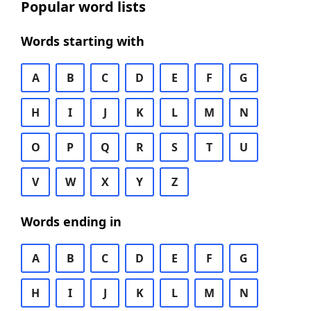
Popular word lists
Words starting with
A
B
C
D
E
F
G
H
I
J
K
L
M
N
O
P
Q
R
S
T
U
V
W
X
Y
Z
Words ending in
A
B
C
D
E
F
G
H
I
J
K
L
M
N