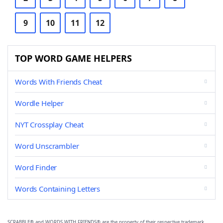
9
10
11
12
TOP WORD GAME HELPERS
Words With Friends Cheat
Wordle Helper
NYT Crossplay Cheat
Word Unscrambler
Word Finder
Words Containing Letters
SCRABBLE® and WORDS WITH FRIENDS® are the property of their respective trademark