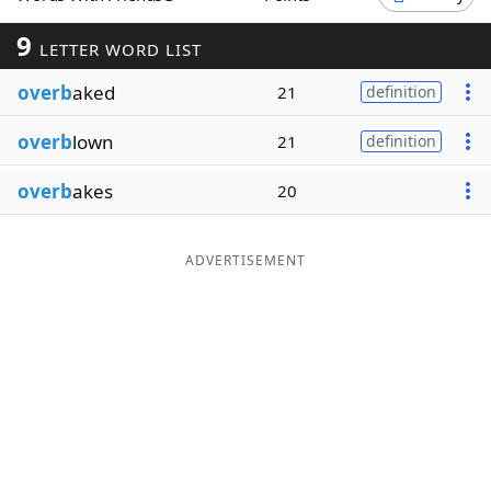
Word List
Maker
9
LETTER WORD LIST
overb
aked
21
definition
Blog
overb
lown
21
definition
Our Brands
overb
akes
20
ADVERTISEMENT