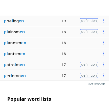
p
he
l
log
en
19
definition
pl
ainsm
en
18
definition
pl
anesm
en
18
pl
antsm
en
18
p
atro
l
m
en
17
definition
p
er
l
emo
en
17
definition
9 of 9 words
Popular word lists