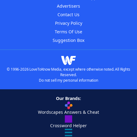
Advertisers
Contact Us
Privacy Policy
Terms Of Use
Suggestion Box
© 1996-2026 LoveToKnow Media, except where otherwise noted. All Rights
Reserved.
Do not sell my personal information
Our Brands:
Wordscapes Answers & Cheat
Crossword Helper