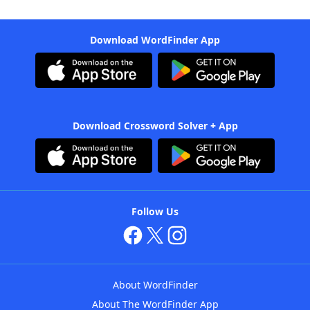
Download WordFinder App
Download Crossword Solver + App
Follow Us
About WordFinder
About The WordFinder App