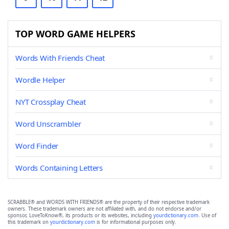
TOP WORD GAME HELPERS
Words With Friends Cheat
Wordle Helper
NYT Crossplay Cheat
Word Unscrambler
Word Finder
Words Containing Letters
SCRABBLE® and WORDS WITH FRIENDS® are the property of their respective trademark
owners. These trademark owners are not affiliated with, and do not endorse and/or
sponsor, LoveToKnow®, its products or its websites, including
yourdictionary.com
. Use of
this trademark on
yourdictionary.com
is for informational purposes only.