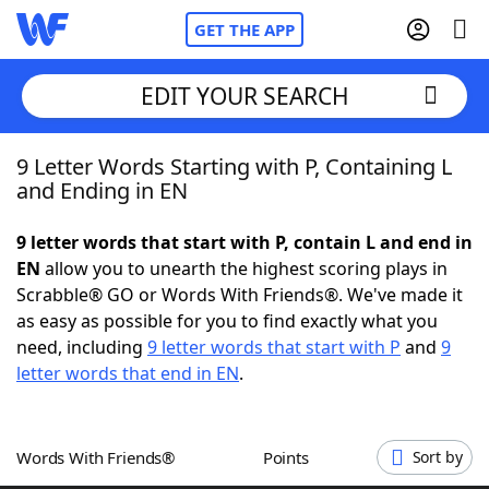
GET THE APP
EDIT YOUR SEARCH
9 Letter Words Starting with P, Containing L
Home
and Ending in EN
Words With Friends
Cheat
9 letter words that start with P, contain L and end in
EN
allow you to unearth the highest scoring plays in
NYT Crossplay Cheat
Scrabble® GO or Words With Friends®. We've made it
as easy as possible for you to find exactly what you
Scrabble
Helpers
need, including
9 letter words that start with P
and
9
letter words that end in EN
.
Today's NYT Games
Hints & Answers
Words With Friends®
Points
Sort by
Word Games
Helpers