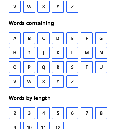
V
W
X
Y
Z
Words containing
A
B
C
D
E
F
G
H
I
J
K
L
M
N
O
P
Q
R
S
T
U
V
W
X
Y
Z
Words by length
2
3
4
5
6
7
8
9
10
11
12