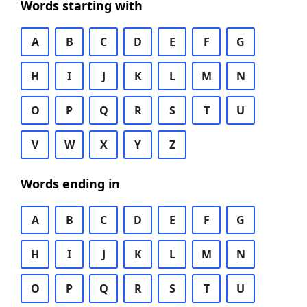
Words starting with
A
B
C
D
E
F
G
H
I
J
K
L
M
N
O
P
Q
R
S
T
U
V
W
X
Y
Z
Words ending in
A
B
C
D
E
F
G
H
I
J
K
L
M
N
O
P
Q
R
S
T
U