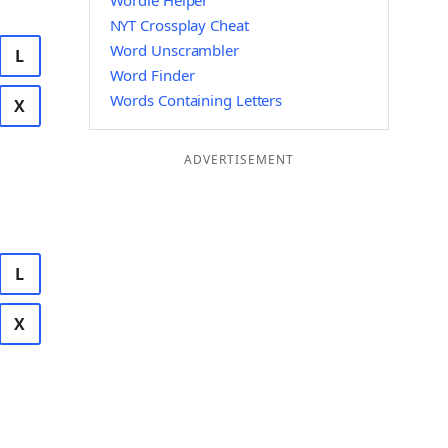
Wordle Helper
NYT Crossplay Cheat
Word Unscrambler
L
Word Finder
Words Containing Letters
X
ADVERTISEMENT
L
X