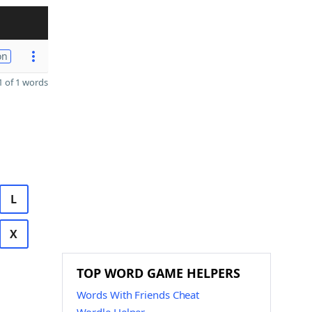
on
 of 1 words
L
X
TOP WORD GAME HELPERS
Words With Friends Cheat