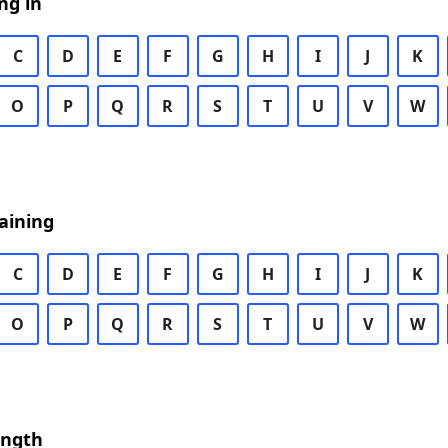
ng in
C
D
E
F
G
H
I
J
K
O
P
Q
R
S
T
U
V
W
aining
C
D
E
F
G
H
I
J
K
O
P
Q
R
S
T
U
V
W
ength