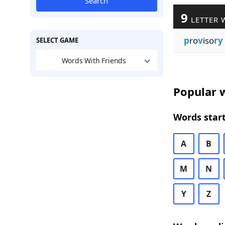
Search
9
LETTER 
p
ro
v
iso
ry
SELECT GAME
Words With Friends
Popular w
Words start
A
B
M
N
Y
Z