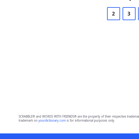
2
3
SCRABBLE® and WORDS WITH FRIENDS® are the property of their respective trademark 
trademark on
yourdictionary.com
is for informational purposes only.