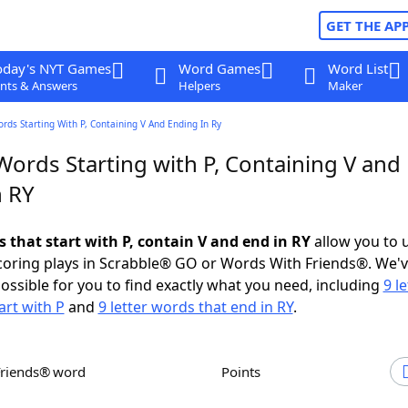
GET THE AP
oday's NYT Games
Word Games
Word List
nts & Answers
Helpers
Maker
ords Starting With P, Containing V And Ending In Ry
Words Starting with P, Containing V and
n RY
s that start with P, contain V and end in RY
allow you to 
scoring plays in Scrabble® GO or Words With Friends®. We'
possible for you to find exactly what you need, including
9 le
art with P
and
9 letter words that end in RY
.
Friends® word
Points