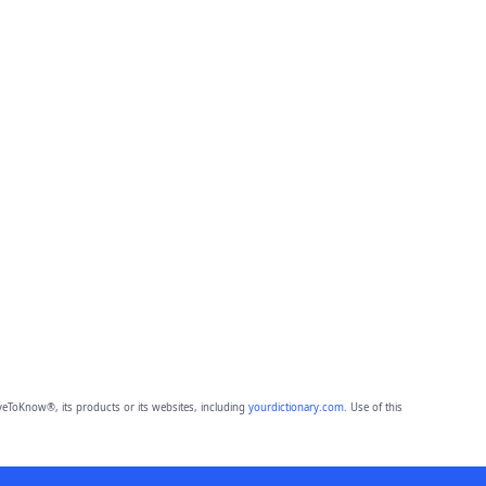
eToKnow®, its products or its websites, including
yourdictionary.com
. Use of this