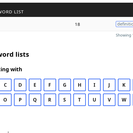
WORD LIST
18
definiti
Showing 1
ord lists
ing with
C
D
E
F
G
H
I
J
K
O
P
Q
R
S
T
U
V
W