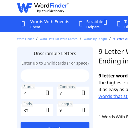
Words With Friends
Scrabble
T
Cheat
Helpers
Hi
Word Finder
Word Lists For Word Games
Words By Length
9 Letter W
9 Letter 
Unscramble Letters
Ending i
Enter up to 3 wildcards (? or space)
9 letter word
the highest 
Starts
Contains
it as easy as 
words that st
Ends
Length
1 Words With 