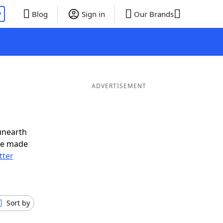
P
Blog
Sign in
Our Brands
ADVERTISEMENT
unearth
ve made
tter
Sort by