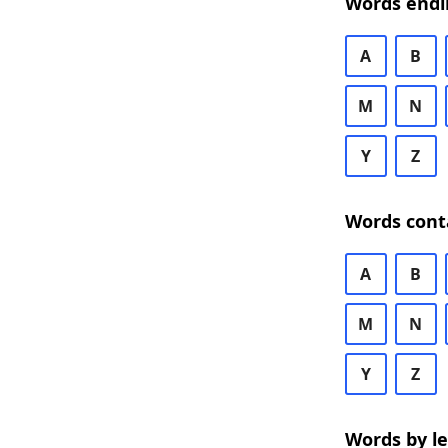
Words endi
A
B
M
N
Y
Z
Words cont
A
B
M
N
Y
Z
Words by l