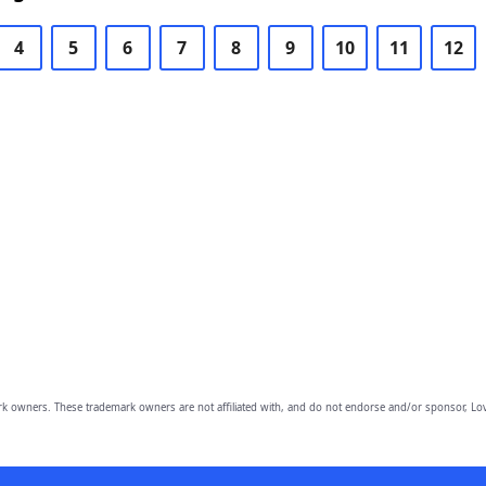
4
5
6
7
8
9
10
11
12
owners. These trademark owners are not affiliated with, and do not endorse and/or sponsor, Lov