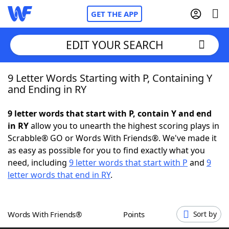
GET THE APP
EDIT YOUR SEARCH
9 Letter Words Starting with P, Containing Y
Home
and Ending in RY
Words With Friends
Cheat
9 letter words that start with P, contain Y and end
in RY
allow you to unearth the highest scoring plays in
NYT Crossplay Cheat
Scrabble® GO or Words With Friends®. We've made it
as easy as possible for you to find exactly what you
Scrabble
Helpers
need, including
9 letter words that start with P
and
9
letter words that end in RY
.
Today's NYT Games
Hints & Answers
Words With Friends®
Points
Sort by
Word Games
Helpers