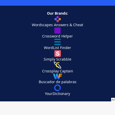
Our Brands:
Wordscapes Answers & Cheat
Crossword Helper
WordList Finder
Simply Scrabble
Crossplay Captain
Buscador de palabras
YourDictionary