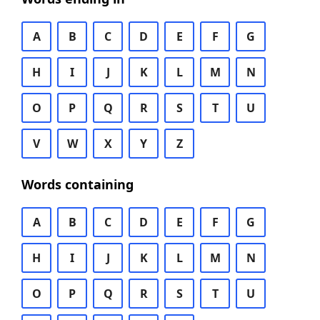
A
B
C
D
E
F
G
H
I
J
K
L
M
N
O
P
Q
R
S
T
U
V
W
X
Y
Z
Words containing
A
B
C
D
E
F
G
H
I
J
K
L
M
N
O
P
Q
R
S
T
U