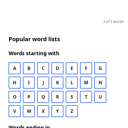
3 of 3 words
Popular word lists
Words starting with
A
B
C
D
E
F
G
H
I
J
K
L
M
N
O
P
Q
R
S
T
U
V
W
X
Y
Z
Words ending in