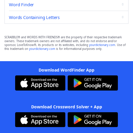
Word Finder
Words Containing Letters
SCRABBLE® and WORDS WITH FRIENDS® are the property of their respective trademark
owners. These trademark owners are not affiliated with, and do not endorse and/or
sponsor, LoveToKnow®, its products or its websites, including
yourdictionary.com
. Use of
this trademark on
yourdictionary.com
is for informational purposes only.
Download WordFinder App
Download Crossword Solver + App