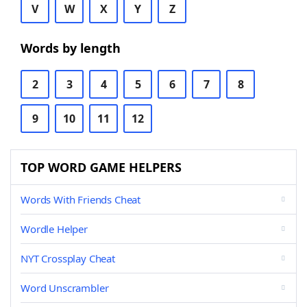
V
W
X
Y
Z
Words by length
2
3
4
5
6
7
8
9
10
11
12
TOP WORD GAME HELPERS
Words With Friends Cheat
Wordle Helper
NYT Crossplay Cheat
Word Unscrambler