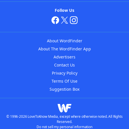
Follow Us
About WordFinder
About The WordFinder App
Advertisers
Contact Us
Privacy Policy
Terms Of Use
Suggestion Box
© 1996-2026 LoveToKnow Media, except where otherwise noted. All Rights
Reserved.
Do not sell my personal information