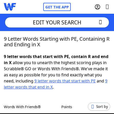
GET THE APP
EDIT YOUR SEARCH
9 Letter Words Starting with PE, Containing R
Home
and Ending in X
Words With Friends
Cheat
9 letter words that start with PE, contain R and end
in X
allow you to unearth the highest scoring plays in
NYT Crossplay Cheat
Scrabble® GO or Words With Friends®. We've made it
as easy as possible for you to find exactly what you
Scrabble
Helpers
need, including
9 letter words that start with PE
and
9
letter words that end in X
.
Today's NYT Games
Hints & Answers
Words With Friends®
Points
Sort by
Word Games
Helpers