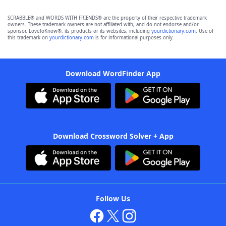
SCRABBLE® and WORDS WITH FRIENDS® are the property of their respective trademark
owners. These trademark owners are not affiliated with, and do not endorse and/or
sponsor, LoveToKnow®, its products or its websites, including
yourdictionary.com
. Use of
this trademark on
yourdictionary.com
is for informational purposes only.
Download WordFinder App
Download Crossword Solver + App
Follow Us