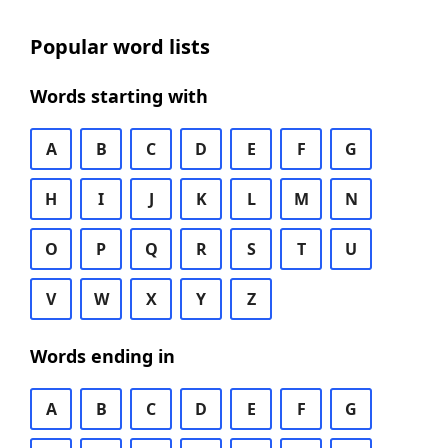
Popular word lists
Words starting with
A
B
C
D
E
F
G
H
I
J
K
L
M
N
O
P
Q
R
S
T
U
V
W
X
Y
Z
Words ending in
A
B
C
D
E
F
G