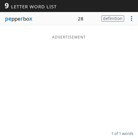
9
LETTER WORD LIST
Word List
Maker
pe
ppe
r
bo
x
28
definition
Blog
ADVERTISEMENT
Our Brands
1 of 1 words