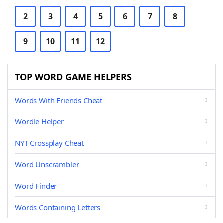
2
3
4
5
6
7
8
9
10
11
12
TOP WORD GAME HELPERS
Words With Friends Cheat
Wordle Helper
NYT Crossplay Cheat
Word Unscrambler
Word Finder
Words Containing Letters