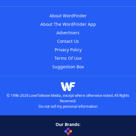
About WordFinder
About The WordFinder App
Advertisers
Contact Us
Privacy Policy
Terms Of Use
Suggestion Box
© 1996-2026 LoveToKnow Media, except where otherwise noted. All Rights
Reserved.
Do not sell my personal information
Our Brands: