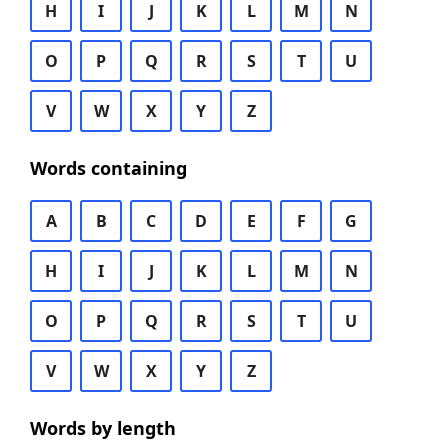
H
I
J
K
L
M
N
O
P
Q
R
S
T
U
V
W
X
Y
Z
Words containing
A
B
C
D
E
F
G
H
I
J
K
L
M
N
O
P
Q
R
S
T
U
V
W
X
Y
Z
Words by length