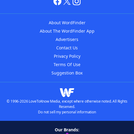
About WordFinder
About The WordFinder App
Advertisers
Contact Us
Privacy Policy
Terms Of Use
Suggestion Box
© 1996-2026 LoveToKnow Media, except where otherwise noted. All Rights
Reserved.
Do not sell my personal information
Our Brands: