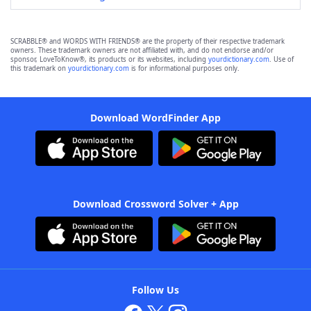
SCRABBLE® and WORDS WITH FRIENDS® are the property of their respective trademark
owners. These trademark owners are not affiliated with, and do not endorse and/or
sponsor, LoveToKnow®, its products or its websites, including
yourdictionary.com
. Use of
this trademark on
yourdictionary.com
is for informational purposes only.
Download WordFinder App
Download Crossword Solver + App
Follow Us