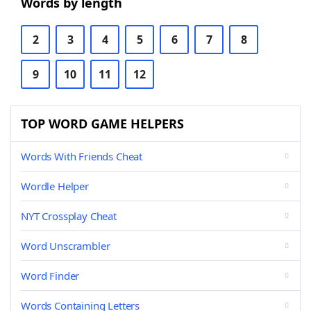
Words by length
2
3
4
5
6
7
8
9
10
11
12
TOP WORD GAME HELPERS
Words With Friends Cheat
Wordle Helper
NYT Crossplay Cheat
Word Unscrambler
Word Finder
Words Containing Letters