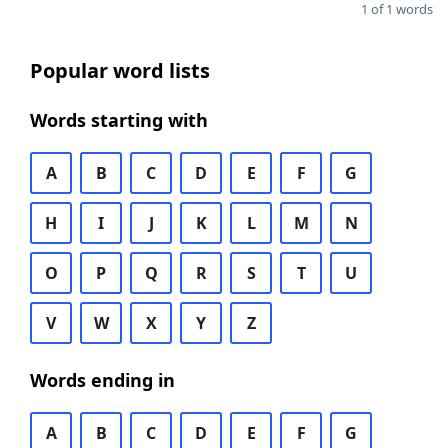
1 of 1 words
Popular word lists
Words starting with
A
B
C
D
E
F
G
H
I
J
K
L
M
N
O
P
Q
R
S
T
U
V
W
X
Y
Z
Words ending in
A
B
C
D
E
F
G