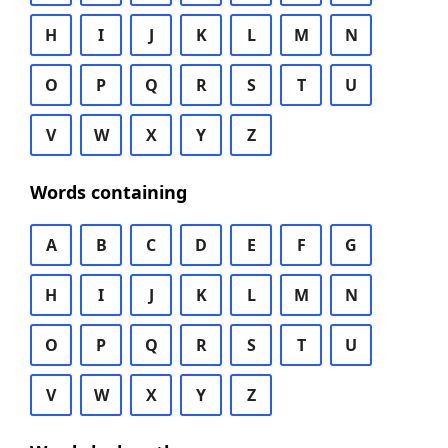
H
I
J
K
L
M
N
O
P
Q
R
S
T
U
V
W
X
Y
Z
Words containing
A
B
C
D
E
F
G
H
I
J
K
L
M
N
O
P
Q
R
S
T
U
V
W
X
Y
Z