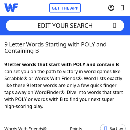
GET THE APP
EDIT YOUR SEARCH
9 Letter Words Starting with POLY and
Home
Containing B
Words With Friends
Cheat
9 letter words that start with POLY and contain B
can set you on the path to victory in word games like
NYT Crossplay Cheat
Scrabble® or Words With Friends®. Word lists exactly
like these 9 letter words are only a few quick finger
Scrabble
Helpers
taps away on WordFinder®. Dive into words that start
with POLY or words with B to find your next super
high-scoring play.
Today's NYT Games
Hints & Answers
Word Games
Helpers
Words With Friends®
Points
Sort by