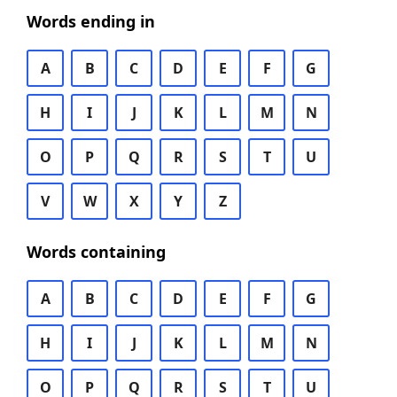
Words ending in
A
B
C
D
E
F
G
H
I
J
K
L
M
N
O
P
Q
R
S
T
U
V
W
X
Y
Z
Words containing
A
B
C
D
E
F
G
H
I
J
K
L
M
N
O
P
Q
R
S
T
U