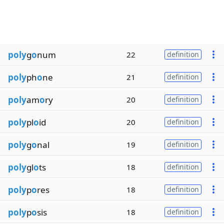
poly
g
o
num
22
definition
poly
ph
o
ne
21
definition
poly
am
o
ry
20
definition
poly
pl
o
id
20
definition
poly
g
o
nal
19
definition
poly
gl
o
ts
18
definition
poly
p
o
res
18
definition
poly
p
o
sis
18
definition