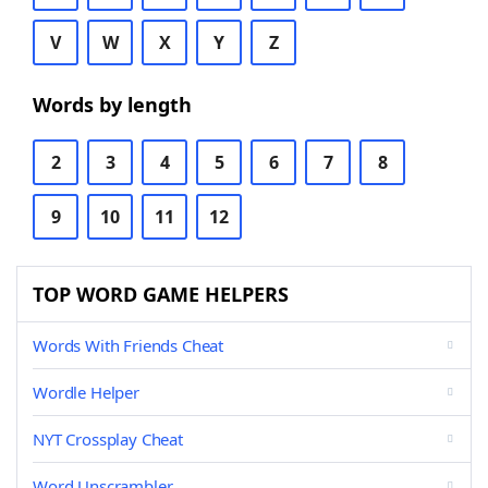
V
W
X
Y
Z
Words by length
2
3
4
5
6
7
8
9
10
11
12
TOP WORD GAME HELPERS
Words With Friends Cheat
Wordle Helper
NYT Crossplay Cheat
Word Unscrambler