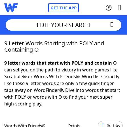
GET THE APP
EDIT YOUR SEARCH
9 Letter Words Starting with POLY and
Home
Containing O
Words With Friends
Cheat
9 letter words that start with POLY and contain O
can set you on the path to victory in word games like
NYT Crossplay Cheat
Scrabble® or Words With Friends®. Word lists exactly
like these 9 letter words are only a few quick finger
Scrabble
Helpers
taps away on WordFinder®. Dive into words that start
with POLY or words with O to find your next super
high-scoring play.
Today's NYT Games
Hints & Answers
Word Games
Helpers
Words With Friends®
Points
Sort by