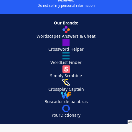
Reserved.
Do not sell my personal information
Our Brands:
Wordscapes Answers & Cheat
Crossword Helper
WordList Finder
Simply Scrabble
Crossplay Captain
Buscador de palabras
YourDictionary