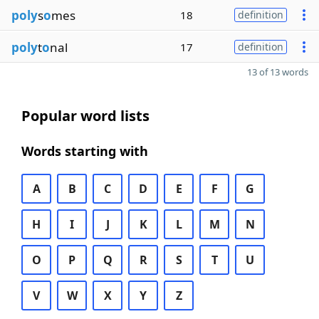
poly
s
o
mes
18
definition
poly
t
o
nal
17
definition
13 of 13 words
Popular word lists
Words starting with
A
B
C
D
E
F
G
H
I
J
K
L
M
N
O
P
Q
R
S
T
U
V
W
X
Y
Z