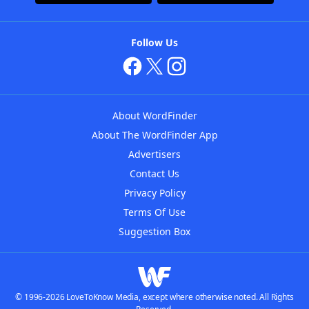
Follow Us
About WordFinder
About The WordFinder App
Advertisers
Contact Us
Privacy Policy
Terms Of Use
Suggestion Box
© 1996-2026 LoveToKnow Media, except where otherwise noted. All Rights