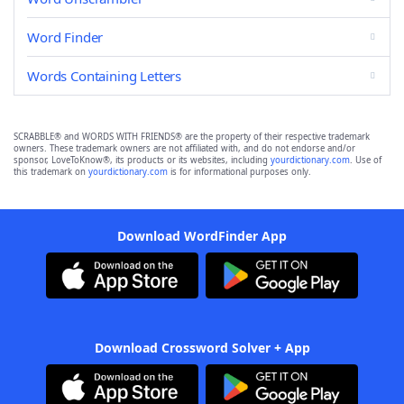
Word Finder
Words Containing Letters
SCRABBLE® and WORDS WITH FRIENDS® are the property of their respective trademark
owners. These trademark owners are not affiliated with, and do not endorse and/or
sponsor, LoveToKnow®, its products or its websites, including
yourdictionary.com
. Use of
this trademark on
yourdictionary.com
is for informational purposes only.
Download WordFinder App
Download Crossword Solver + App