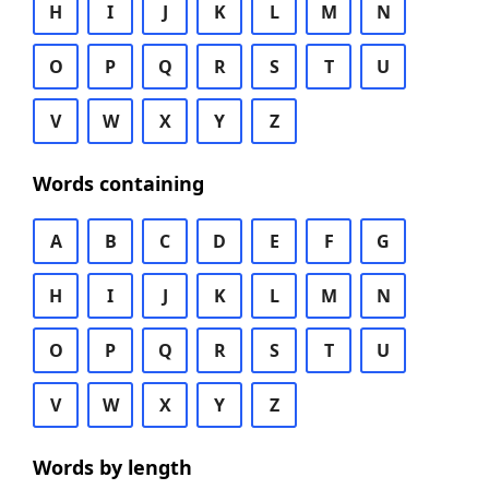
H
I
J
K
L
M
N
O
P
Q
R
S
T
U
V
W
X
Y
Z
Words containing
A
B
C
D
E
F
G
H
I
J
K
L
M
N
O
P
Q
R
S
T
U
V
W
X
Y
Z
Words by length