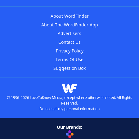
About WordFinder
About The WordFinder App
Advertisers
Contact Us
Privacy Policy
Terms Of Use
Suggestion Box
© 1996-2026 LoveToKnow Media, except where otherwise noted. All Rights
Reserved.
Do not sell my personal information
Our Brands: