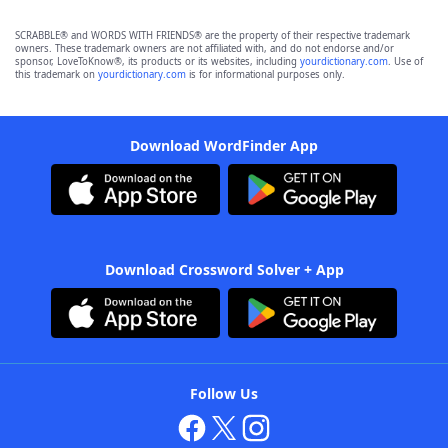
SCRABBLE® and WORDS WITH FRIENDS® are the property of their respective trademark
owners. These trademark owners are not affiliated with, and do not endorse and/or
sponsor, LoveToKnow®, its products or its websites, including
yourdictionary.com
. Use of
this trademark on
yourdictionary.com
is for informational purposes only.
Download WordFinder App
Download Crossword Solver + App
Follow Us