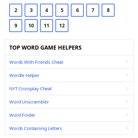
2
3
4
5
6
7
8
9
10
11
12
TOP WORD GAME HELPERS
Words With Friends Cheat
Wordle Helper
NYT Crossplay Cheat
Word Unscrambler
Word Finder
Words Containing Letters