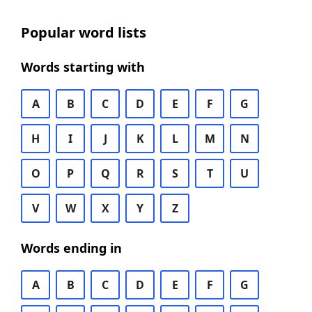
Popular word lists
Words starting with
A
B
C
D
E
F
G
H
I
J
K
L
M
N
O
P
Q
R
S
T
U
V
W
X
Y
Z
Words ending in
A
B
C
D
E
F
G