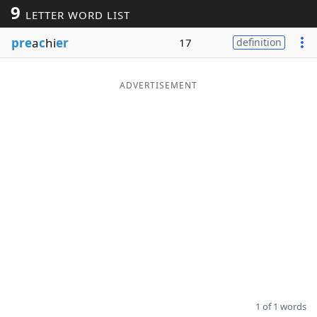
9
LETTER WORD LIST
Word List
Maker
pre
a
c
hi
er
17
definition
Blog
ADVERTISEMENT
Our Brands
1 of 1 words