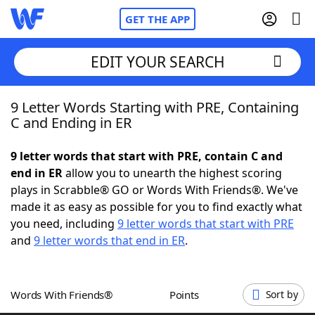
GET THE APP
EDIT YOUR SEARCH
9 Letter Words Starting with PRE, Containing
Home
C and Ending in ER
Words With Friends
Cheat
9 letter words that start with PRE, contain C and
end in ER
allow you to unearth the highest scoring
NYT Crossplay Cheat
plays in Scrabble® GO or Words With Friends®. We've
made it as easy as possible for you to find exactly what
Scrabble
Helpers
you need, including
9 letter words that start with PRE
and
9 letter words that end in ER
.
Today's NYT Games
Hints & Answers
Words With Friends®
Points
Sort by
Word Games
Helpers