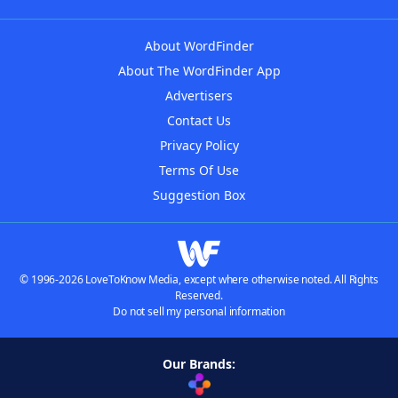
About WordFinder
About The WordFinder App
Advertisers
Contact Us
Privacy Policy
Terms Of Use
Suggestion Box
© 1996-2026 LoveToKnow Media, except where otherwise noted. All Rights
Reserved.
Do not sell my personal information
Our Brands: