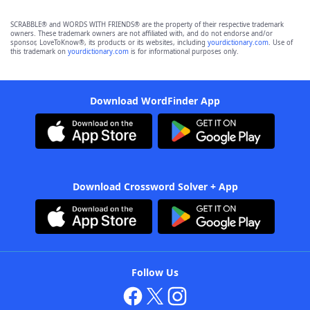
SCRABBLE® and WORDS WITH FRIENDS® are the property of their respective trademark
owners. These trademark owners are not affiliated with, and do not endorse and/or
sponsor, LoveToKnow®, its products or its websites, including
yourdictionary.com
. Use of
this trademark on
yourdictionary.com
is for informational purposes only.
Download WordFinder App
Download Crossword Solver + App
Follow Us