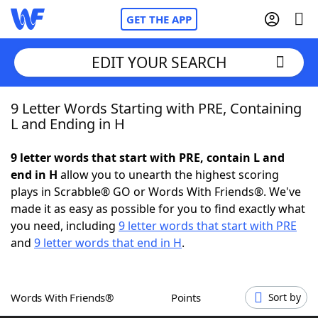
GET THE APP
EDIT YOUR SEARCH
9 Letter Words Starting with PRE, Containing
Home
L and Ending in H
Words With Friends
Cheat
9 letter words that start with PRE, contain L and
end in H
allow you to unearth the highest scoring
NYT Crossplay Cheat
plays in Scrabble® GO or Words With Friends®. We've
made it as easy as possible for you to find exactly what
Scrabble
Helpers
you need, including
9 letter words that start with PRE
and
9 letter words that end in H
.
Today's NYT Games
Hints & Answers
Words With Friends®
Points
Sort by
Word Games
Helpers