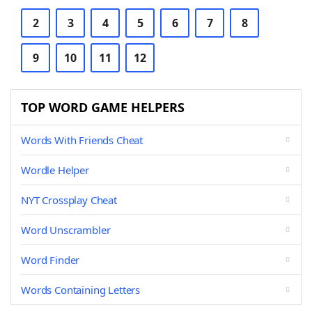
2
3
4
5
6
7
8
9
10
11
12
TOP WORD GAME HELPERS
Words With Friends Cheat
Wordle Helper
NYT Crossplay Cheat
Word Unscrambler
Word Finder
Words Containing Letters