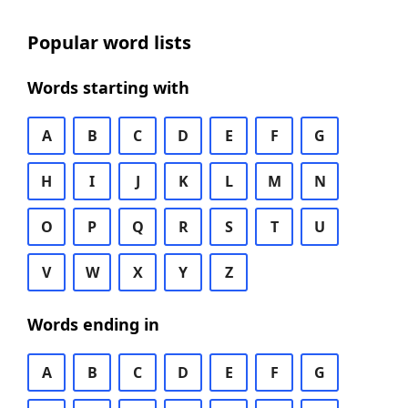
Popular word lists
Words starting with
A
B
C
D
E
F
G
H
I
J
K
L
M
N
O
P
Q
R
S
T
U
V
W
X
Y
Z
Words ending in
A
B
C
D
E
F
G