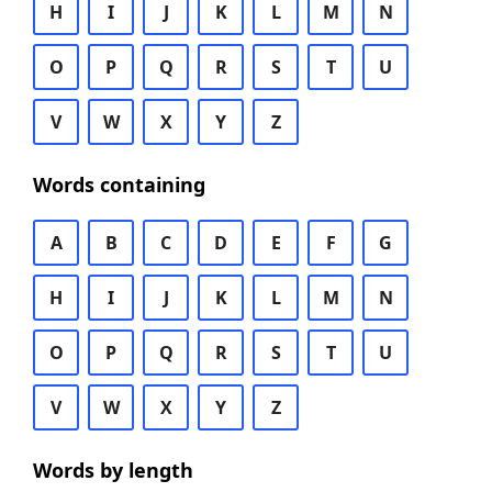
H
I
J
K
L
M
N
O
P
Q
R
S
T
U
V
W
X
Y
Z
Words containing
A
B
C
D
E
F
G
H
I
J
K
L
M
N
O
P
Q
R
S
T
U
V
W
X
Y
Z
Words by length