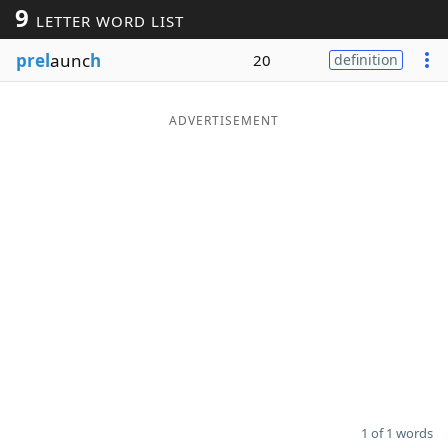
9
LETTER WORD LIST
Word List
Maker
prel
aunc
h
20
definition
Blog
ADVERTISEMENT
Our Brands
1 of 1 words