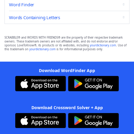
Word Finder
Words Containing Letters
SCRABBLE® and WORDS WITH FRIENDS® are the property of their respective trademark
owners. These trademark owners are not affiliated with, and do not endorse and/or
sponsor, LoveToKnow®, its products or its websites, including
yourdictionary.com
. Use of
this trademark on
yourdictionary.com
is for informational purposes only.
Download WordFinder App
Download Crossword Solver + App