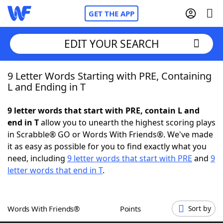
GET THE APP
EDIT YOUR SEARCH
9 Letter Words Starting with PRE, Containing
Home
L and Ending in T
Words With Friends
Cheat
9 letter words that start with PRE, contain L and
end in T
allow you to unearth the highest scoring plays
NYT Crossplay Cheat
in Scrabble® GO or Words With Friends®. We've made
it as easy as possible for you to find exactly what you
Scrabble
Helpers
need, including
9 letter words that start with PRE
and
9
letter words that end in T
.
Today's NYT Games
Hints & Answers
Words With Friends®
Points
Sort by
Word Games
Helpers