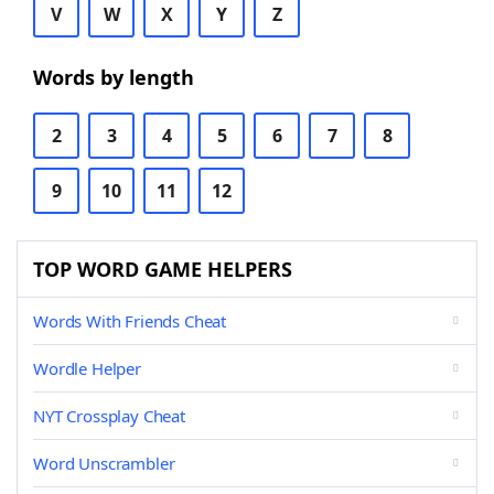
V
W
X
Y
Z
Words by length
2
3
4
5
6
7
8
9
10
11
12
TOP WORD GAME HELPERS
Words With Friends Cheat
Wordle Helper
NYT Crossplay Cheat
Word Unscrambler