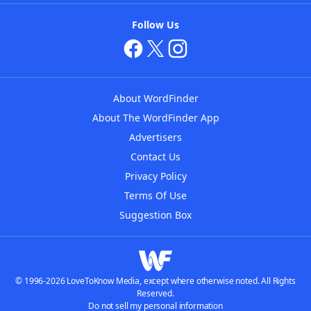
Follow Us
About WordFinder
About The WordFinder App
Advertisers
Contact Us
Privacy Policy
Terms Of Use
Suggestion Box
© 1996-2026 LoveToKnow Media, except where otherwise noted. All Rights
Reserved.
Do not sell my personal information