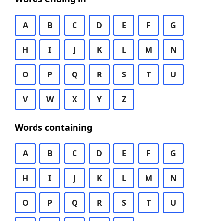
A
B
C
D
E
F
G
H
I
J
K
L
M
N
O
P
Q
R
S
T
U
V
W
X
Y
Z
Words containing
A
B
C
D
E
F
G
H
I
J
K
L
M
N
O
P
Q
R
S
T
U