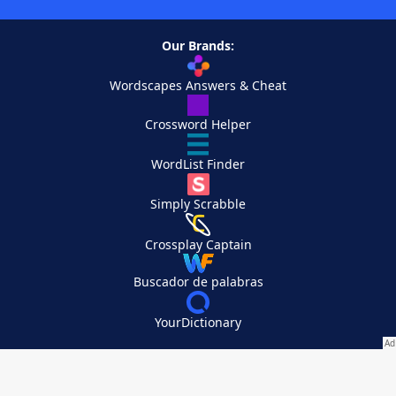
Our Brands:
Wordscapes Answers & Cheat
Crossword Helper
WordList Finder
Simply Scrabble
Crossplay Captain
Buscador de palabras
YourDictionary