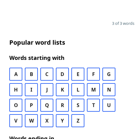
3 of 3 words
Popular word lists
Words starting with
A
B
C
D
E
F
G
H
I
J
K
L
M
N
O
P
Q
R
S
T
U
V
W
X
Y
Z
Words ending in