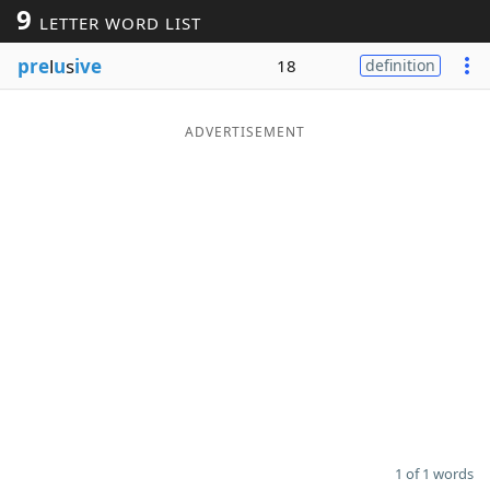
9
LETTER WORD LIST
Word List
Maker
pre
l
u
s
ive
18
definition
Blog
ADVERTISEMENT
Our Brands
1 of 1 words