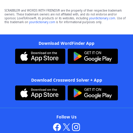
SCRABBLE® and WORDS WITH FRIENDS® are the property of their respective trademark
owners. These trademark owners are not affiliated with, and do not endorse and/or
sponsor, LoveToKnow®, its products or its websites, including
yourdictionary.com
. Use of
this trademark on
yourdictionary.com
is for informational purposes only.
Download WordFinder App
Download Crossword Solver + App
Follow Us