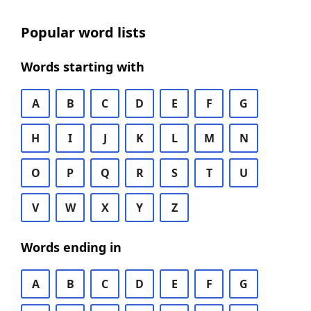
Popular word lists
Words starting with
A
B
C
D
E
F
G
H
I
J
K
L
M
N
O
P
Q
R
S
T
U
V
W
X
Y
Z
Words ending in
A
B
C
D
E
F
G