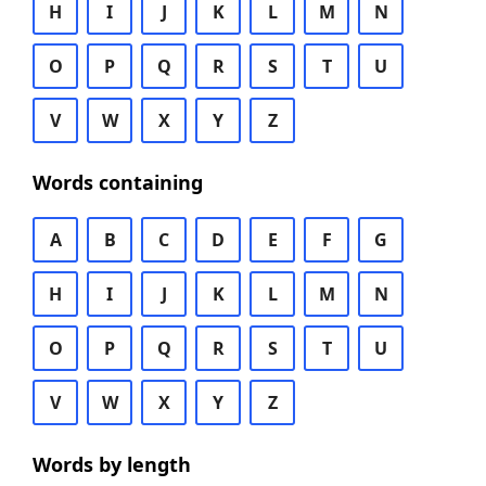
H
I
J
K
L
M
N
O
P
Q
R
S
T
U
V
W
X
Y
Z
Words containing
A
B
C
D
E
F
G
H
I
J
K
L
M
N
O
P
Q
R
S
T
U
V
W
X
Y
Z
Words by length