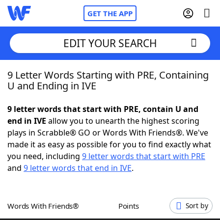
GET THE APP
EDIT YOUR SEARCH
9 Letter Words Starting with PRE, Containing
Home
U and Ending in IVE
Words With Friends
Cheat
9 letter words that start with PRE, contain U and
end in IVE
allow you to unearth the highest scoring
NYT Crossplay Cheat
plays in Scrabble® GO or Words With Friends®. We've
made it as easy as possible for you to find exactly what
Scrabble
Helpers
you need, including
9 letter words that start with PRE
and
9 letter words that end in IVE
.
Today's NYT Games
Hints & Answers
Words With Friends®
Points
Sort by
Word Games
Helpers