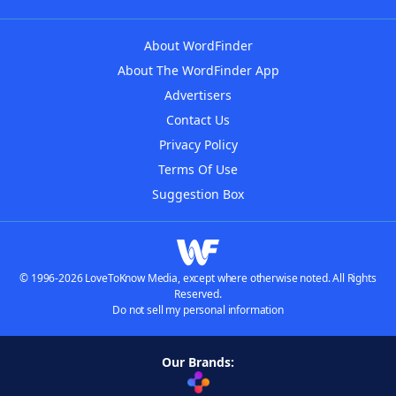
About WordFinder
About The WordFinder App
Advertisers
Contact Us
Privacy Policy
Terms Of Use
Suggestion Box
© 1996-2026 LoveToKnow Media, except where otherwise noted. All Rights
Reserved.
Do not sell my personal information
Our Brands: