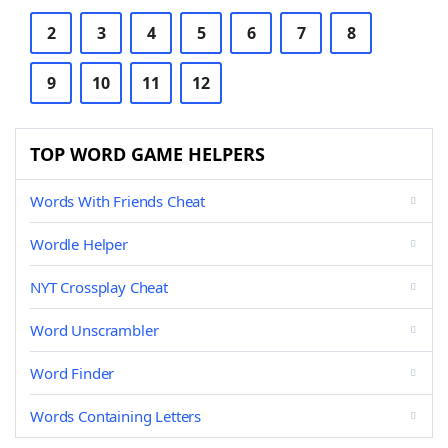
2
3
4
5
6
7
8
9
10
11
12
TOP WORD GAME HELPERS
Words With Friends Cheat
Wordle Helper
NYT Crossplay Cheat
Word Unscrambler
Word Finder
Words Containing Letters