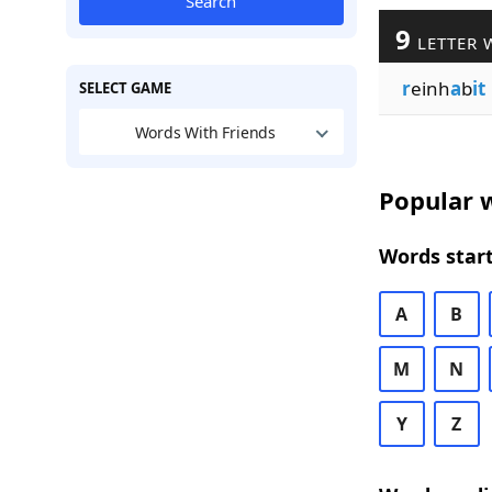
Search
9
LETTER 
r
einh
a
b
it
SELECT GAME
Words With Friends
Popular w
Words start
A
B
M
N
Y
Z