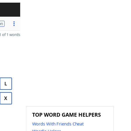
on
 of 1 words
L
X
TOP WORD GAME HELPERS
Words With Friends Cheat