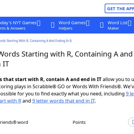
GET THE AP
oday's NYT Games
Word Games
Word List
nts & Answers
Helpers
Maker
ords Starting With R, Containing A And Ending In It
Words Starting with R, Containing A and
 IT
s that start with R, contain A and end in IT
allow you to 
scoring plays in Scrabble® GO or Words With Friends®. We'
possible for you to find exactly what you need, including
9 le
art with R
and
9 letter words that end in IT
.
Friends® word
Points