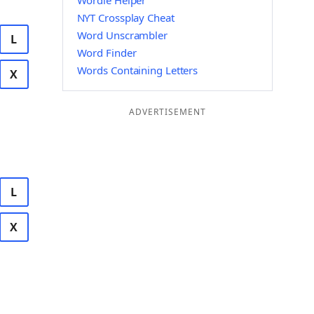
Wordle Helper
NYT Crossplay Cheat
Word Unscrambler
L
Word Finder
Words Containing Letters
X
ADVERTISEMENT
L
X