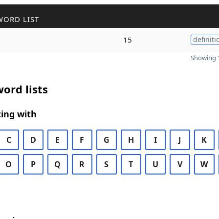
WORD LIST
15
definiti
Showing 1
ord lists
ing with
C
D
E
F
G
H
I
J
K
O
P
Q
R
S
T
U
V
W