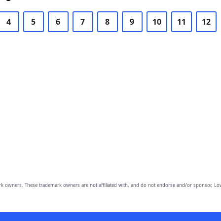
4
5
6
7
8
9
10
11
12
owners. These trademark owners are not affiliated with, and do not endorse and/or sponsor, Lov