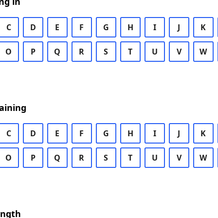
ng in
C
D
E
F
G
H
I
J
K
O
P
Q
R
S
T
U
V
W
aining
C
D
E
F
G
H
I
J
K
O
P
Q
R
S
T
U
V
W
ength