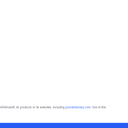
eToKnow®, its products or its websites, including
yourdictionary.com
. Use of this