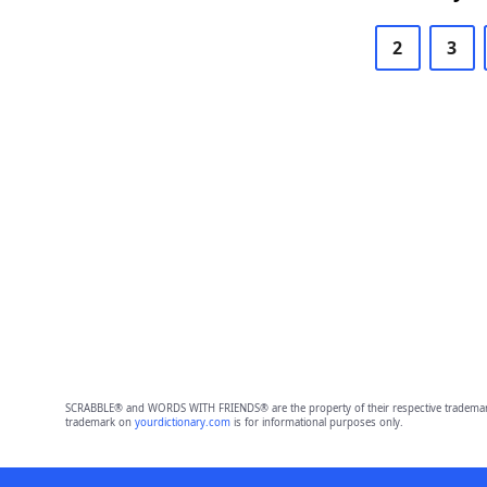
2
3
SCRABBLE® and WORDS WITH FRIENDS® are the property of their respective trademark 
trademark on
yourdictionary.com
is for informational purposes only.