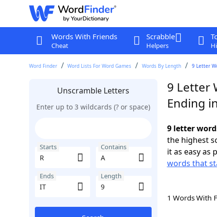
Words With Friends
Scrabble
T
Cheat
Helpers
Hi
Word Finder
Word Lists For Word Games
Words By Length
9 Letter W
9 Letter 
Unscramble Letters
Ending in
Enter up to 3 wildcards (? or space)
9 letter word
the highest 
Starts
Contains
it as easy as 
words that st
Ends
Length
1 Words With 