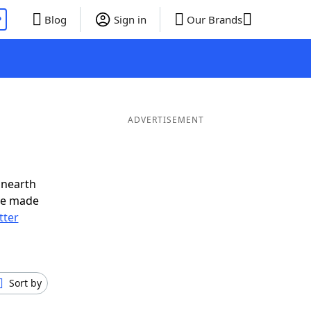
P
Blog
Sign in
Our Brands
ADVERTISEMENT
unearth
ve made
tter
Sort by