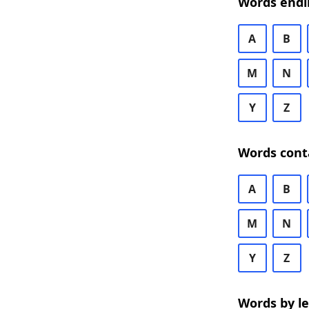
Words endi
A
B
M
N
Y
Z
Words cont
A
B
M
N
Y
Z
Words by l