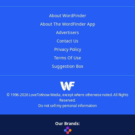
About WordFinder
About The WordFinder App
Advertisers
Contact Us
Privacy Policy
Terms Of Use
Suggestion Box
© 1996-2026 LoveToKnow Media, except where otherwise noted. All Rights
Reserved.
Do not sell my personal information
Our Brands: