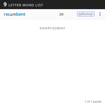
9
LETTER WORD LIST
Word List
Maker
re
cum
bent
20
definition
Blog
ADVERTISEMENT
Our Brands
1 of 1 words