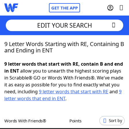
GET THE APP
EDIT YOUR SEARCH
9 Letter Words Starting with RE, Containing B
Home
and Ending in ENT
Words With Friends
Cheat
9 letter words that start with RE, contain B and end
in ENT
allow you to unearth the highest scoring plays
NYT Crossplay Cheat
in Scrabble® GO or Words With Friends®. We've made
it as easy as possible for you to find exactly what you
Scrabble
Helpers
need, including
9 letter words that start with RE
and
9
letter words that end in ENT
.
Today's NYT Games
Hints & Answers
Words With Friends®
Points
Sort by
Word Games
Helpers