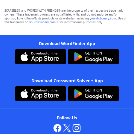
SCRABBLE® and WORDS WITH FRIENDS® are the property of their respective trademark
owners. These trademark owners are not affiliated with, and do not endorse and/or
sponsor, LoveToKnow®, its products or its websites, including
yourdictionary.com
. Use of
this trademark on
yourdictionary.com
is for informational purposes only.
Download WordFinder App
Download Crossword Solver + App
Follow Us