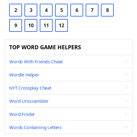
2
3
4
5
6
7
8
9
10
11
12
TOP WORD GAME HELPERS
Words With Friends Cheat
Wordle Helper
NYT Crossplay Cheat
Word Unscrambler
Word Finder
Words Containing Letters