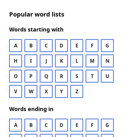
Popular word lists
Words starting with
A
B
C
D
E
F
G
H
I
J
K
L
M
N
O
P
Q
R
S
T
U
V
W
X
Y
Z
Words ending in
A
B
C
D
E
F
G