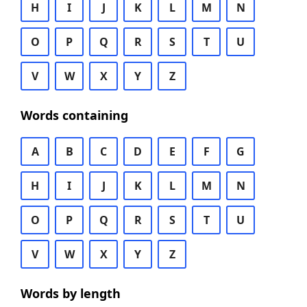
H
I
J
K
L
M
N
O
P
Q
R
S
T
U
V
W
X
Y
Z
Words containing
A
B
C
D
E
F
G
H
I
J
K
L
M
N
O
P
Q
R
S
T
U
V
W
X
Y
Z
Words by length