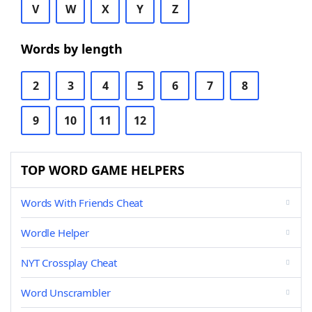
V
W
X
Y
Z
Words by length
2
3
4
5
6
7
8
9
10
11
12
TOP WORD GAME HELPERS
Words With Friends Cheat
Wordle Helper
NYT Crossplay Cheat
Word Unscrambler