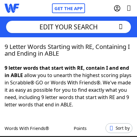
GET THE APP
EDIT YOUR SEARCH
9 Letter Words Starting with RE, Containing I
Home
and Ending in ABLE
Words With Friends
Cheat
9 letter words that start with RE, contain I and end
in ABLE
allow you to unearth the highest scoring plays
NYT Crossplay Cheat
in Scrabble® GO or Words With Friends®. We've made
it as easy as possible for you to find exactly what you
Scrabble
Helpers
need, including 9 letter words that start with RE and 9
letter words that end in ABLE.
Today's NYT Games
Hints & Answers
Words With Friends®
Points
Sort by
Word Games
Helpers