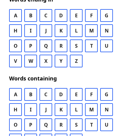
A
B
C
D
E
F
G
H
I
J
K
L
M
N
O
P
Q
R
S
T
U
V
W
X
Y
Z
Words containing
A
B
C
D
E
F
G
H
I
J
K
L
M
N
O
P
Q
R
S
T
U