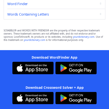
Word Finder
Words Containing Letters
SCRABBLE® and WORDS WITH FRIENDS® are the property of their respective trademark
owners. These trademark owners are not affiliated with, and do not endorse and/or
sponsor, LoveToKnow®, its products or its websites, including
yourdictionary.com
. Use of
this trademark on
yourdictionary.com
is for informational purposes only.
Download WordFinder App
Download Crossword Solver + App