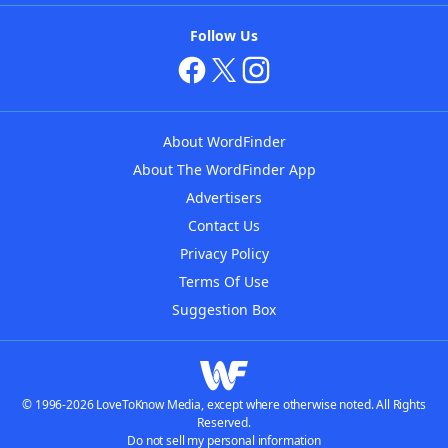
Follow Us
About WordFinder
About The WordFinder App
Advertisers
Contact Us
Privacy Policy
Terms Of Use
Suggestion Box
© 1996-2026 LoveToKnow Media, except where otherwise noted. All Rights
Reserved.
Do not sell my personal information