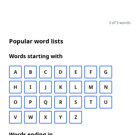
3 of 3 words
Popular word lists
Words starting with
A
B
C
D
E
F
G
H
I
J
K
L
M
N
O
P
Q
R
S
T
U
V
W
X
Y
Z
Words ending in