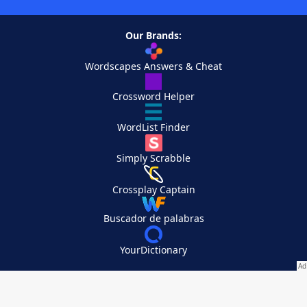
Our Brands:
Wordscapes Answers & Cheat
Crossword Helper
WordList Finder
Simply Scrabble
Crossplay Captain
Buscador de palabras
YourDictionary