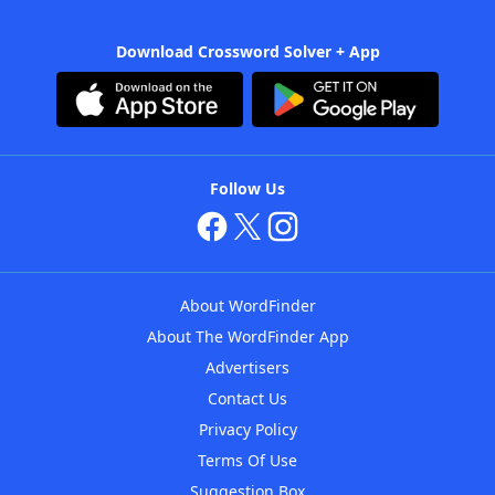
Download Crossword Solver + App
Follow Us
About WordFinder
About The WordFinder App
Advertisers
Contact Us
Privacy Policy
Terms Of Use
Suggestion Box