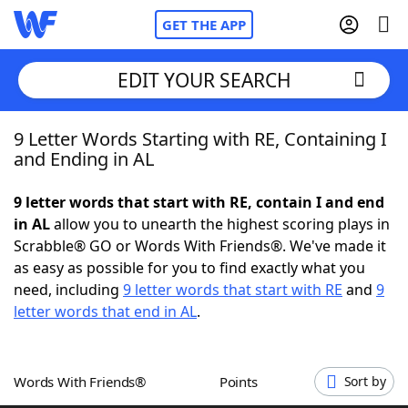
GET THE APP
EDIT YOUR SEARCH
9 Letter Words Starting with RE, Containing I
Home
and Ending in AL
Words With Friends
Cheat
9 letter words that start with RE, contain I and end
in AL
allow you to unearth the highest scoring plays in
NYT Crossplay Cheat
Scrabble® GO or Words With Friends®. We've made it
as easy as possible for you to find exactly what you
Scrabble
Helpers
need, including
9 letter words that start with RE
and
9
letter words that end in AL
.
Today's NYT Games
Hints & Answers
Words With Friends®
Points
Sort by
Word Games
Helpers