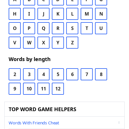
H
I
J
K
L
M
N
O
P
Q
R
S
T
U
V
W
X
Y
Z
Words by length
2
3
4
5
6
7
8
9
10
11
12
TOP WORD GAME HELPERS
Words With Friends Cheat