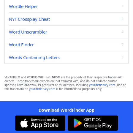
Wordle Helper
NYT Crossplay Cheat
Word Unscrambler
Word Finder
Words Containing Letters
SCRABBLE® and WORDS WITH FRIENDS® are the property of their respective trademark
owners. These trademark owners are not affiliated with, and do not endorse and/or
sponsor, LoveToKnow®, its products or its websites, including
yourdictionary.com
. Use of
this trademark on
yourdictionary.com
is for informational purposes only.
Download WordFinder App