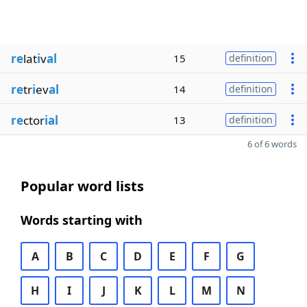
re
lat
i
v
al
15
definition
re
tr
i
ev
al
14
definition
re
ctor
ial
13
definition
6 of 6 words
Popular word lists
Words starting with
A
B
C
D
E
F
G
H
I
J
K
L
M
N