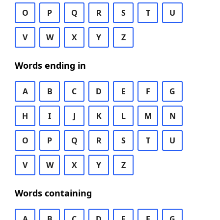
O
P
Q
R
S
T
U
V
W
X
Y
Z
Words ending in
A
B
C
D
E
F
G
H
I
J
K
L
M
N
O
P
Q
R
S
T
U
V
W
X
Y
Z
Words containing
A
B
C
D
E
F
G