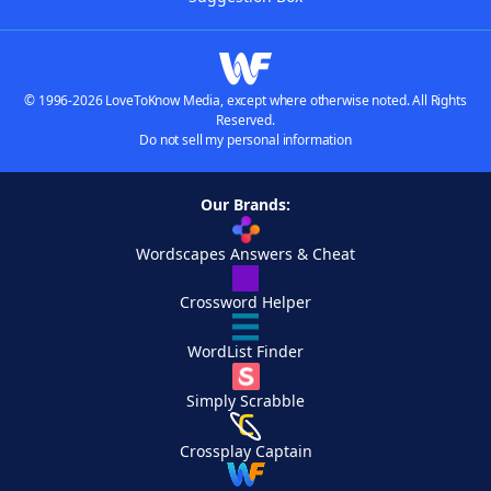
© 1996-2026 LoveToKnow Media, except where otherwise noted. All Rights
Reserved.
Do not sell my personal information
Our Brands:
Wordscapes Answers & Cheat
Crossword Helper
WordList Finder
Simply Scrabble
Crossplay Captain