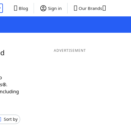
P
Blog
Sign in
Our Brands
nd
ADVERTISEMENT
o
ds®.
including
Sort by