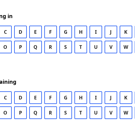
ng in
C
D
E
F
G
H
I
J
K
O
P
Q
R
S
T
U
V
W
aining
C
D
E
F
G
H
I
J
K
O
P
Q
R
S
T
U
V
W