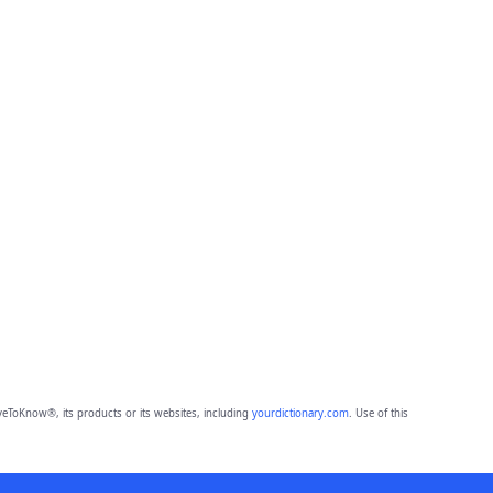
eToKnow®, its products or its websites, including
yourdictionary.com
. Use of this