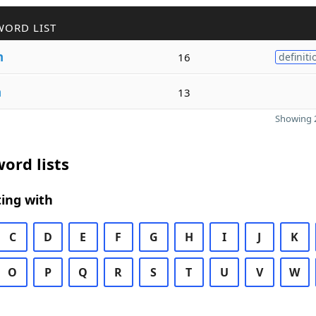
WORD LIST
n
16
definiti
n
13
Showing 2
ord lists
ing with
C
D
E
F
G
H
I
J
K
O
P
Q
R
S
T
U
V
W