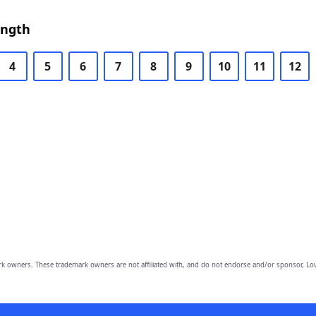
ength
4
5
6
7
8
9
10
11
12
owners. These trademark owners are not affiliated with, and do not endorse and/or sponsor, Lov