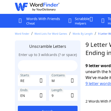
Words With Friends
Scrabble
T
Cheat
Helpers
Hi
Word Finder
Word Lists For Word Games
Words By Length
9 Letter W
9 Letter
Unscramble Letters
Ending i
Enter up to 3 wildcards (? or space)
9 letter wor
unearth the h
Starts
Contains
We've made it
9 letter words
Ends
Length
2 Words With 