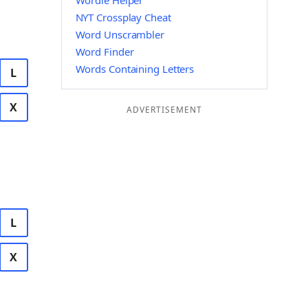
Wordle Helper
NYT Crossplay Cheat
Word Unscrambler
Word Finder
Words Containing Letters
L
X
ADVERTISEMENT
L
X