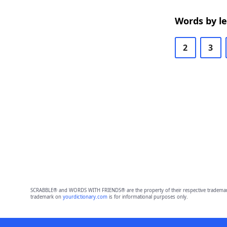
Words by l
2
3
SCRABBLE® and WORDS WITH FRIENDS® are the property of their respective trademark 
trademark on
yourdictionary.com
is for informational purposes only.