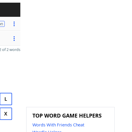
on
 of 2 words
L
X
TOP WORD GAME HELPERS
Words With Friends Cheat