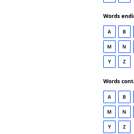
Words endi
A
B
M
N
Y
Z
Words cont
A
B
M
N
Y
Z