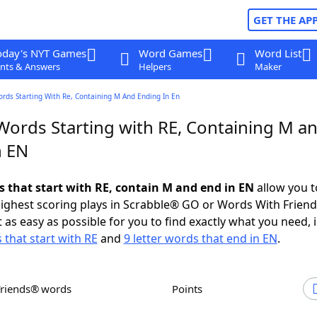
GET THE AP
oday's NYT Games
Word Games
Word List
nts & Answers
Helpers
Maker
ords Starting With Re, Containing M And Ending In En
 Words Starting with RE, Containing M a
n EN
ds that start with RE, contain M and end in EN
allow you t
ighest scoring plays in Scrabble® GO or Words With Frien
 as easy as possible for you to find exactly what you need, 
 that start with RE
and
9 letter words that end in EN
.
Friends® words
Points