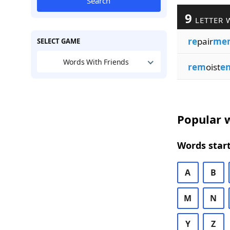
Search
9
LETTER 
re
pair
me
SELECT GAME
Words With Friends
rem
oist
e
Popular w
Words start
A
B
M
N
Y
Z