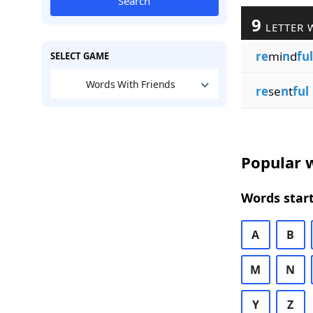
Search
9
LETTER 
re
mi
n
d
ful
SELECT GAME
Words With Friends
re
se
n
t
ful
Popular w
Words start
A
B
M
N
Y
Z