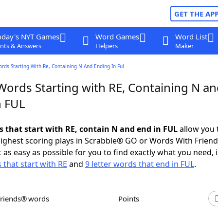
GET THE AP
oday's NYT Games
Word Games
Word List
nts & Answers
Helpers
Maker
ords Starting With Re, Containing N And Ending In Ful
Words Starting with RE, Containing N a
n FUL
s that start with RE, contain N and end in FUL
allow you 
ighest scoring plays in Scrabble® GO or Words With Frien
 as easy as possible for you to find exactly what you need, 
 that start with RE
and
9 letter words that end in FUL
.
Friends® words
Points