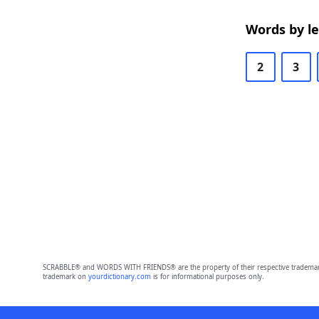
Words by l
2
3
SCRABBLE® and WORDS WITH FRIENDS® are the property of their respective trademark 
trademark on
yourdictionary.com
is for informational purposes only.