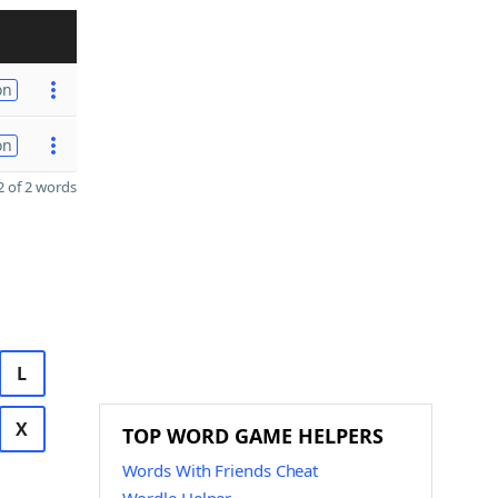
on
on
 of 2 words
L
X
TOP WORD GAME HELPERS
Words With Friends Cheat