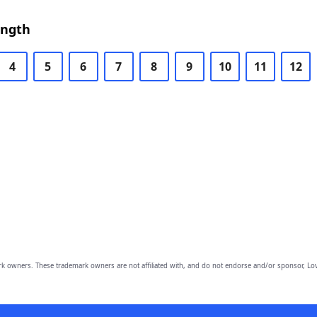
ength
4
5
6
7
8
9
10
11
12
owners. These trademark owners are not affiliated with, and do not endorse and/or sponsor, Lov