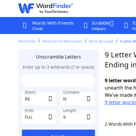
Words With Friends
Scrabble
T
Cheat
Helpers
Hi
Word Finder
Word Lists For Word Games
Words By Length
9 Letter W
9 Letter 
Unscramble Letters
Ending i
Enter up to 3 wildcards (? or space)
9 letter word
unearth the h
Starts
Contains
We've made it
9 letter words
Ends
Length
2 Words With 