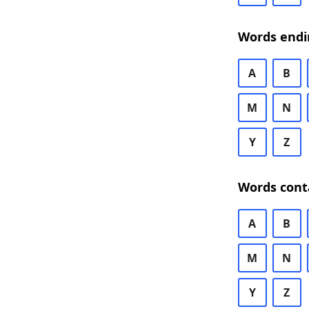
Words endi
A
B
M
N
Y
Z
Words cont
A
B
M
N
Y
Z