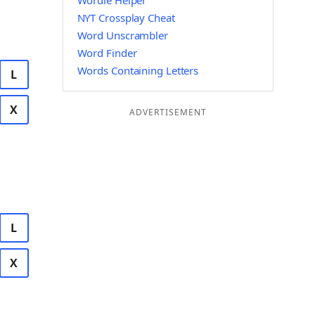
Wordle Helper
NYT Crossplay Cheat
Word Unscrambler
Word Finder
Words Containing Letters
L
X
ADVERTISEMENT
L
X