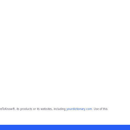
eToKnow®, its products or its websites, including
yourdictionary.com
. Use of this