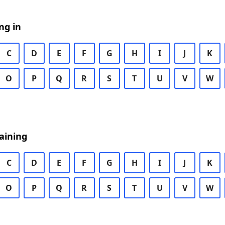
ng in
C
D
E
F
G
H
I
J
K
O
P
Q
R
S
T
U
V
W
aining
C
D
E
F
G
H
I
J
K
O
P
Q
R
S
T
U
V
W