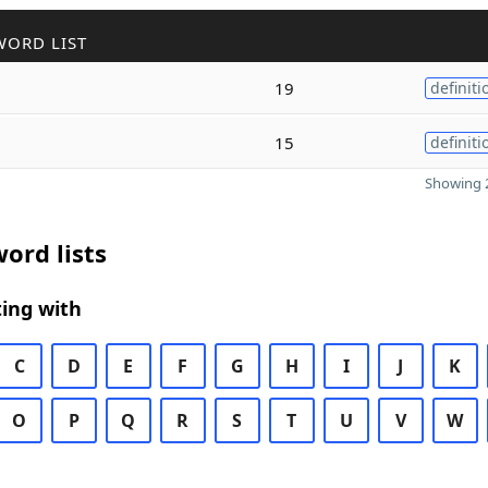
WORD LIST
19
definiti
15
definiti
Showing 2
ord lists
ing with
C
D
E
F
G
H
I
J
K
O
P
Q
R
S
T
U
V
W