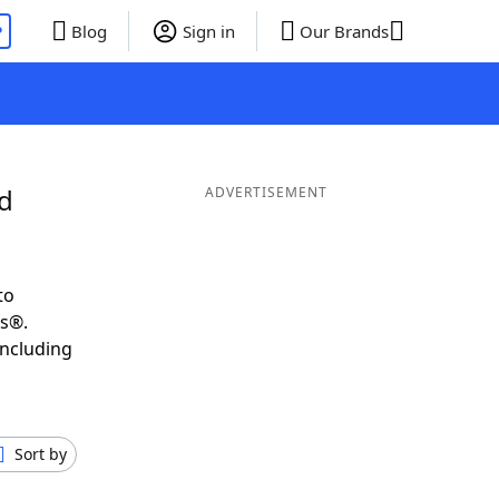
P
Blog
Sign in
Our Brands
nd
ADVERTISEMENT
to
ds®.
including
Sort by