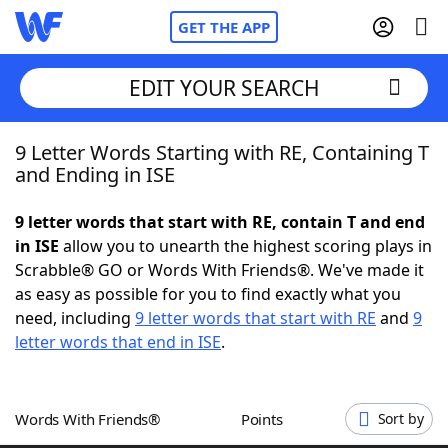
GET THE APP
EDIT YOUR SEARCH
9 Letter Words Starting with RE, Containing T
Home
and Ending in ISE
Words With Friends
Cheat
9 letter words that start with RE, contain T and end
in ISE
allow you to unearth the highest scoring plays in
NYT Crossplay Cheat
Scrabble® GO or Words With Friends®. We've made it
as easy as possible for you to find exactly what you
Scrabble
Helpers
need, including
9 letter words that start with RE
and
9
letter words that end in ISE
.
Today's NYT Games
Hints & Answers
Words With Friends®
Points
Sort by
Word Games
Helpers