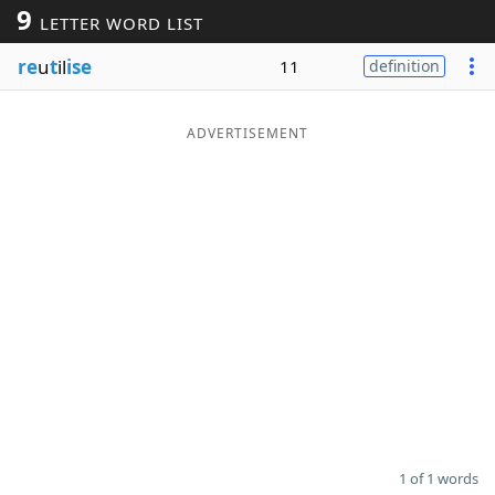
9
LETTER WORD LIST
Word List
Maker
re
u
t
il
ise
11
definition
Blog
ADVERTISEMENT
Our Brands
1 of 1 words