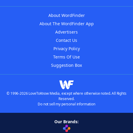
About WordFinder
About The WordFinder App
Advertisers
Contact Us
Privacy Policy
Terms Of Use
Suggestion Box
© 1996-2026 LoveToKnow Media, except where otherwise noted. All Rights
Reserved.
Do not sell my personal information
Our Brands: