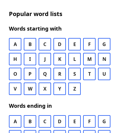
Popular word lists
Words starting with
A
B
C
D
E
F
G
H
I
J
K
L
M
N
O
P
Q
R
S
T
U
V
W
X
Y
Z
Words ending in
A
B
C
D
E
F
G