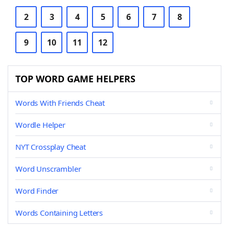
2
3
4
5
6
7
8
9
10
11
12
TOP WORD GAME HELPERS
Words With Friends Cheat
Wordle Helper
NYT Crossplay Cheat
Word Unscrambler
Word Finder
Words Containing Letters