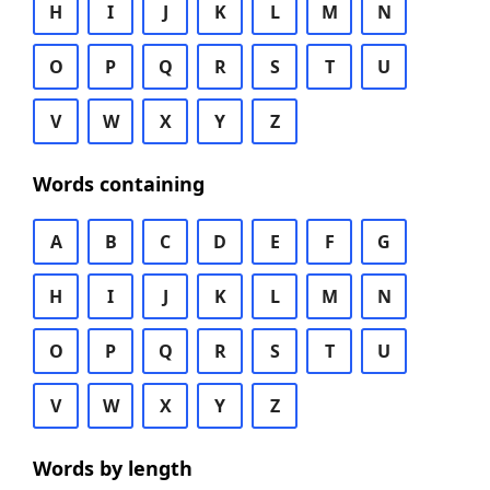
H
I
J
K
L
M
N
O
P
Q
R
S
T
U
V
W
X
Y
Z
Words containing
A
B
C
D
E
F
G
H
I
J
K
L
M
N
O
P
Q
R
S
T
U
V
W
X
Y
Z
Words by length