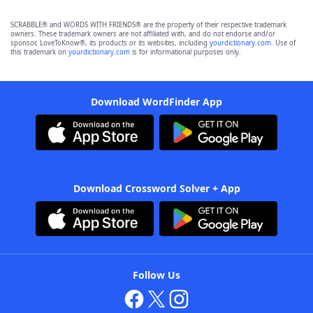
SCRABBLE® and WORDS WITH FRIENDS® are the property of their respective trademark
owners. These trademark owners are not affiliated with, and do not endorse and/or
sponsor, LoveToKnow®, its products or its websites, including
yourdictionary.com
. Use of
this trademark on
yourdictionary.com
is for informational purposes only.
Download WordFinder App
Download Crossword Solver + App
Follow Us