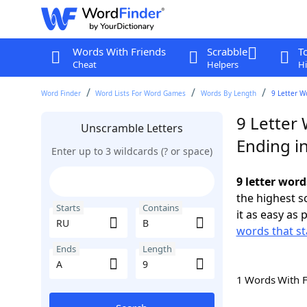
Words With Friends
Scrabble
T
Cheat
Helpers
Hi
Word Finder
Word Lists For Word Games
Words By Length
9 Letter W
9 Letter
Unscramble Letters
Ending i
Enter up to 3 wildcards (? or space)
9 letter word
the highest 
Starts
Contains
it as easy as 
words that st
Ends
Length
1 Words With 