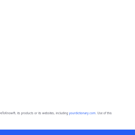
eToKnow®, its products or its websites, including
yourdictionary.com
. Use of this