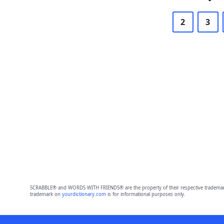
2
3
SCRABBLE® and WORDS WITH FRIENDS® are the property of their respective trademark 
trademark on
yourdictionary.com
is for informational purposes only.