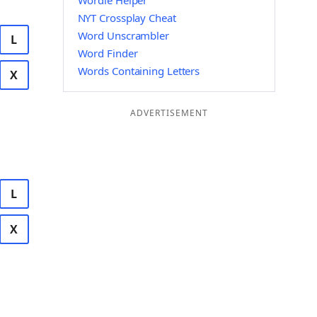
Wordle Helper
NYT Crossplay Cheat
Word Unscrambler
L
Word Finder
Words Containing Letters
X
ADVERTISEMENT
L
X