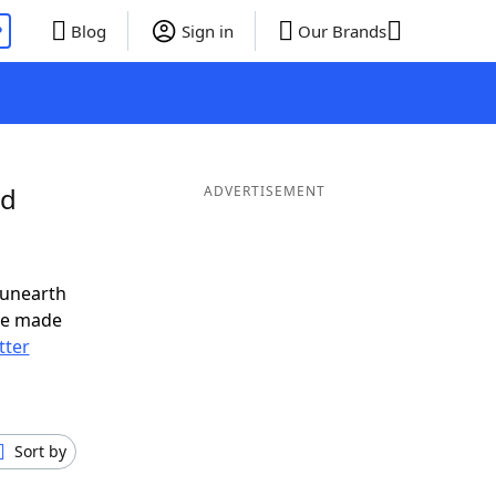
P
Blog
Sign in
Our Brands
nd
ADVERTISEMENT
 unearth
ve made
tter
Sort by