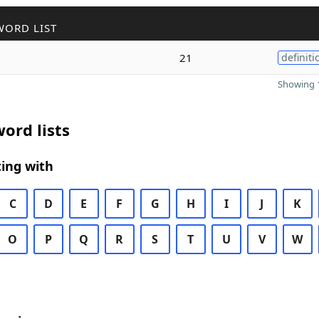
WORD LIST
21
definiti
Showing 1
ord lists
ing with
C
D
E
F
G
H
I
J
K
O
P
Q
R
S
T
U
V
W