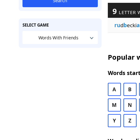
Search
9
LETTER 
ru
d
b
ecki
a
SELECT GAME
Words With Friends
Popular w
Words start
A
B
M
N
Y
Z