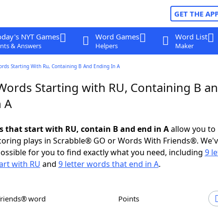
GET THE AP
oday's NYT Games
Word Games
Word List
nts & Answers
Helpers
Maker
ords Starting With Ru, Containing B And Ending In A
 Words Starting with RU, Containing B a
n A
s that start with RU, contain B and end in A
allow you to
scoring plays in Scrabble® GO or Words With Friends®. We'
possible for you to find exactly what you need, including
9 le
art with RU
and
9 letter words that end in A
.
Friends® word
Points