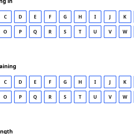
ng in
C
D
E
F
G
H
I
J
K
O
P
Q
R
S
T
U
V
W
aining
C
D
E
F
G
H
I
J
K
O
P
Q
R
S
T
U
V
W
ength