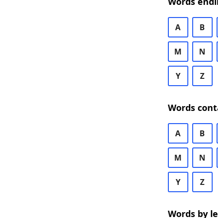
Words endi
A
B
M
N
Y
Z
Words cont
A
B
M
N
Y
Z
Words by l