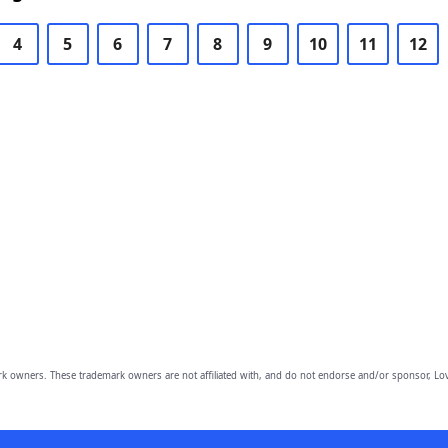
4
5
6
7
8
9
10
11
12
owners. These trademark owners are not affiliated with, and do not endorse and/or sponsor, Lov