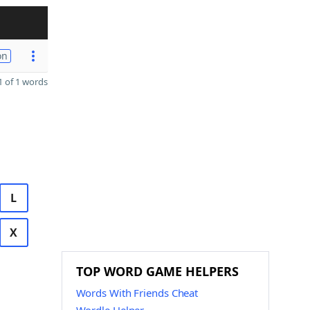
on
 of 1 words
L
X
TOP WORD GAME HELPERS
Words With Friends Cheat