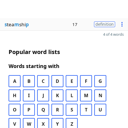
s
tea
m
shi
p
17
definition
4 of 4 words
Popular word lists
Words starting with
A
B
C
D
E
F
G
H
I
J
K
L
M
N
O
P
Q
R
S
T
U
V
W
X
Y
Z