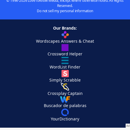
© 1996-2026 LoveToKnow Media, except where otherwise noted. All Rights
Reserved.
Do not sell my personal information
Our Brands:
Wordscapes Answers & Cheat
Crossword Helper
WordList Finder
Simply Scrabble
Crossplay Captain
Buscador de palabras
YourDictionary