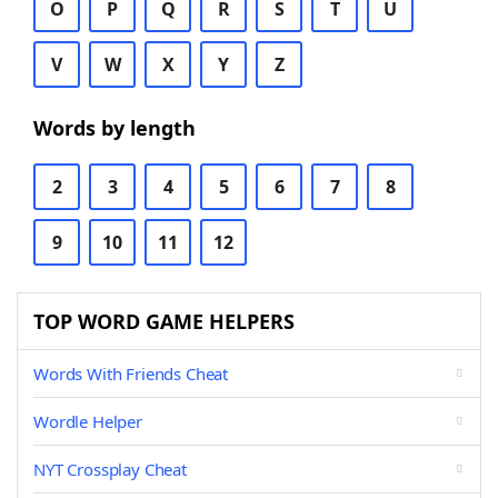
O
P
Q
R
S
T
U
V
W
X
Y
Z
Words by length
2
3
4
5
6
7
8
9
10
11
12
TOP WORD GAME HELPERS
Words With Friends Cheat
Wordle Helper
NYT Crossplay Cheat