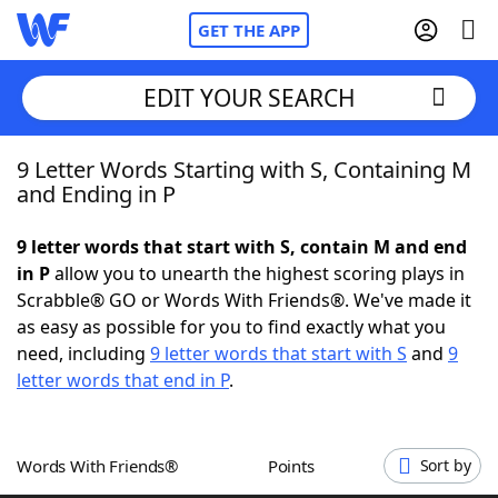
GET THE APP
EDIT YOUR SEARCH
9 Letter Words Starting with S, Containing M
Home
and Ending in P
Words With Friends
Cheat
9 letter words that start with S, contain M and end
in P
allow you to unearth the highest scoring plays in
NYT Crossplay Cheat
Scrabble® GO or Words With Friends®. We've made it
as easy as possible for you to find exactly what you
Scrabble
Helpers
need, including
9 letter words that start with S
and
9
letter words that end in P
.
Today's NYT Games
Hints & Answers
Words With Friends®
Points
Sort by
Word Games
Helpers