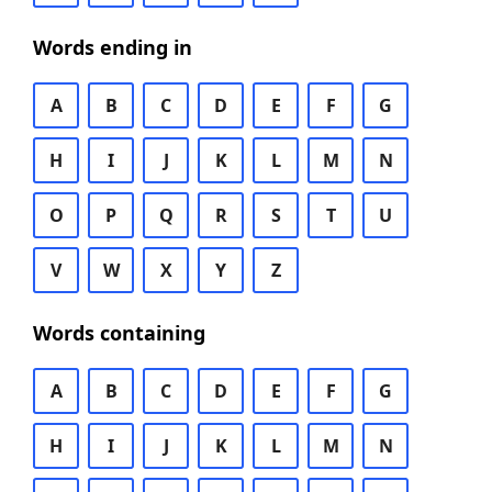
Words ending in
A
B
C
D
E
F
G
H
I
J
K
L
M
N
O
P
Q
R
S
T
U
V
W
X
Y
Z
Words containing
A
B
C
D
E
F
G
H
I
J
K
L
M
N