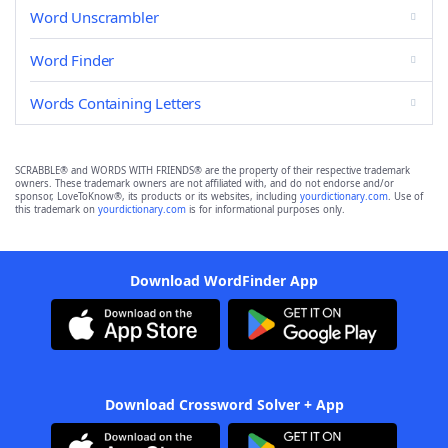
Word Unscrambler
Word Finder
Words Containing Letters
SCRABBLE® and WORDS WITH FRIENDS® are the property of their respective trademark
owners. These trademark owners are not affiliated with, and do not endorse and/or
sponsor, LoveToKnow®, its products or its websites, including
yourdictionary.com
. Use of
this trademark on
yourdictionary.com
is for informational purposes only.
Download WordFinder App
Download Crossword Solver + App