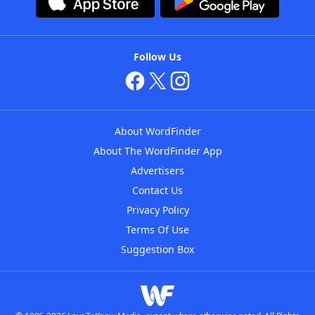
Follow Us
About WordFinder
About The WordFinder App
Advertisers
Contact Us
Privacy Policy
Terms Of Use
Suggestion Box