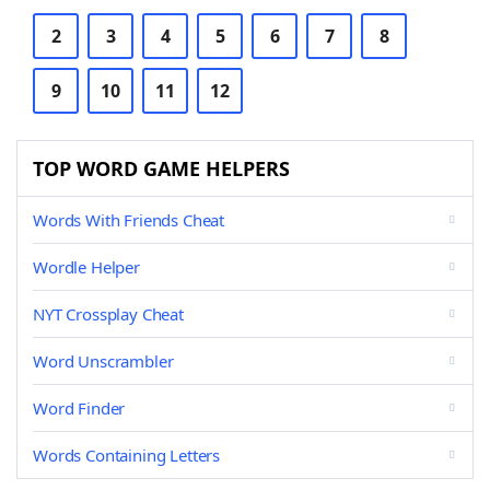
2
3
4
5
6
7
8
9
10
11
12
TOP WORD GAME HELPERS
Words With Friends Cheat
Wordle Helper
NYT Crossplay Cheat
Word Unscrambler
Word Finder
Words Containing Letters