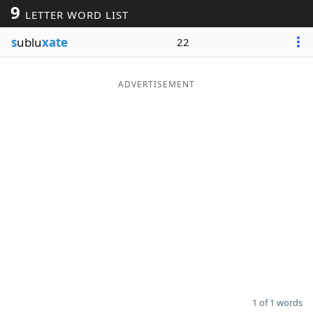
9
LETTER WORD LIST
Word List
Maker
s
ublu
xate
22
Blog
ADVERTISEMENT
Our Brands
1 of 1 words