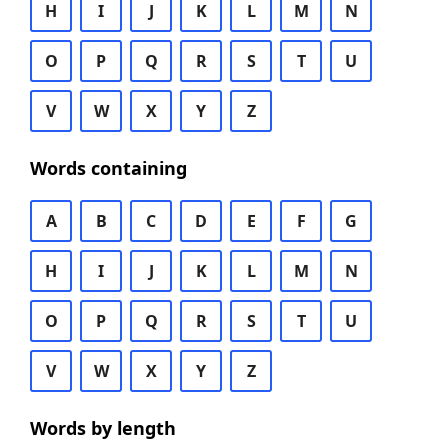
H
I
J
K
L
M
N
O
P
Q
R
S
T
U
V
W
X
Y
Z
Words containing
A
B
C
D
E
F
G
H
I
J
K
L
M
N
O
P
Q
R
S
T
U
V
W
X
Y
Z
Words by length