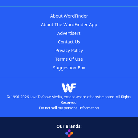
About WordFinder
About The WordFinder App
Advertisers
Contact Us
Privacy Policy
Terms Of Use
Suggestion Box
© 1996-2026 LoveToKnow Media, except where otherwise noted. All Rights
Reserved.
Do not sell my personal information
Our Brands: