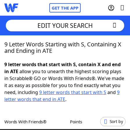
GET THE APP
EDIT YOUR SEARCH
9 Letter Words Starting with S, Containing X
Home
and Ending in ATE
Words With Friends
Cheat
9 letter words that start with S, contain X and end
in ATE
allow you to unearth the highest scoring plays
NYT Crossplay Cheat
in Scrabble® GO or Words With Friends®. We've made
it as easy as possible for you to find exactly what you
Scrabble
Helpers
need, including
9 letter words that start with S
and
9
letter words that end in ATE
.
Today's NYT Games
Hints & Answers
Words With Friends®
Points
Sort by
Word Games
Helpers