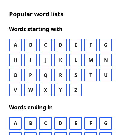
Popular word lists
Words starting with
A
B
C
D
E
F
G
H
I
J
K
L
M
N
O
P
Q
R
S
T
U
V
W
X
Y
Z
Words ending in
A
B
C
D
E
F
G