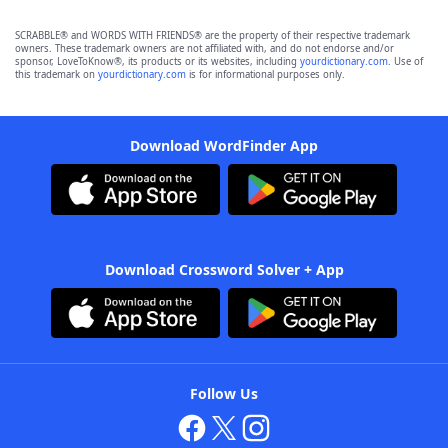
SCRABBLE® and WORDS WITH FRIENDS® are the property of their respective trademark
owners. These trademark owners are not affiliated with, and do not endorse and/or
sponsor, LoveToKnow®, its products or its websites, including
yourdictionary.com
. Use of
this trademark on
yourdictionary.com
is for informational purposes only.
Download WordFinder App
Download Crossword Solver + App
Follow Us