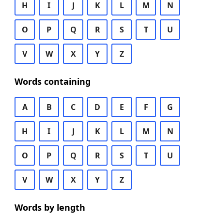
H
I
J
K
L
M
N
O
P
Q
R
S
T
U
V
W
X
Y
Z
Words containing
A
B
C
D
E
F
G
H
I
J
K
L
M
N
O
P
Q
R
S
T
U
V
W
X
Y
Z
Words by length