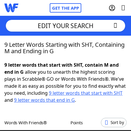
GET THE APP
EDIT YOUR SEARCH
9 Letter Words Starting with SHT, Containing
Home
M and Ending in G
Words With Friends
Cheat
9 letter words that start with SHT, contain M and
end in G
allow you to unearth the highest scoring
NYT Crossplay Cheat
plays in Scrabble® GO or Words With Friends®. We've
made it as easy as possible for you to find exactly what
Scrabble
Helpers
you need, including
9 letter words that start with SHT
and
9 letter words that end in G
.
Today's NYT Games
Hints & Answers
Words With Friends®
Points
Sort by
Word Games
Helpers