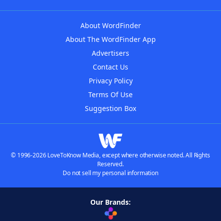
About WordFinder
About The WordFinder App
Advertisers
Contact Us
Privacy Policy
Terms Of Use
Suggestion Box
© 1996-2026 LoveToKnow Media, except where otherwise noted. All Rights
Reserved.
Do not sell my personal information
Our Brands: