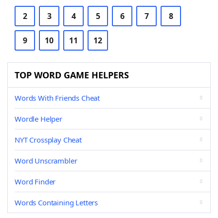
2
3
4
5
6
7
8
9
10
11
12
TOP WORD GAME HELPERS
Words With Friends Cheat
Wordle Helper
NYT Crossplay Cheat
Word Unscrambler
Word Finder
Words Containing Letters