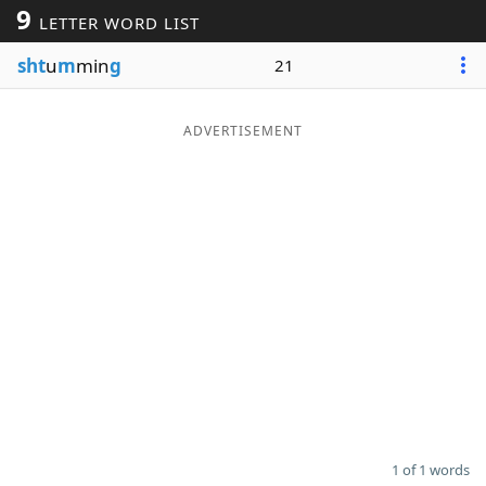
9
LETTER WORD LIST
Word List
Maker
sht
u
m
min
g
21
Blog
ADVERTISEMENT
Our Brands
1 of 1 words