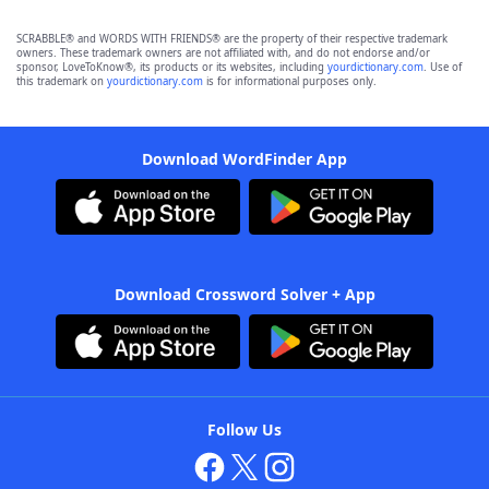
SCRABBLE® and WORDS WITH FRIENDS® are the property of their respective trademark
owners. These trademark owners are not affiliated with, and do not endorse and/or
sponsor, LoveToKnow®, its products or its websites, including
yourdictionary.com
. Use of
this trademark on
yourdictionary.com
is for informational purposes only.
Download WordFinder App
Download Crossword Solver + App
Follow Us