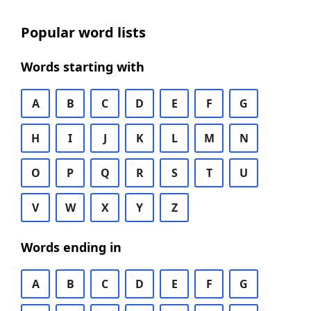
Popular word lists
Words starting with
A
B
C
D
E
F
G
H
I
J
K
L
M
N
O
P
Q
R
S
T
U
V
W
X
Y
Z
Words ending in
A
B
C
D
E
F
G