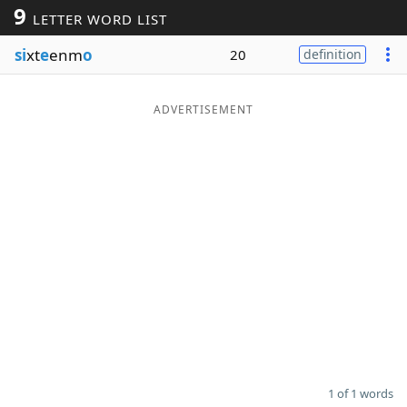
9
LETTER WORD LIST
Word List
Maker
si
xt
e
enm
o
20
definition
Blog
ADVERTISEMENT
Our Brands
1 of 1 words