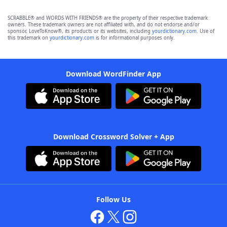
SCRABBLE® and WORDS WITH FRIENDS® are the property of their respective trademark
owners. These trademark owners are not affiliated with, and do not endorse and/or
sponsor, LoveToKnow®, its products or its websites, including
yourdictionary.com
. Use of
this trademark on
yourdictionary.com
is for informational purposes only.
Download WordFinder App
Download Crossword Solver + App
Follow Us