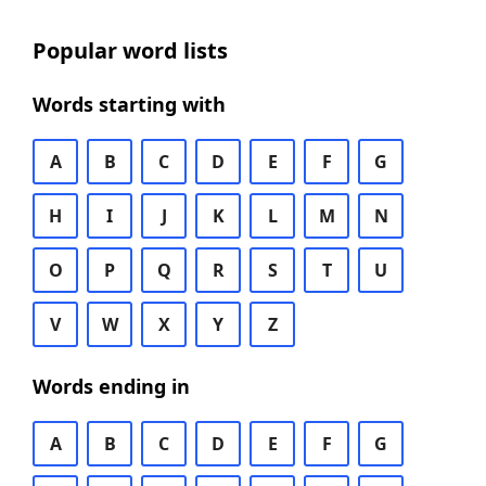
Popular word lists
Words starting with
A
B
C
D
E
F
G
H
I
J
K
L
M
N
O
P
Q
R
S
T
U
V
W
X
Y
Z
Words ending in
A
B
C
D
E
F
G