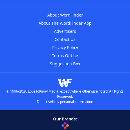
About WordFinder
About The WordFinder App
Advertisers
Contact Us
Privacy Policy
Terms Of Use
Suggestion Box
© 1996-2026 LoveToKnow Media, except where otherwise noted. All Rights
Reserved.
Do not sell my personal information
Our Brands: