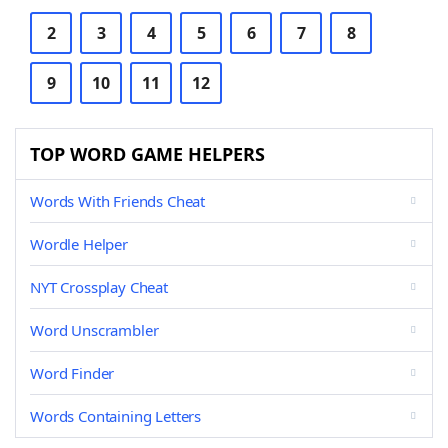
2
3
4
5
6
7
8
9
10
11
12
TOP WORD GAME HELPERS
Words With Friends Cheat
Wordle Helper
NYT Crossplay Cheat
Word Unscrambler
Word Finder
Words Containing Letters