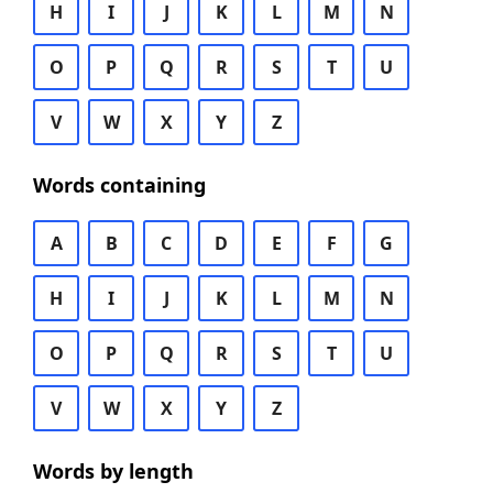
H
I
J
K
L
M
N
O
P
Q
R
S
T
U
V
W
X
Y
Z
Words containing
A
B
C
D
E
F
G
H
I
J
K
L
M
N
O
P
Q
R
S
T
U
V
W
X
Y
Z
Words by length