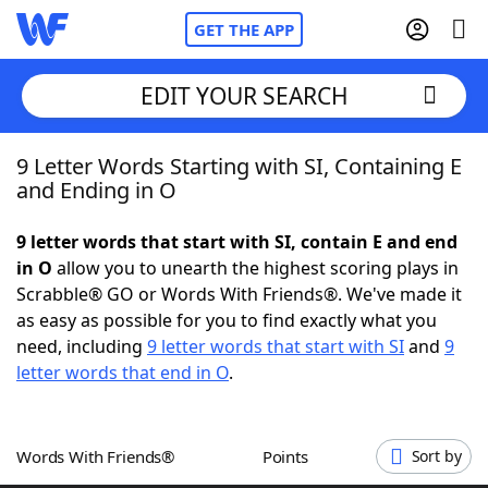
GET THE APP
EDIT YOUR SEARCH
9 Letter Words Starting with SI, Containing E
Home
and Ending in O
Words With Friends
Cheat
9 letter words that start with SI, contain E and end
in O
allow you to unearth the highest scoring plays in
NYT Crossplay Cheat
Scrabble® GO or Words With Friends®. We've made it
as easy as possible for you to find exactly what you
Scrabble
Helpers
need, including
9 letter words that start with SI
and
9
letter words that end in O
.
Today's NYT Games
Hints & Answers
Words With Friends®
Points
Sort by
Word Games
Helpers