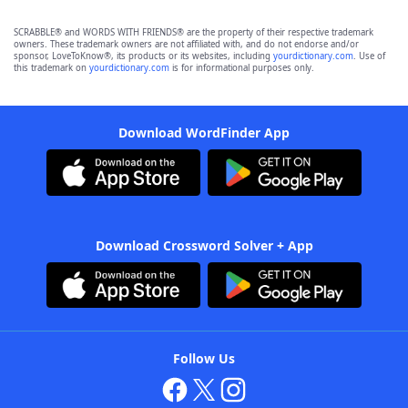
SCRABBLE® and WORDS WITH FRIENDS® are the property of their respective trademark
owners. These trademark owners are not affiliated with, and do not endorse and/or
sponsor, LoveToKnow®, its products or its websites, including
yourdictionary.com
. Use of
this trademark on
yourdictionary.com
is for informational purposes only.
Download WordFinder App
Download Crossword Solver + App
Follow Us