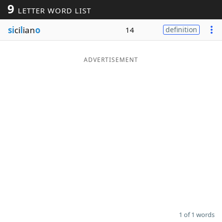
9
LETTER WORD LIST
Word List
Maker
si
ci
l
ian
o
14
definition
Blog
ADVERTISEMENT
Our Brands
1 of 1 words