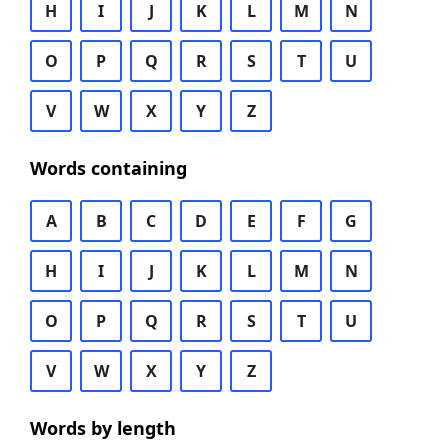
H
I
J
K
L
M
N
O
P
Q
R
S
T
U
V
W
X
Y
Z
Words containing
A
B
C
D
E
F
G
H
I
J
K
L
M
N
O
P
Q
R
S
T
U
V
W
X
Y
Z
Words by length