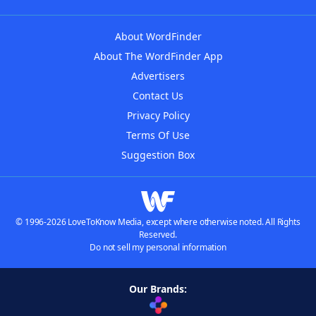
About WordFinder
About The WordFinder App
Advertisers
Contact Us
Privacy Policy
Terms Of Use
Suggestion Box
© 1996-2026 LoveToKnow Media, except where otherwise noted. All Rights
Reserved.
Do not sell my personal information
Our Brands: