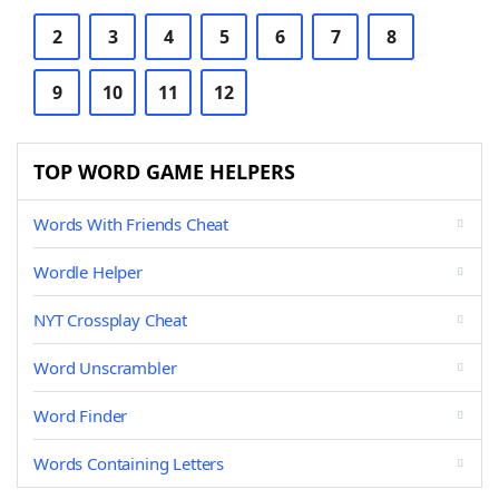
2
3
4
5
6
7
8
9
10
11
12
TOP WORD GAME HELPERS
Words With Friends Cheat
Wordle Helper
NYT Crossplay Cheat
Word Unscrambler
Word Finder
Words Containing Letters