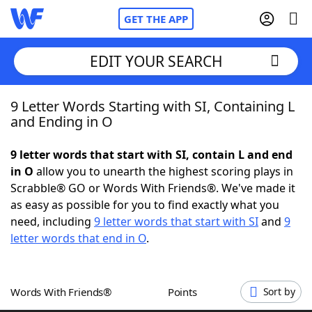
GET THE APP
EDIT YOUR SEARCH
9 Letter Words Starting with SI, Containing L
Home
and Ending in O
Words With Friends
Cheat
9 letter words that start with SI, contain L and end
in O
allow you to unearth the highest scoring plays in
NYT Crossplay Cheat
Scrabble® GO or Words With Friends®. We've made it
as easy as possible for you to find exactly what you
Scrabble
Helpers
need, including
9 letter words that start with SI
and
9
letter words that end in O
.
Today's NYT Games
Hints & Answers
Words With Friends®
Points
Sort by
Word Games
Helpers