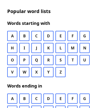
Popular word lists
Words starting with
A
B
C
D
E
F
G
H
I
J
K
L
M
N
O
P
Q
R
S
T
U
V
W
X
Y
Z
Words ending in
A
B
C
D
E
F
G