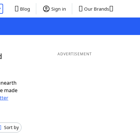
P
Blog
Sign in
Our Brands
d
ADVERTISEMENT
unearth
ve made
tter
Sort by