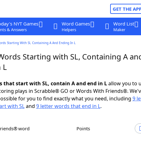
GET THE AP
oday's NYT Games
Word Games
Word List
nts & Answers
Helpers
Maker
ords Starting With Sl, Containing A And Ending In L
Words Starting with SL, Containing A an
 L
s that start with SL, contain A and end in L
allow you to 
scoring plays in Scrabble® GO or Words With Friends®. We'
possible for you to find exactly what you need, including
9 le
art with SL
and
9 letter words that end in L
.
Friends® word
Points