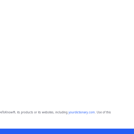
eToKnow®, its products or its websites, including
yourdictionary.com
. Use of this