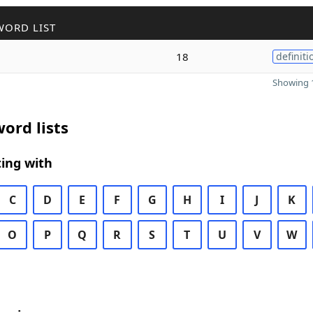
WORD LIST
18
definiti
Showing 1
ord lists
ing with
C
D
E
F
G
H
I
J
K
O
P
Q
R
S
T
U
V
W