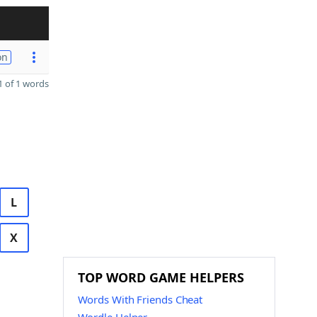
on
 of 1 words
L
X
TOP WORD GAME HELPERS
Words With Friends Cheat