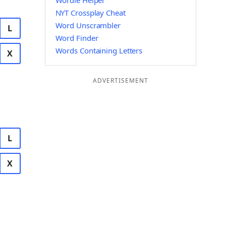
Wordle Helper
NYT Crossplay Cheat
Word Unscrambler
L
Word Finder
Words Containing Letters
X
ADVERTISEMENT
L
X