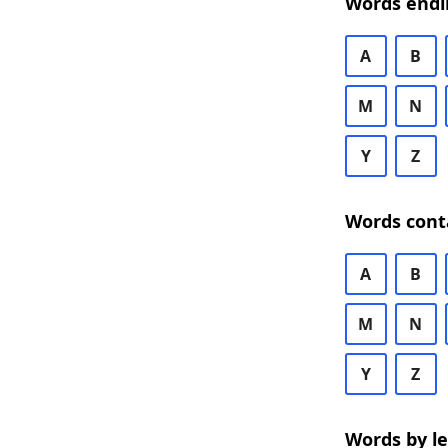
Words endi
A
B
M
N
Y
Z
Words cont
A
B
M
N
Y
Z
Words by l