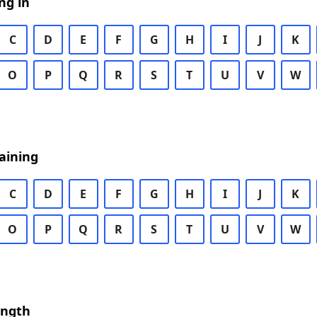
ng in
C
D
E
F
G
H
I
J
K
O
P
Q
R
S
T
U
V
W
aining
C
D
E
F
G
H
I
J
K
O
P
Q
R
S
T
U
V
W
ength