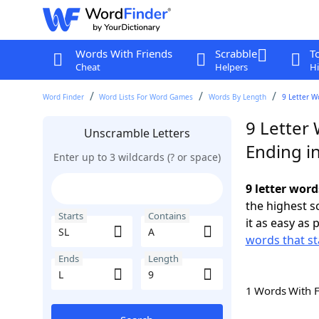
Words With Friends
Scrabble
T
Cheat
Helpers
Hi
Word Finder
Word Lists For Word Games
Words By Length
9 Letter W
9 Letter 
Unscramble Letters
Ending in
Enter up to 3 wildcards (? or space)
9 letter word
the highest 
Starts
Contains
it as easy as 
words that st
Ends
Length
1 Words With 