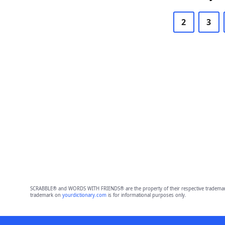
2
3
SCRABBLE® and WORDS WITH FRIENDS® are the property of their respective trademark 
trademark on
yourdictionary.com
is for informational purposes only.