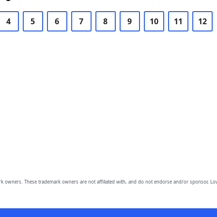
4
5
6
7
8
9
10
11
12
owners. These trademark owners are not affiliated with, and do not endorse and/or sponsor, Lov