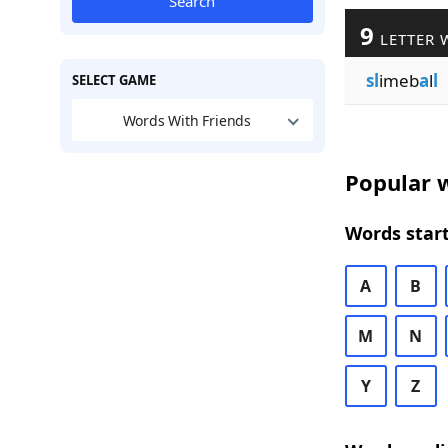
Search
9
LETTER 
sl
imeb
a
l
l
SELECT GAME
Words With Friends
Popular w
Words start
A
B
M
N
Y
Z