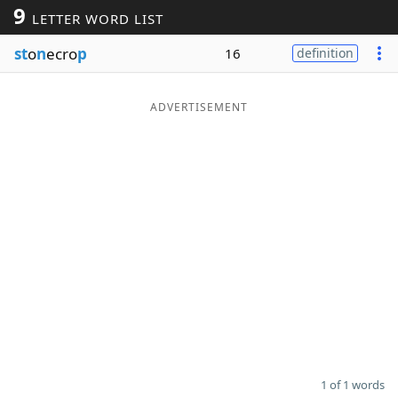
9
LETTER WORD LIST
Word List
Maker
st
o
n
ecro
p
16
definition
Blog
ADVERTISEMENT
Our Brands
1 of 1 words