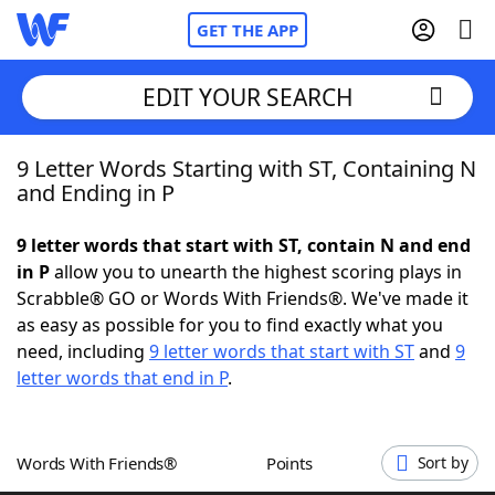
GET THE APP
EDIT YOUR SEARCH
9 Letter Words Starting with ST, Containing N
Home
and Ending in P
Words With Friends
Cheat
9 letter words that start with ST, contain N and end
in P
allow you to unearth the highest scoring plays in
NYT Crossplay Cheat
Scrabble® GO or Words With Friends®. We've made it
as easy as possible for you to find exactly what you
Scrabble
Helpers
need, including
9 letter words that start with ST
and
9
letter words that end in P
.
Today's NYT Games
Hints & Answers
Words With Friends®
Points
Sort by
Word Games
Helpers