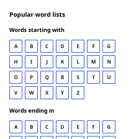
Popular word lists
Words starting with
A
B
C
D
E
F
G
H
I
J
K
L
M
N
O
P
Q
R
S
T
U
V
W
X
Y
Z
Words ending in
A
B
C
D
E
F
G