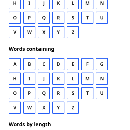
H
I
J
K
L
M
N
O
P
Q
R
S
T
U
V
W
X
Y
Z
Words containing
A
B
C
D
E
F
G
H
I
J
K
L
M
N
O
P
Q
R
S
T
U
V
W
X
Y
Z
Words by length