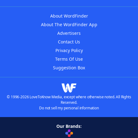
About WordFinder
About The WordFinder App
Advertisers
Contact Us
Privacy Policy
Terms Of Use
Suggestion Box
© 1996-2026 LoveToKnow Media, except where otherwise noted. All Rights
Reserved.
Do not sell my personal information
Our Brands: