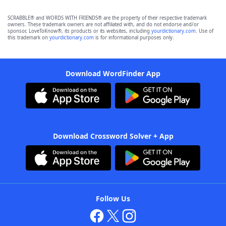
SCRABBLE® and WORDS WITH FRIENDS® are the property of their respective trademark
owners. These trademark owners are not affiliated with, and do not endorse and/or
sponsor, LoveToKnow®, its products or its websites, including
yourdictionary.com
. Use of
this trademark on
yourdictionary.com
is for informational purposes only.
Download WordFinder App
Download Crossword Solver + App
Follow Us