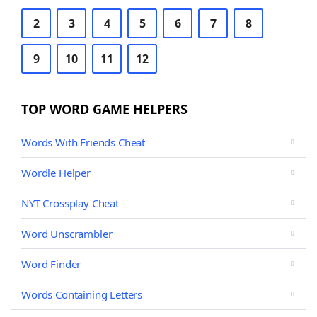
2
3
4
5
6
7
8
9
10
11
12
TOP WORD GAME HELPERS
Words With Friends Cheat
Wordle Helper
NYT Crossplay Cheat
Word Unscrambler
Word Finder
Words Containing Letters