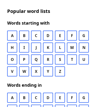
Popular word lists
Words starting with
A
B
C
D
E
F
G
H
I
J
K
L
M
N
O
P
Q
R
S
T
U
V
W
X
Y
Z
Words ending in
A
B
C
D
E
F
G