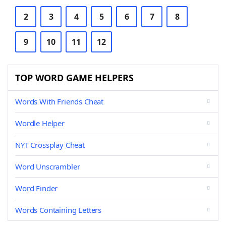
2
3
4
5
6
7
8
9
10
11
12
TOP WORD GAME HELPERS
Words With Friends Cheat
Wordle Helper
NYT Crossplay Cheat
Word Unscrambler
Word Finder
Words Containing Letters