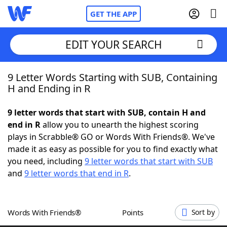
GET THE APP
EDIT YOUR SEARCH
9 Letter Words Starting with SUB, Containing
Home
H and Ending in R
Words With Friends
Cheat
9 letter words that start with SUB, contain H and
end in R
allow you to unearth the highest scoring
NYT Crossplay Cheat
plays in Scrabble® GO or Words With Friends®. We've
made it as easy as possible for you to find exactly what
Scrabble
Helpers
you need, including
9 letter words that start with SUB
and
9 letter words that end in R
.
Today's NYT Games
Hints & Answers
Words With Friends®
Points
Sort by
Word Games
Helpers