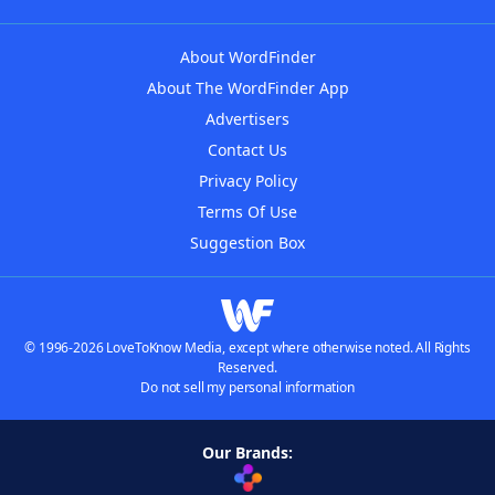
About WordFinder
About The WordFinder App
Advertisers
Contact Us
Privacy Policy
Terms Of Use
Suggestion Box
© 1996-2026 LoveToKnow Media, except where otherwise noted. All Rights
Reserved.
Do not sell my personal information
Our Brands: