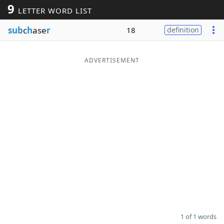
9
LETTER WORD LIST
Word List
Maker
sub
c
h
ase
r
18
definition
Blog
ADVERTISEMENT
Our Brands
1 of 1 words