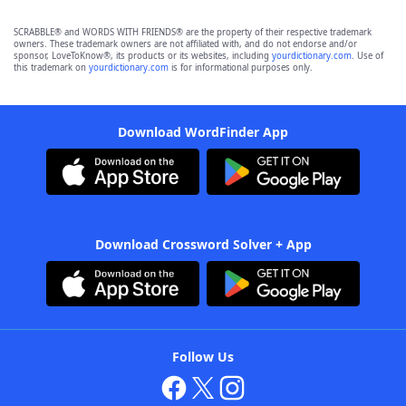
SCRABBLE® and WORDS WITH FRIENDS® are the property of their respective trademark
owners. These trademark owners are not affiliated with, and do not endorse and/or
sponsor, LoveToKnow®, its products or its websites, including
yourdictionary.com
. Use of
this trademark on
yourdictionary.com
is for informational purposes only.
Download WordFinder App
Download Crossword Solver + App
Follow Us