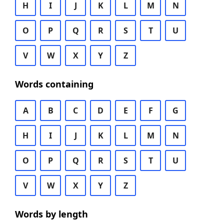
H
I
J
K
L
M
N
O
P
Q
R
S
T
U
V
W
X
Y
Z
Words containing
A
B
C
D
E
F
G
H
I
J
K
L
M
N
O
P
Q
R
S
T
U
V
W
X
Y
Z
Words by length