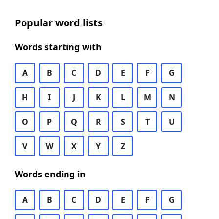
Popular word lists
Words starting with
A
B
C
D
E
F
G
H
I
J
K
L
M
N
O
P
Q
R
S
T
U
V
W
X
Y
Z
Words ending in
A
B
C
D
E
F
G