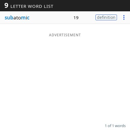
9
LETTER WORD LIST
Word List
Maker
sub
ato
m
i
c
19
definition
Blog
ADVERTISEMENT
Our Brands
1 of 1 words