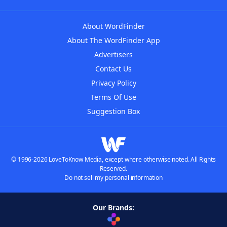
About WordFinder
About The WordFinder App
Advertisers
Contact Us
Privacy Policy
Terms Of Use
Suggestion Box
© 1996-2026 LoveToKnow Media, except where otherwise noted. All Rights
Reserved.
Do not sell my personal information
Our Brands: