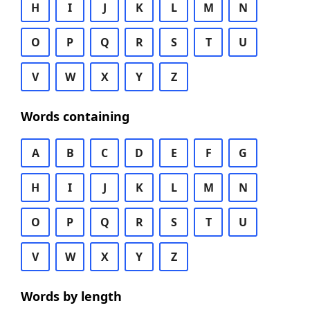
H
I
J
K
L
M
N
O
P
Q
R
S
T
U
V
W
X
Y
Z
Words containing
A
B
C
D
E
F
G
H
I
J
K
L
M
N
O
P
Q
R
S
T
U
V
W
X
Y
Z
Words by length