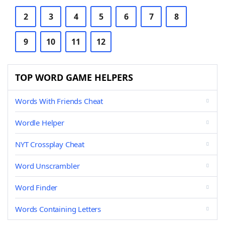
2
3
4
5
6
7
8
9
10
11
12
TOP WORD GAME HELPERS
Words With Friends Cheat
Wordle Helper
NYT Crossplay Cheat
Word Unscrambler
Word Finder
Words Containing Letters