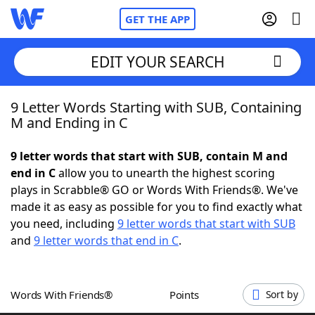
GET THE APP
EDIT YOUR SEARCH
9 Letter Words Starting with SUB, Containing
Home
M and Ending in C
Words With Friends
Cheat
9 letter words that start with SUB, contain M and
end in C
allow you to unearth the highest scoring
NYT Crossplay Cheat
plays in Scrabble® GO or Words With Friends®. We've
made it as easy as possible for you to find exactly what
Scrabble
Helpers
you need, including
9 letter words that start with SUB
and
9 letter words that end in C
.
Today's NYT Games
Hints & Answers
Words With Friends®
Points
Sort by
Word Games
Helpers