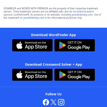
SCRABBLE® and WORDS WITH FRIENDS® are the property of their respective trademark
owners. These trademark owners are not affiliated with, and do not endorse and/or
sponsor, LoveToKnow®, its products or its websites, including
yourdictionary.com
. Use of
this trademark on
yourdictionary.com
is for informational purposes only.
Download WordFinder App
Download Crossword Solver + App
Follow Us