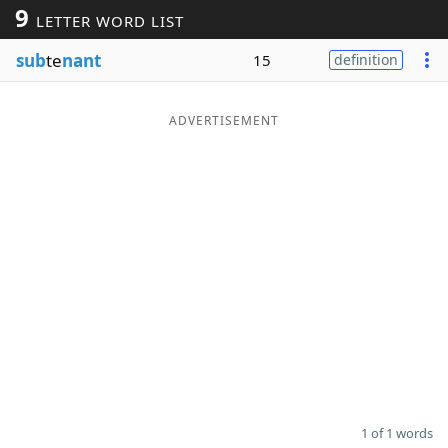
9
LETTER WORD LIST
Word List
Maker
sub
te
nant
15
definition
Blog
ADVERTISEMENT
Our Brands
1 of 1 words