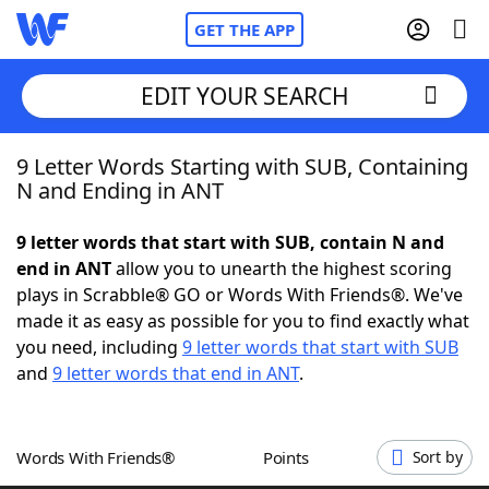
GET THE APP
EDIT YOUR SEARCH
9 Letter Words Starting with SUB, Containing
Home
N and Ending in ANT
Words With Friends
Cheat
9 letter words that start with SUB, contain N and
end in ANT
allow you to unearth the highest scoring
NYT Crossplay Cheat
plays in Scrabble® GO or Words With Friends®. We've
made it as easy as possible for you to find exactly what
Scrabble
Helpers
you need, including
9 letter words that start with SUB
and
9 letter words that end in ANT
.
Today's NYT Games
Hints & Answers
Words With Friends®
Points
Sort by
Word Games
Helpers