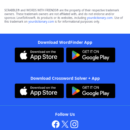
SCRABBLE® and WORDS WITH FRIENDS® are the property of their respective trademark
owners. These trademark owners are not affiliated with, and do not endorse and/or
sponsor, LoveToKnow®, its products or its websites, including
yourdictionary.com
. Use of
this trademark on
yourdictionary.com
is for informational purposes only.
Download WordFinder App
Download Crossword Solver + App
Follow Us