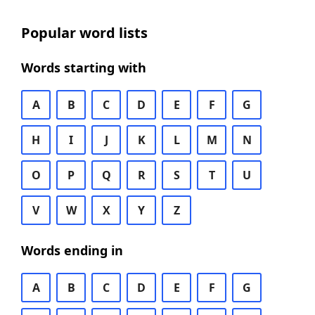
Popular word lists
Words starting with
A
B
C
D
E
F
G
H
I
J
K
L
M
N
O
P
Q
R
S
T
U
V
W
X
Y
Z
Words ending in
A
B
C
D
E
F
G