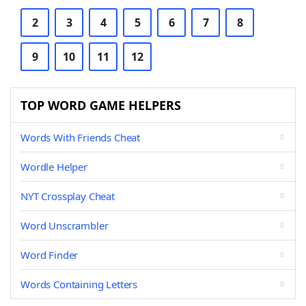
2
3
4
5
6
7
8
9
10
11
12
TOP WORD GAME HELPERS
Words With Friends Cheat
Wordle Helper
NYT Crossplay Cheat
Word Unscrambler
Word Finder
Words Containing Letters