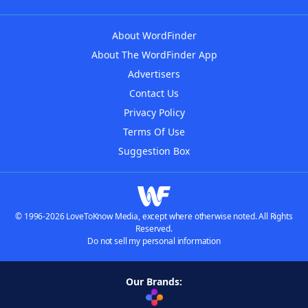
About WordFinder
About The WordFinder App
Advertisers
Contact Us
Privacy Policy
Terms Of Use
Suggestion Box
© 1996-2026 LoveToKnow Media, except where otherwise noted. All Rights
Reserved.
Do not sell my personal information
Our Brands: