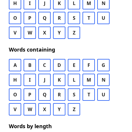
H
I
J
K
L
M
N
O
P
Q
R
S
T
U
V
W
X
Y
Z
Words containing
A
B
C
D
E
F
G
H
I
J
K
L
M
N
O
P
Q
R
S
T
U
V
W
X
Y
Z
Words by length