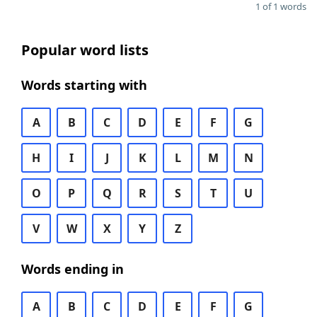
1 of 1 words
Popular word lists
Words starting with
A
B
C
D
E
F
G
H
I
J
K
L
M
N
O
P
Q
R
S
T
U
V
W
X
Y
Z
Words ending in
A
B
C
D
E
F
G