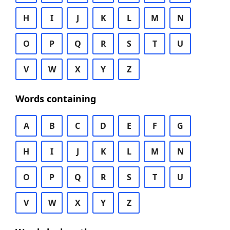
H
I
J
K
L
M
N
O
P
Q
R
S
T
U
V
W
X
Y
Z
Words containing
A
B
C
D
E
F
G
H
I
J
K
L
M
N
O
P
Q
R
S
T
U
V
W
X
Y
Z