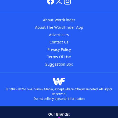
About WordFinder
About The WordFinder App
Advertisers
Contact Us
Privacy Policy
Terms Of Use
Suggestion Box
© 1996-2026 LoveToKnow Media, except where otherwise noted. All Rights
Reserved.
Do not sell my personal information
Our Brands: