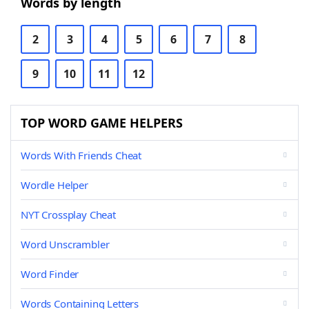
Words by length
2
3
4
5
6
7
8
9
10
11
12
TOP WORD GAME HELPERS
Words With Friends Cheat
Wordle Helper
NYT Crossplay Cheat
Word Unscrambler
Word Finder
Words Containing Letters