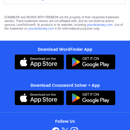
SCRABBLE® and WORDS WITH FRIENDS® are the property of their respective trademark
owners. These trademark owners are not affiliated with, and do not endorse and/or
sponsor, LoveToKnow®, its products or its websites, including
yourdictionary.com
. Use of
this trademark on
yourdictionary.com
is for informational purposes only.
Download WordFinder App
Download Crossword Solver + App
Follow Us