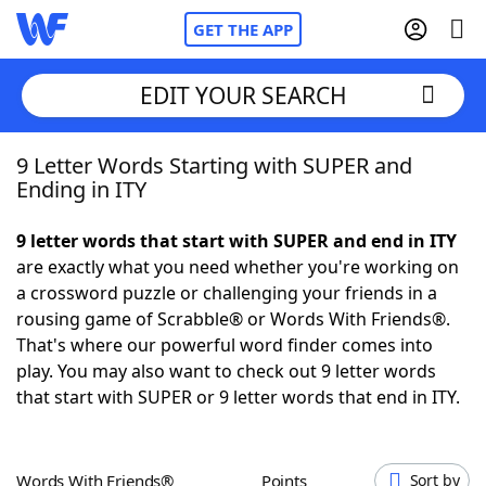
GET THE APP
EDIT YOUR SEARCH
9 Letter Words Starting with SUPER and
Home
Ending in ITY
Words With Friends
Cheat
9 letter words that start with SUPER and end in ITY
are exactly what you need whether you're working on
NYT Crossplay Cheat
a crossword puzzle or challenging your friends in a
rousing game of Scrabble® or Words With Friends®.
Scrabble
Helpers
That's where our powerful word finder comes into
play. You may also want to check out 9 letter words
that start with SUPER or 9 letter words that end in ITY.
Today's NYT Games
Hints & Answers
Word Games
Helpers
Words With Friends®
Points
Sort by