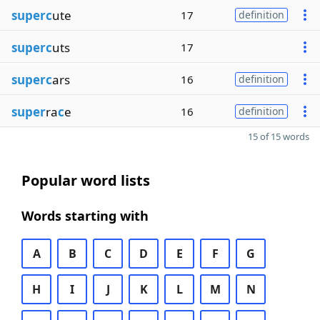
superc
ute
17
definition
superc
uts
17
superc
ars
16
definition
super
ra
c
e
16
definition
15 of 15 words
Popular word lists
Words starting with
A
B
C
D
E
F
G
H
I
J
K
L
M
N