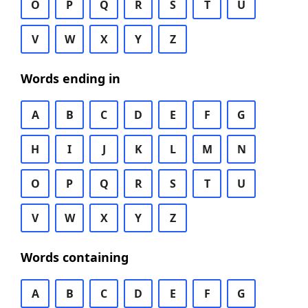
O
P
Q
R
S
T
U
V
W
X
Y
Z
Words ending in
A
B
C
D
E
F
G
H
I
J
K
L
M
N
O
P
Q
R
S
T
U
V
W
X
Y
Z
Words containing
A
B
C
D
E
F
G