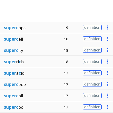
superc
ops
19
definition
superc
ell
18
definition
superc
ity
18
definition
super
ri
c
h
18
definition
super
a
c
id
17
definition
superc
ede
17
definition
superc
oil
17
definition
superc
ool
17
definition