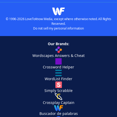
© 1996-2026 LoveToKnow Media, except where otherwise noted. All Rights
Reserved.
Do not sell my personal information
Our Brands:
Wordscapes Answers & Cheat
Crossword Helper
WordList Finder
Simply Scrabble
Crossplay Captain
Buscador de palabras