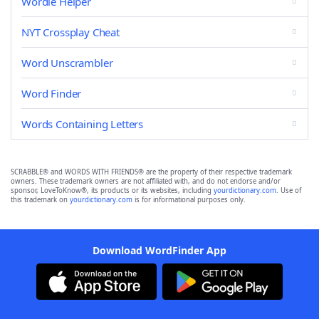
Wordle Helper
NYT Crossplay Cheat
Word Unscrambler
Word Finder
Words Containing Letters
SCRABBLE® and WORDS WITH FRIENDS® are the property of their respective trademark
owners. These trademark owners are not affiliated with, and do not endorse and/or
sponsor, LoveToKnow®, its products or its websites, including
yourdictionary.com
. Use of
this trademark on
yourdictionary.com
is for informational purposes only.
Download WordFinder App