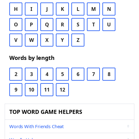
H
I
J
K
L
M
N
O
P
Q
R
S
T
U
V
W
X
Y
Z
Words by length
2
3
4
5
6
7
8
9
10
11
12
TOP WORD GAME HELPERS
Words With Friends Cheat