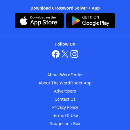
Download Crossword Solver + App
Follow Us
About WordFinder
About The WordFinder App
Advertisers
Contact Us
Privacy Policy
Terms Of Use
Suggestion Box