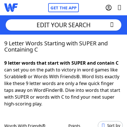
GET THE APP
EDIT YOUR SEARCH
9 Letter Words Starting with SUPER and
Home
Containing C
Words With Friends
Cheat
9 letter words that start with SUPER and contain C
can set you on the path to victory in word games like
NYT Crossplay Cheat
Scrabble® or Words With Friends®. Word lists exactly
like these 9 letter words are only a few quick finger
Scrabble
Helpers
taps away on WordFinder®. Dive into words that start
with SUPER or words with C to find your next super
high-scoring play.
Today's NYT Games
Hints & Answers
Word Games
Helpers
Words With Friends®
Points
Sort by