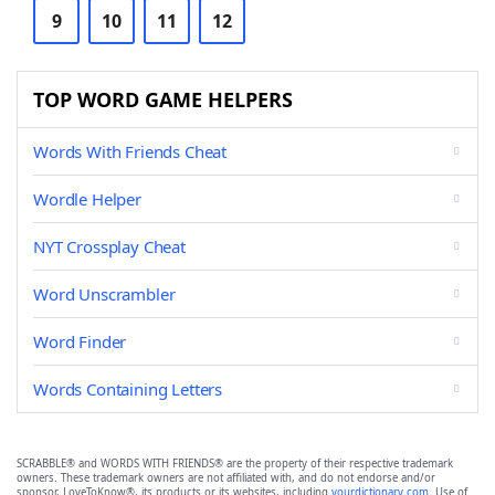
9
10
11
12
TOP WORD GAME HELPERS
Words With Friends Cheat
Wordle Helper
NYT Crossplay Cheat
Word Unscrambler
Word Finder
Words Containing Letters
SCRABBLE® and WORDS WITH FRIENDS® are the property of their respective trademark
owners. These trademark owners are not affiliated with, and do not endorse and/or
sponsor, LoveToKnow®, its products or its websites, including
yourdictionary.com
. Use of