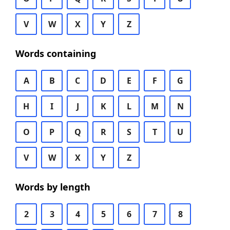
V
W
X
Y
Z
Words containing
A
B
C
D
E
F
G
H
I
J
K
L
M
N
O
P
Q
R
S
T
U
V
W
X
Y
Z
Words by length
2
3
4
5
6
7
8