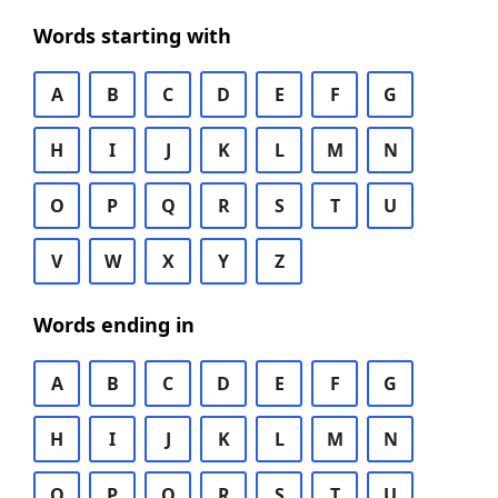
Words starting with
A
B
C
D
E
F
G
H
I
J
K
L
M
N
O
P
Q
R
S
T
U
V
W
X
Y
Z
Words ending in
A
B
C
D
E
F
G
H
I
J
K
L
M
N
O
P
Q
R
S
T
U