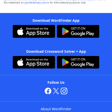
this trademark on
yourdictionary.com
is for informational purposes only.
Download WordFinder App
Download Crossword Solver + App
Follow Us
About WordFinder