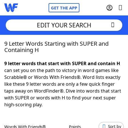
GET THE APP
EDIT YOUR SEARCH
9 Letter Words Starting with SUPER and
Home
Containing H
Words With Friends
Cheat
9 letter words that start with SUPER and contain H
can set you on the path to victory in word games like
NYT Crossplay Cheat
Scrabble® or Words With Friends®. Word lists exactly
like these 9 letter words are only a few quick finger
Scrabble
Helpers
taps away on WordFinder®. Dive into words that start
with SUPER or words with H to find your next super
high-scoring play.
Today's NYT Games
Hints & Answers
Word Games
Helpers
Words With Friends®
Points
Sort by