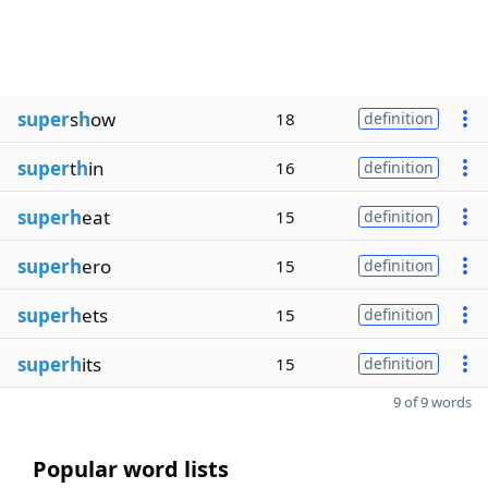
super
s
h
ow
18
definition
super
t
h
in
16
definition
superh
eat
15
definition
superh
ero
15
definition
superh
ets
15
definition
superh
its
15
definition
9 of 9 words
Popular word lists