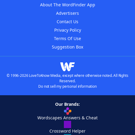
About The WordFinder App
Advertisers
Contact Us
Privacy Policy
Terms Of Use
Suggestion Box
© 1996-2026 LoveToKnow Media, except where otherwise noted. All Rights
Reserved.
Do not sell my personal information
Our Brands:
Wordscapes Answers & Cheat
Crossword Helper