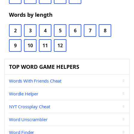
Words by length
2
3
4
5
6
7
8
9
10
11
12
TOP WORD GAME HELPERS
Words With Friends Cheat
Wordle Helper
NYT Crossplay Cheat
Word Unscrambler
Word Finder