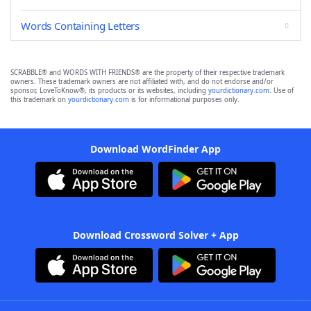
Words Containing Letters
SCRABBLE® and WORDS WITH FRIENDS® are the property of their respective trademark
owners. These trademark owners are not affiliated with, and do not endorse and/or
sponsor, LoveToKnow®, its products or its websites, including
yourdictionary.com
. Use of
this trademark on
yourdictionary.com
is for informational purposes only.
Download WordFinder App
Download Crossword Solver + App