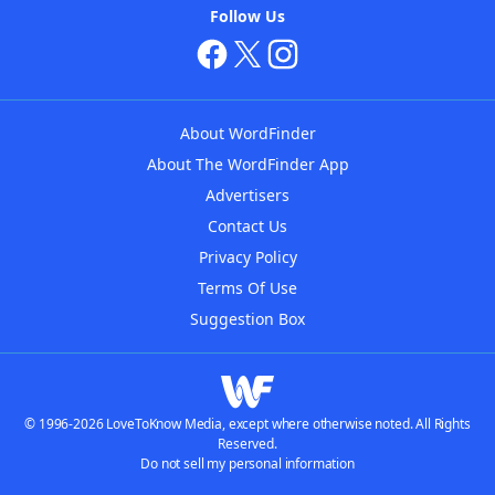
Follow Us
About WordFinder
About The WordFinder App
Advertisers
Contact Us
Privacy Policy
Terms Of Use
Suggestion Box
© 1996-2026 LoveToKnow Media, except where otherwise noted. All Rights
Reserved.
Do not sell my personal information