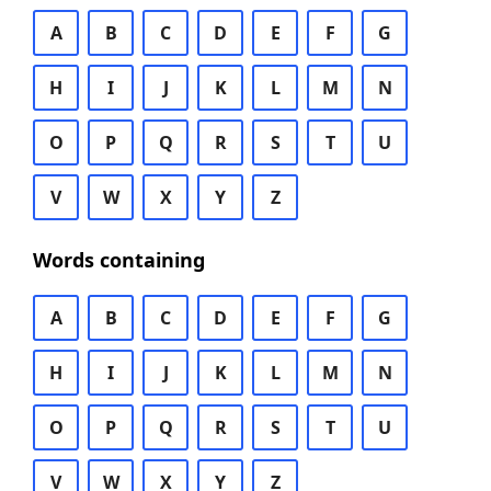
A
B
C
D
E
F
G
H
I
J
K
L
M
N
O
P
Q
R
S
T
U
V
W
X
Y
Z
Words containing
A
B
C
D
E
F
G
H
I
J
K
L
M
N
O
P
Q
R
S
T
U
V
W
X
Y
Z