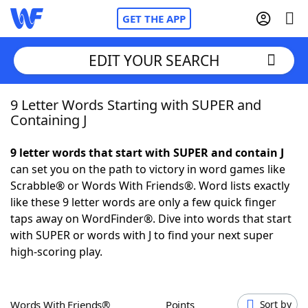
GET THE APP
EDIT YOUR SEARCH
9 Letter Words Starting with SUPER and
Home
Containing J
Words With Friends
Cheat
9 letter words that start with SUPER and contain J
can set you on the path to victory in word games like
NYT Crossplay Cheat
Scrabble® or Words With Friends®. Word lists exactly
like these 9 letter words are only a few quick finger
Scrabble
Helpers
taps away on WordFinder®. Dive into words that start
with SUPER or words with J to find your next super
high-scoring play.
Today's NYT Games
Hints & Answers
Word Games
Helpers
Words With Friends®
Points
Sort by