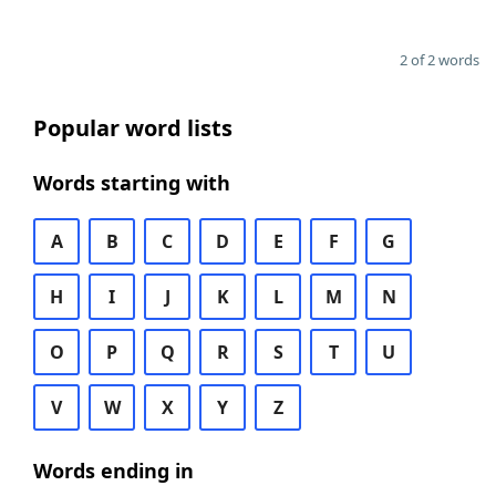
2 of 2 words
Popular word lists
Words starting with
A
B
C
D
E
F
G
H
I
J
K
L
M
N
O
P
Q
R
S
T
U
V
W
X
Y
Z
Words ending in