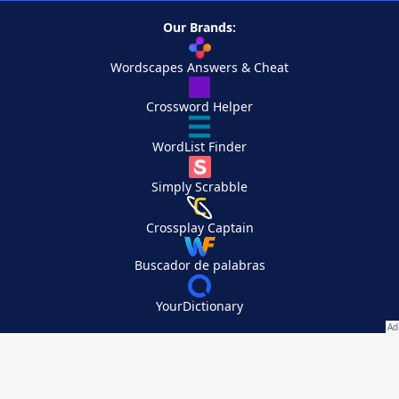
Our Brands:
Wordscapes Answers & Cheat
Crossword Helper
WordList Finder
Simply Scrabble
Crossplay Captain
Buscador de palabras
YourDictionary