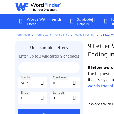
Words With Friends
Scrabble
T
Cheat
Helpers
Hi
Word Finder
Word Lists For Word Games
Words By Length
9 Letter W
9 Letter
Unscramble Letters
Ending in
Enter up to 3 wildcards (? or space)
9 letter word
the highest 
Starts
Contains
it as easy as 
words that st
Ends
Length
2 Words With 