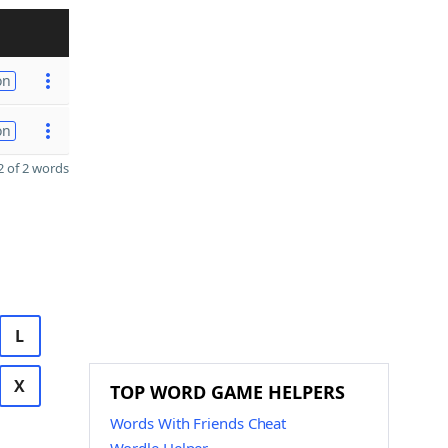
on
on
 of 2 words
L
X
TOP WORD GAME HELPERS
Words With Friends Cheat