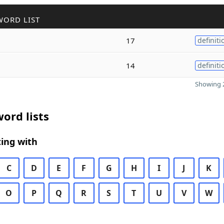
WORD LIST
17
definiti
14
definiti
Showing 2
ord lists
ing with
C
D
E
F
G
H
I
J
K
O
P
Q
R
S
T
U
V
W