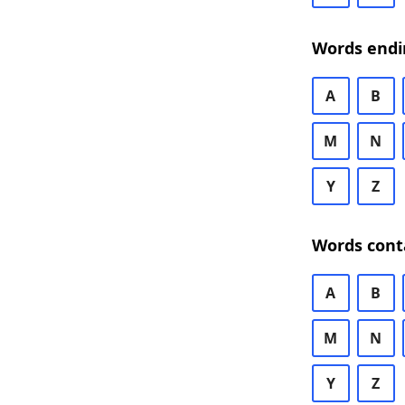
Words endi
A
B
M
N
Y
Z
Words cont
A
B
M
N
Y
Z