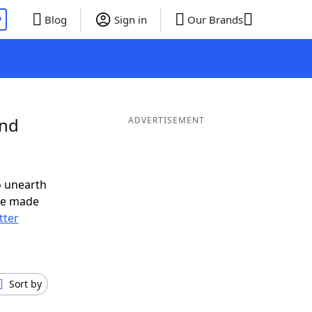
P
Blog
Sign in
Our Brands
and
ADVERTISEMENT
o unearth
ve made
tter
Sort by