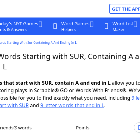
GET THE AP
oday's NYT Games
Word Games
Word List
nts & Answers
Helpers
Maker
ords Starting With Sur, Containing A And Ending In L
 Words Starting with SUR, Containing A 
 L
s that start with SUR, contain A and end in L
allow you t
scoring plays in Scrabble® GO or Words With Friends®. We'
possible for you to find exactly what you need, including
9 le
art with SUR
and
9 letter words that end in L
.
Friends® words
Points