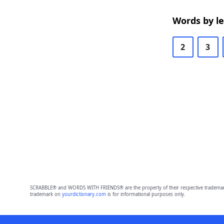
Words by l
2
3
SCRABBLE® and WORDS WITH FRIENDS® are the property of their respective trademark 
trademark on
yourdictionary.com
is for informational purposes only.