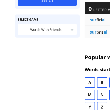
Search
9
LETTER 
sur
fici
al
SELECT GAME
Words With Friends
sur
pris
al
Popular w
Words start
A
B
M
N
Y
Z