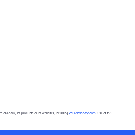
eToKnow®, its products or its websites, including
yourdictionary.com
. Use of this