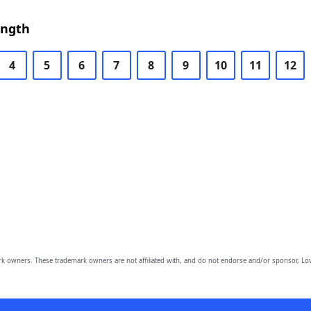
ength
4
5
6
7
8
9
10
11
12
owners. These trademark owners are not affiliated with, and do not endorse and/or sponsor, Lov