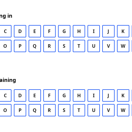
ng in
C
D
E
F
G
H
I
J
K
O
P
Q
R
S
T
U
V
W
aining
C
D
E
F
G
H
I
J
K
O
P
Q
R
S
T
U
V
W