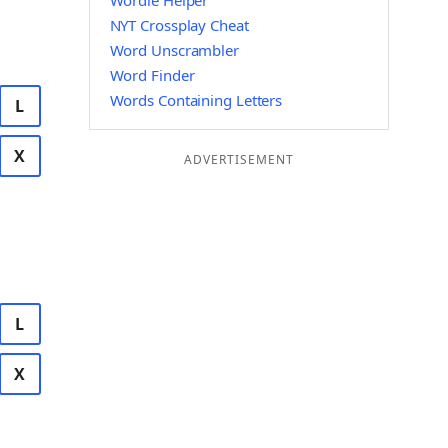
Wordle Helper
NYT Crossplay Cheat
Word Unscrambler
Word Finder
Words Containing Letters
L
X
ADVERTISEMENT
L
X