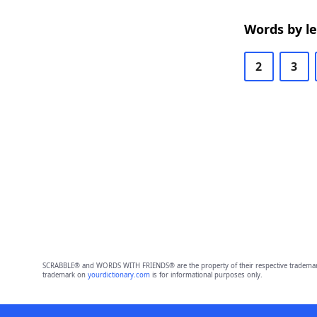
Words by l
2
3
SCRABBLE® and WORDS WITH FRIENDS® are the property of their respective trademark 
trademark on
yourdictionary.com
is for informational purposes only.