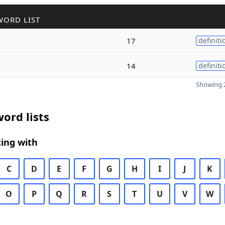
WORD LIST
17
definiti
14
definiti
Showing 2
ord lists
ing with
C
D
E
F
G
H
I
J
K
O
P
Q
R
S
T
U
V
W