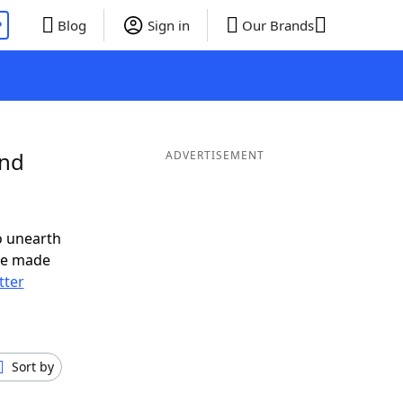
P
Blog
Sign in
Our Brands
and
ADVERTISEMENT
o unearth
ve made
tter
Sort by