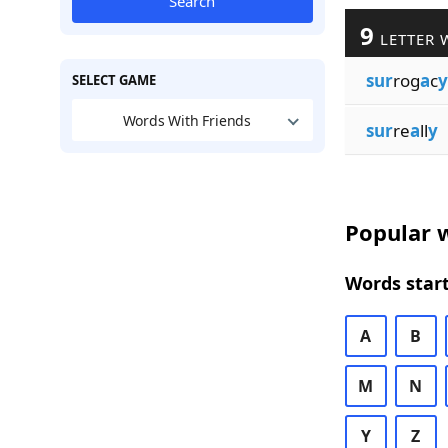
Search
9
LETTER 
sur
rog
a
c
y
SELECT GAME
Words With Friends
sur
re
a
ll
y
Popular w
Words start
A
B
M
N
Y
Z