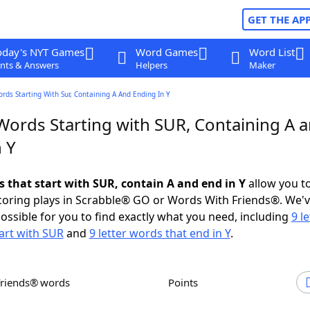
GET THE AP
oday's NYT Games
Word Games
Word List
nts & Answers
Helpers
Maker
ords Starting With Sur, Containing A And Ending In Y
 Words Starting with SUR, Containing A 
 Y
s that start with SUR, contain A and end in Y
allow you t
scoring plays in Scrabble® GO or Words With Friends®. We'
possible for you to find exactly what you need, including
9 le
art with SUR
and
9 letter words that end in Y
.
Friends® words
Points