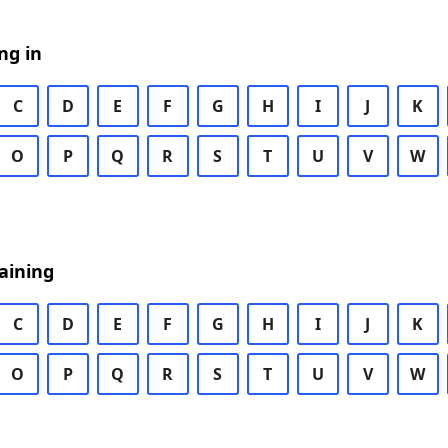
ng in
C
D
E
F
G
H
I
J
K
O
P
Q
R
S
T
U
V
W
aining
C
D
E
F
G
H
I
J
K
O
P
Q
R
S
T
U
V
W