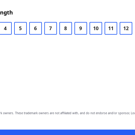
ength
4
5
6
7
8
9
10
11
12
owners. These trademark owners are not affiliated with, and do not endorse and/or sponsor, Lov