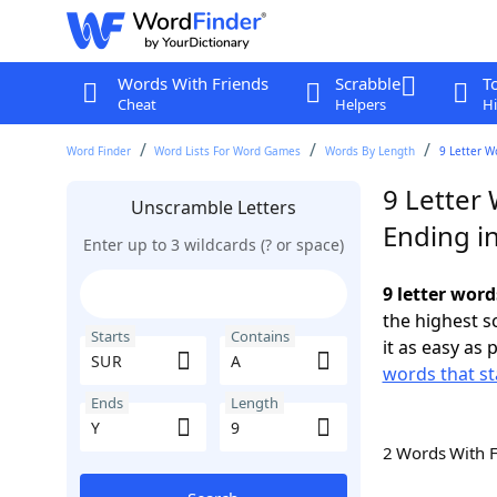
Words With Friends
Scrabble
T
Cheat
Helpers
Hi
Word Finder
Word Lists For Word Games
Words By Length
9 Letter W
9 Letter
Unscramble Letters
Ending in
Enter up to 3 wildcards (? or space)
9 letter word
the highest 
Starts
Contains
it as easy as 
words that st
Ends
Length
2 Words With 