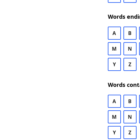
Words endi
A
B
M
N
Y
Z
Words cont
A
B
M
N
Y
Z