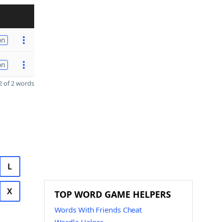
on
on
 of 2 words
L
X
TOP WORD GAME HELPERS
Words With Friends Cheat