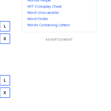
Wordle Helper
NYT Crossplay Cheat
Word Unscrambler
Word Finder
Words Containing Letters
L
X
ADVERTISEMENT
L
X