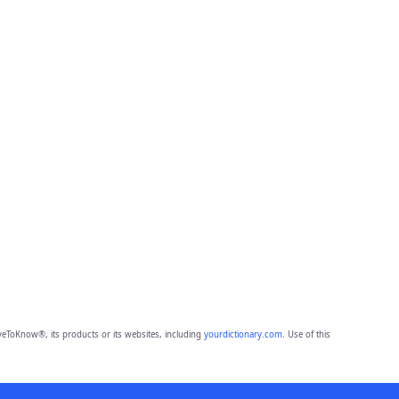
eToKnow®, its products or its websites, including
yourdictionary.com
. Use of this