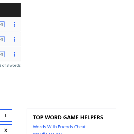
on
on
on
 of 3 words
L
TOP WORD GAME HELPERS
Words With Friends Cheat
X