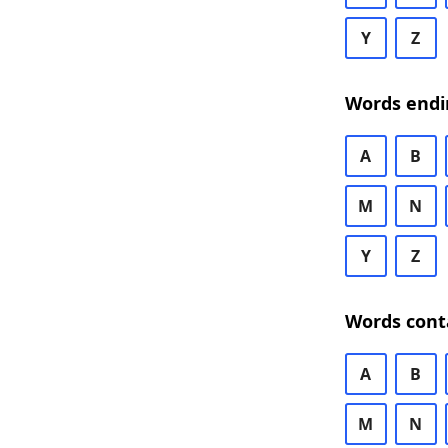
Y
Z
Words endi
A
B
M
N
Y
Z
Words cont
A
B
M
N