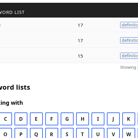
WORD LIST
e
17
definiti
17
definiti
15
definiti
Showing 3
ord lists
ing with
C
D
E
F
G
H
I
J
K
O
P
Q
R
S
T
U
V
W