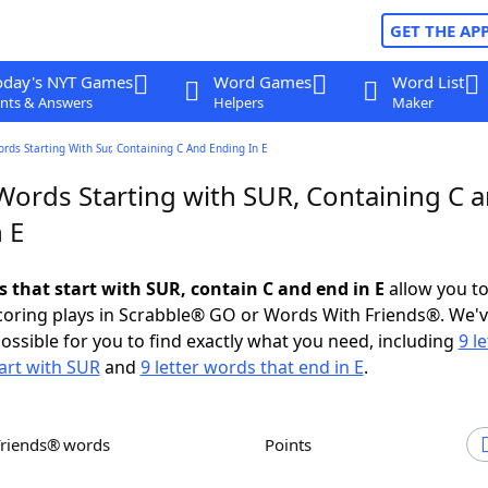
GET THE AP
oday's NYT Games
Word Games
Word List
nts & Answers
Helpers
Maker
ords Starting With Sur, Containing C And Ending In E
 Words Starting with SUR, Containing C 
 E
s that start with SUR, contain C and end in E
allow you t
scoring plays in Scrabble® GO or Words With Friends®. We'
possible for you to find exactly what you need, including
9 le
art with SUR
and
9 letter words that end in E
.
Friends® words
Points