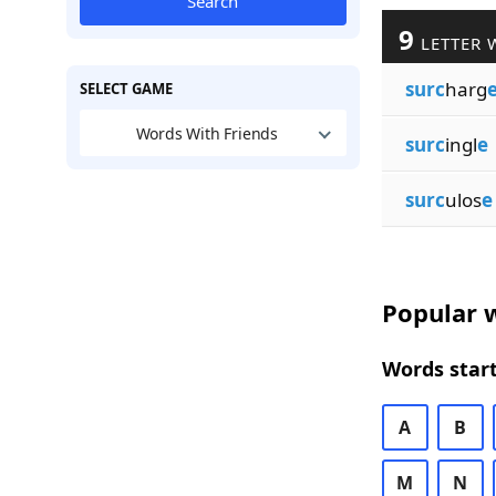
Search
9
LETTER 
surc
harg
SELECT GAME
Words With Friends
surc
ingl
e
surc
ulos
e
Popular w
Words start
A
B
M
N