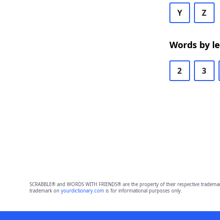
Y
Z
Words by l
2
3
SCRABBLE® and WORDS WITH FRIENDS® are the property of their respective trademark 
trademark on
yourdictionary.com
is for informational purposes only.