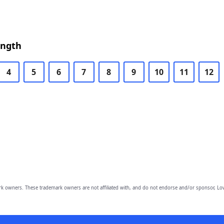
ength
4
5
6
7
8
9
10
11
12
owners. These trademark owners are not affiliated with, and do not endorse and/or sponsor, Lov