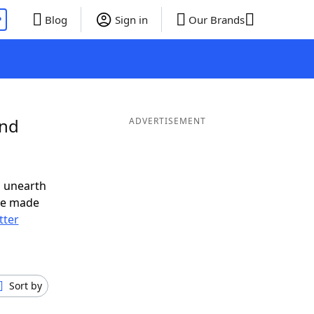
P
Blog
Sign in
Our Brands
and
ADVERTISEMENT
o unearth
ve made
tter
Sort by