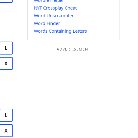
Wordle Helper
NYT Crossplay Cheat
Word Unscrambler
Word Finder
Words Containing Letters
L
ADVERTISEMENT
X
L
X