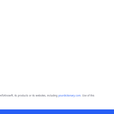
eToKnow®, its products or its websites, including
yourdictionary.com
. Use of this