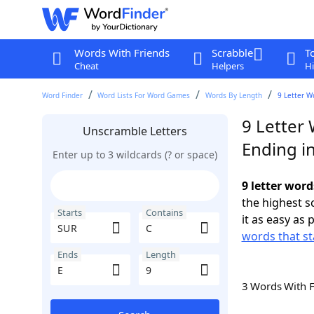
Words With Friends
Scrabble
T
Cheat
Helpers
Hi
Word Finder
Word Lists For Word Games
Words By Length
9 Letter W
9 Letter
Unscramble Letters
Ending in
Enter up to 3 wildcards (? or space)
9 letter word
the highest 
Starts
Contains
it as easy as 
words that st
Ends
Length
3 Words With 