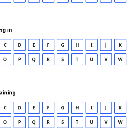
ng in
C
D
E
F
G
H
I
J
K
O
P
Q
R
S
T
U
V
W
aining
C
D
E
F
G
H
I
J
K
O
P
Q
R
S
T
U
V
W