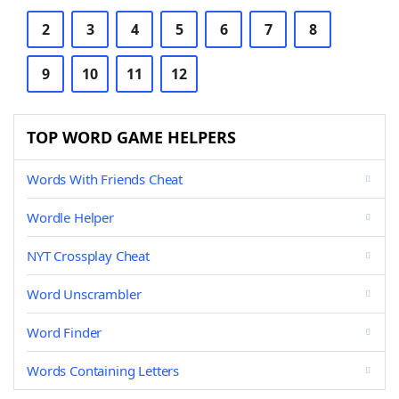
2
3
4
5
6
7
8
9
10
11
12
TOP WORD GAME HELPERS
Words With Friends Cheat
Wordle Helper
NYT Crossplay Cheat
Word Unscrambler
Word Finder
Words Containing Letters