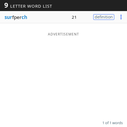
9
LETTER WORD LIST
Word List
Maker
sur
fper
ch
21
definition
Blog
ADVERTISEMENT
Our Brands
1 of 1 words