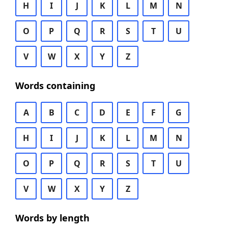
H
I
J
K
L
M
N
O
P
Q
R
S
T
U
V
W
X
Y
Z
Words containing
A
B
C
D
E
F
G
H
I
J
K
L
M
N
O
P
Q
R
S
T
U
V
W
X
Y
Z
Words by length