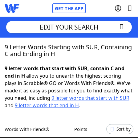
GET THE APP
EDIT YOUR SEARCH
9 Letter Words Starting with SUR, Containing
Home
C and Ending in H
Words With Friends
Cheat
9 letter words that start with SUR, contain C and
end in H
allow you to unearth the highest scoring
NYT Crossplay Cheat
plays in Scrabble® GO or Words With Friends®. We've
made it as easy as possible for you to find exactly what
Scrabble
Helpers
you need, including
9 letter words that start with SUR
and
9 letter words that end in H
.
Today's NYT Games
Hints & Answers
Words With Friends®
Points
Sort by
Word Games
Helpers