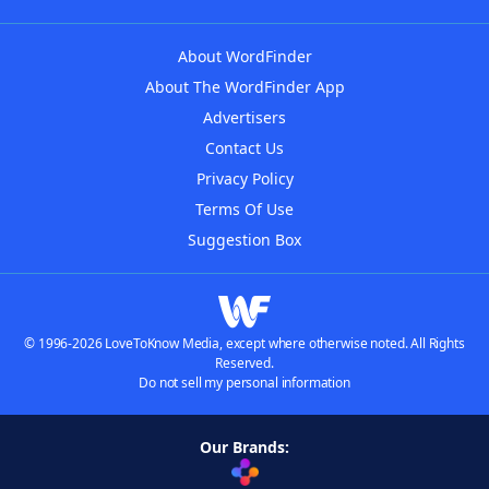
About WordFinder
About The WordFinder App
Advertisers
Contact Us
Privacy Policy
Terms Of Use
Suggestion Box
© 1996-2026 LoveToKnow Media, except where otherwise noted. All Rights
Reserved.
Do not sell my personal information
Our Brands: