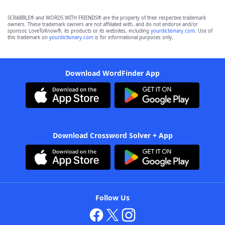
SCRABBLE® and WORDS WITH FRIENDS® are the property of their respective trademark
owners. These trademark owners are not affiliated with, and do not endorse and/or
sponsor, LoveToKnow®, its products or its websites, including
yourdictionary.com
. Use of
this trademark on
yourdictionary.com
is for informational purposes only.
Download WordFinder App
Download Crossword Solver + App
Follow Us