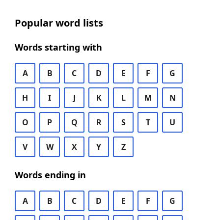
Popular word lists
Words starting with
A
B
C
D
E
F
G
H
I
J
K
L
M
N
O
P
Q
R
S
T
U
V
W
X
Y
Z
Words ending in
A
B
C
D
E
F
G