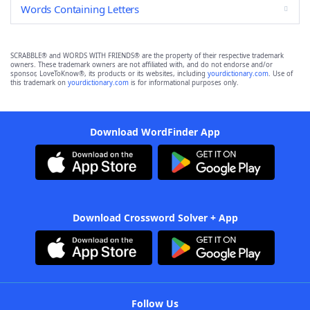
Words Containing Letters
SCRABBLE® and WORDS WITH FRIENDS® are the property of their respective trademark
owners. These trademark owners are not affiliated with, and do not endorse and/or
sponsor, LoveToKnow®, its products or its websites, including
yourdictionary.com
. Use of
this trademark on
yourdictionary.com
is for informational purposes only.
Download WordFinder App
Download Crossword Solver + App
Follow Us