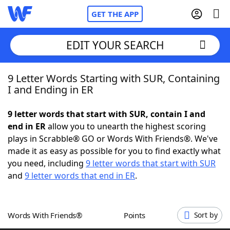
GET THE APP
EDIT YOUR SEARCH
9 Letter Words Starting with SUR, Containing
Home
I and Ending in ER
Words With Friends
Cheat
9 letter words that start with SUR, contain I and
end in ER
allow you to unearth the highest scoring
NYT Crossplay Cheat
plays in Scrabble® GO or Words With Friends®. We've
made it as easy as possible for you to find exactly what
Scrabble
Helpers
you need, including
9 letter words that start with SUR
and
9 letter words that end in ER
.
Today's NYT Games
Hints & Answers
Words With Friends®
Points
Sort by
Word Games
Helpers