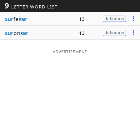
9
LETTER WORD LIST
Word List
Maker
sur
fe
i
t
er
13
definition
Blog
sur
pr
i
s
er
13
definition
Our Brands
ADVERTISEMENT