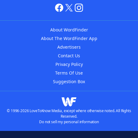
About WordFinder
About The WordFinder App
Advertisers
Contact Us
Privacy Policy
Terms Of Use
Suggestion Box
© 1996-2026 LoveToKnow Media, except where otherwise noted. All Rights
Reserved.
Do not sell my personal information