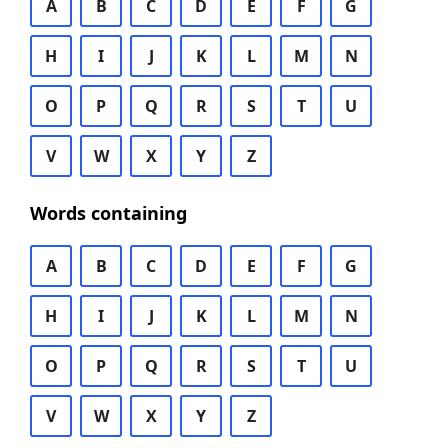
A
B
C
D
E
F
G
H
I
J
K
L
M
N
O
P
Q
R
S
T
U
V
W
X
Y
Z
Words containing
A
B
C
D
E
F
G
H
I
J
K
L
M
N
O
P
Q
R
S
T
U
V
W
X
Y
Z