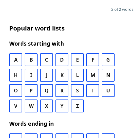
2 of 2 words
Popular word lists
Words starting with
A
B
C
D
E
F
G
H
I
J
K
L
M
N
O
P
Q
R
S
T
U
V
W
X
Y
Z
Words ending in