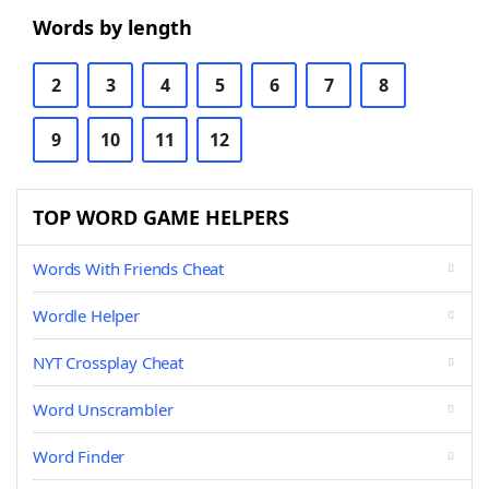
Words by length
2
3
4
5
6
7
8
9
10
11
12
TOP WORD GAME HELPERS
Words With Friends Cheat
Wordle Helper
NYT Crossplay Cheat
Word Unscrambler
Word Finder