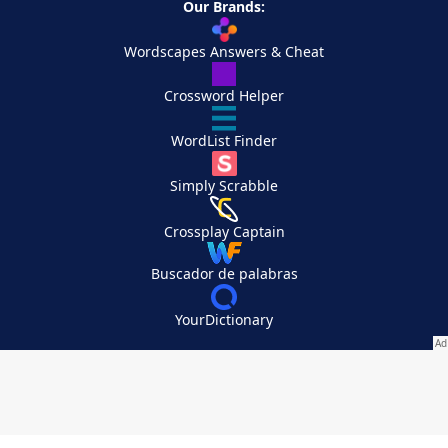
Our Brands:
Wordscapes Answers & Cheat
Crossword Helper
WordList Finder
Simply Scrabble
Crossplay Captain
Buscador de palabras
YourDictionary
Your Privacy Choices