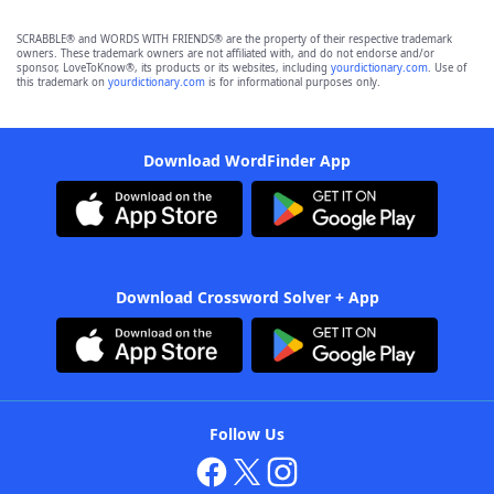
SCRABBLE® and WORDS WITH FRIENDS® are the property of their respective trademark
owners. These trademark owners are not affiliated with, and do not endorse and/or
sponsor, LoveToKnow®, its products or its websites, including
yourdictionary.com
. Use of
this trademark on
yourdictionary.com
is for informational purposes only.
Download WordFinder App
Download Crossword Solver + App
Follow Us