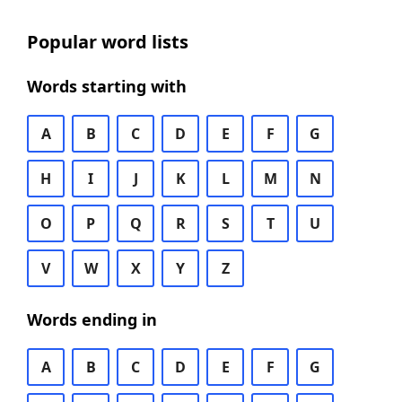
Popular word lists
Words starting with
A
B
C
D
E
F
G
H
I
J
K
L
M
N
O
P
Q
R
S
T
U
V
W
X
Y
Z
Words ending in
A
B
C
D
E
F
G