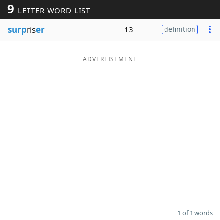
9
LETTER WORD LIST
Word List
Maker
surp
ris
er
13
definition
Blog
ADVERTISEMENT
Our Brands
1 of 1 words