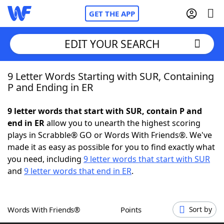
GET THE APP
EDIT YOUR SEARCH
9 Letter Words Starting with SUR, Containing
Home
P and Ending in ER
Words With Friends
Cheat
9 letter words that start with SUR, contain P and
end in ER
allow you to unearth the highest scoring
NYT Crossplay Cheat
plays in Scrabble® GO or Words With Friends®. We've
made it as easy as possible for you to find exactly what
Scrabble
Helpers
you need, including
9 letter words that start with SUR
and
9 letter words that end in ER
.
Today's NYT Games
Hints & Answers
Words With Friends®
Points
Sort by
Word Games
Helpers