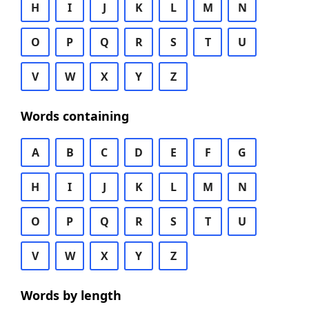
H
I
J
K
L
M
N
O
P
Q
R
S
T
U
V
W
X
Y
Z
Words containing
A
B
C
D
E
F
G
H
I
J
K
L
M
N
O
P
Q
R
S
T
U
V
W
X
Y
Z
Words by length