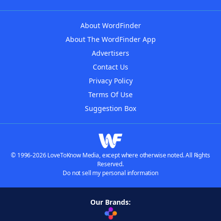
About WordFinder
About The WordFinder App
Advertisers
Contact Us
Privacy Policy
Terms Of Use
Suggestion Box
© 1996-2026 LoveToKnow Media, except where otherwise noted. All Rights
Reserved.
Do not sell my personal information
Our Brands: