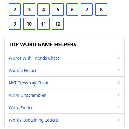
2
3
4
5
6
7
8
9
10
11
12
TOP WORD GAME HELPERS
Words With Friends Cheat
Wordle Helper
NYT Crossplay Cheat
Word Unscrambler
Word Finder
Words Containing Letters