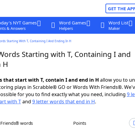
GET THE AP
oday's NYT Games
Word Games
Word List
nts & Answers
Helpers
Maker
ords Starting With T, Containing I And Ending In H
Words Starting with T, Containing I and
n H
s that start with T, contain I and end in H
allow you to u
scoring plays in Scrabble® GO or Words With Friends®. We'
possible for you to find exactly what you need, including
9 le
art with T
and
9 letter words that end in H
.
h Friends® words
Points