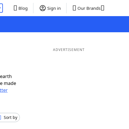
P
Blog
Sign in
Our Brands
ADVERTISEMENT
nearth
ve made
tter
Sort by