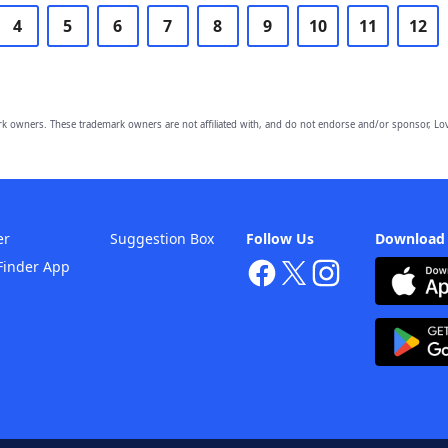
4
5
6
7
8
9
10
11
12
owners. These trademark owners are not affiliated with, and do not endorse and/or sponsor, Lov
er
Suggestion Box
Follow Us
Download
Finder App