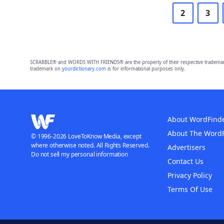
2
3
SCRABBLE® and WORDS WITH FRIENDS® are the property of their respective trademark 
trademark on
yourdictionary.com
is for informational purposes only.
About WordFind
About The Word
© 1996-2026 LoveToKnow Media, except
where otherwise noted. All Rights Reserved.
Advertisers
Do not sell my personal information
Contact Us
Privacy Policy
Terms Of Use