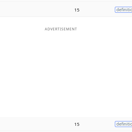
15
definiti
ADVERTISEMENT
15
definiti