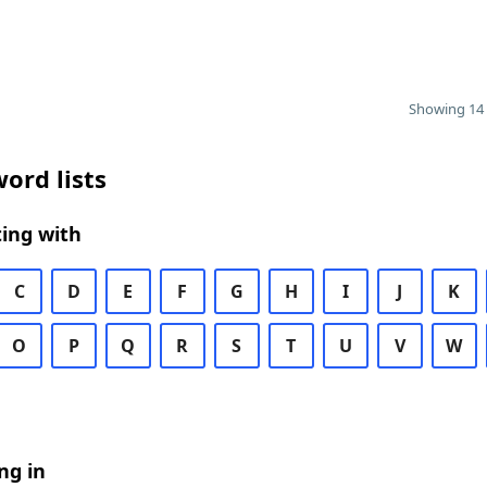
Showing 14 
ord lists
ing with
C
D
E
F
G
H
I
J
K
O
P
Q
R
S
T
U
V
W
ng in