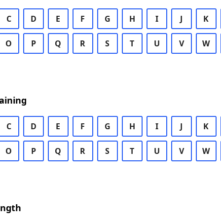
C
D
E
F
G
H
I
J
K
O
P
Q
R
S
T
U
V
W
aining
C
D
E
F
G
H
I
J
K
O
P
Q
R
S
T
U
V
W
ength