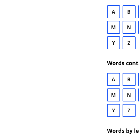
A
B
M
N
Y
Z
Words cont
A
B
M
N
Y
Z
Words by l