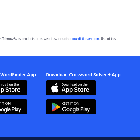
eToKnow®, its products or its websites, including
yourdictionary.com
. Use of this
 WordFinder App
Download Crossword Solver + App