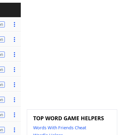
on
on
on
on
on
on
on
TOP WORD GAME HELPERS
Words With Friends Cheat
on