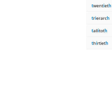
t
went
i
et
h
t
r
i
erarc
h
t
all
i
tot
h
t
h
i
rtiet
h