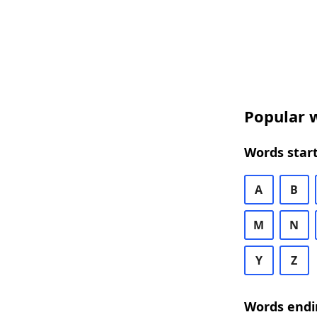
Popular w
Words start
A
B
M
N
Y
Z
Words endi