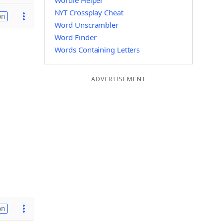
Wordle Helper
NYT Crossplay Cheat
on
Word Unscrambler
Word Finder
Words Containing Letters
ADVERTISEMENT
on