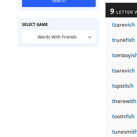
Search
9
LETTER 
t
zarev
i
c
h
SELECT GAME
Words With Friends
t
runkf
i
s
h
t
omboy
i
s
t
sarev
i
c
h
t
opst
i
tc
h
t
herew
i
t
h
t
oothf
i
s
h
t
unesm
i
t