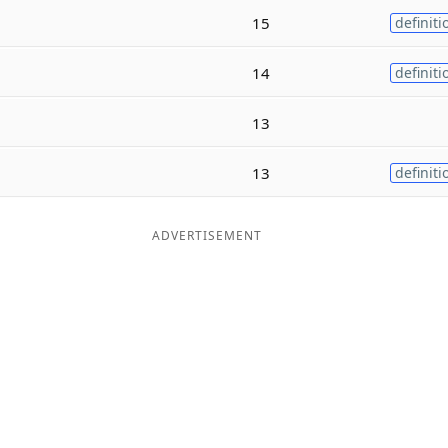
15
definiti
14
definiti
13
13
definiti
ADVERTISEMENT