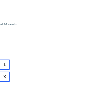
of 14 words
L
X