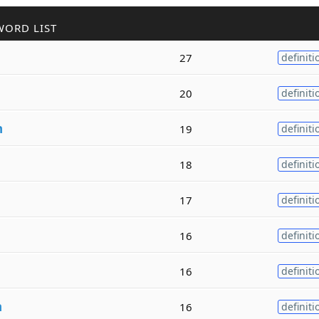
WORD LIST
27
definiti
20
definiti
h
19
definiti
18
definiti
17
definiti
16
definiti
16
definiti
h
16
definiti