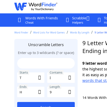
Words With Friends
Scrabble
T
Cheat
Helpers
Hi
Word Finder
Word Lists For Word Games
Words By Length
9 Letter W
9 Letter 
Unscramble Letters
Ending i
Enter up to 3 wildcards (? or space)
9 letter word
the highest 
Starts
Contains
it as easy as 
words that st
Ends
Length
14 Words Wit