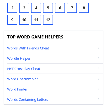
2
3
4
5
6
7
8
9
10
11
12
TOP WORD GAME HELPERS
Words With Friends Cheat
Wordle Helper
NYT Crossplay Cheat
Word Unscrambler
Word Finder
Words Containing Letters