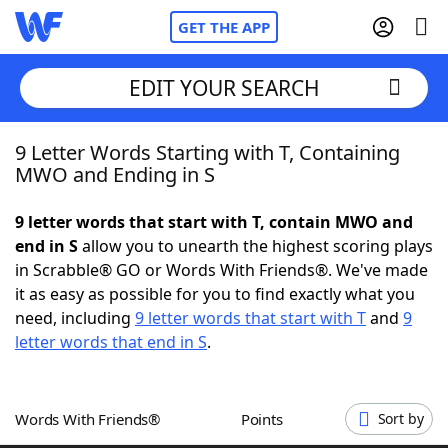
GET THE APP
EDIT YOUR SEARCH
9 Letter Words Starting with T, Containing
Home
MWO and Ending in S
Words With Friends
Cheat
9 letter words that start with T, contain MWO and
end in S
allow you to unearth the highest scoring plays
NYT Crossplay Cheat
in Scrabble® GO or Words With Friends®. We've made
it as easy as possible for you to find exactly what you
Scrabble
Helpers
need, including
9 letter words that start with T
and
9
letter words that end in S
.
Today's NYT Games
Hints & Answers
Words With Friends®
Points
Sort by
Word Games
Helpers