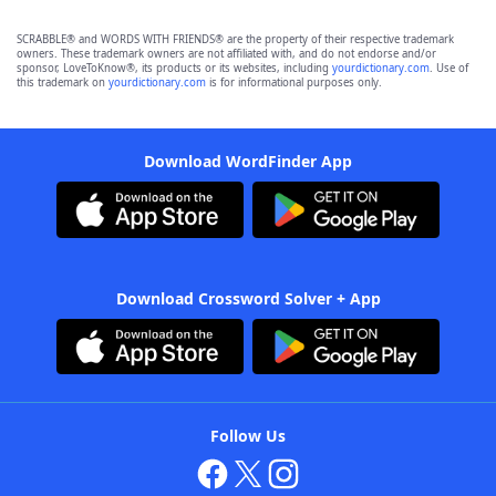
SCRABBLE® and WORDS WITH FRIENDS® are the property of their respective trademark
owners. These trademark owners are not affiliated with, and do not endorse and/or
sponsor, LoveToKnow®, its products or its websites, including
yourdictionary.com
. Use of
this trademark on
yourdictionary.com
is for informational purposes only.
Download WordFinder App
Download Crossword Solver + App
Follow Us