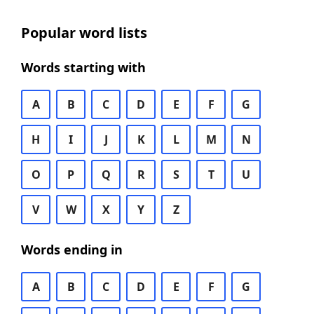
Popular word lists
Words starting with
A
B
C
D
E
F
G
H
I
J
K
L
M
N
O
P
Q
R
S
T
U
V
W
X
Y
Z
Words ending in
A
B
C
D
E
F
G