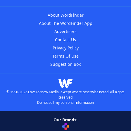
About WordFinder
About The WordFinder App
Advertisers
Contact Us
Privacy Policy
Terms Of Use
Suggestion Box
© 1996-2026 LoveToKnow Media, except where otherwise noted. All Rights
Reserved.
Do not sell my personal information
Our Brands: