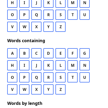
H
I
J
K
L
M
N
O
P
Q
R
S
T
U
V
W
X
Y
Z
Words containing
A
B
C
D
E
F
G
H
I
J
K
L
M
N
O
P
Q
R
S
T
U
V
W
X
Y
Z
Words by length