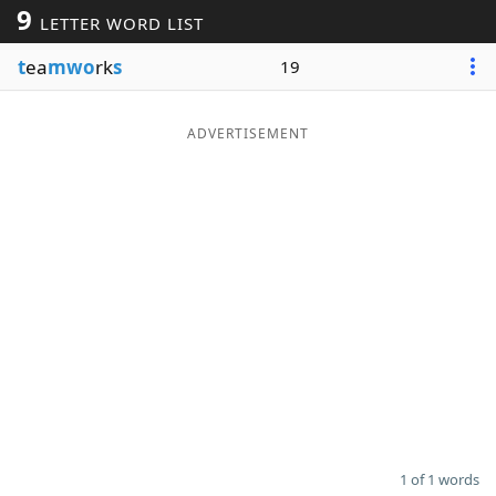
9
LETTER WORD LIST
Word List
Maker
t
ea
mwo
rk
s
19
Blog
ADVERTISEMENT
Our Brands
1 of 1 words