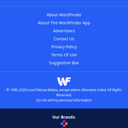
About WordFinder
About The WordFinder App
Advertisers
Contact Us
Privacy Policy
Terms Of Use
Suggestion Box
© 1996-2026 LoveToKnow Media, except where otherwise noted. All Rights
Reserved.
Do not sell my personal information
Our Brands: