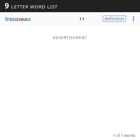
9
LETTER WORD LIST
Word List
Maker
t
ro
u
ssea
u
11
definition
Blog
ADVERTISEMENT
Our Brands
1 of 1 words