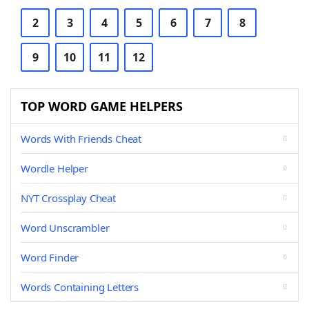
2
3
4
5
6
7
8
9
10
11
12
TOP WORD GAME HELPERS
Words With Friends Cheat
Wordle Helper
NYT Crossplay Cheat
Word Unscrambler
Word Finder
Words Containing Letters