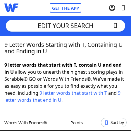
GET THE APP
EDIT YOUR SEARCH
9 Letter Words Starting with T, Containing U
Home
and Ending in U
Words With Friends
Cheat
9 letter words that start with T, contain U and end
in U
allow you to unearth the highest scoring plays in
NYT Crossplay Cheat
Scrabble® GO or Words With Friends®. We've made it
as easy as possible for you to find exactly what you
Scrabble
Helpers
need, including
9 letter words that start with T
and
9
letter words that end in U
.
Today's NYT Games
Hints & Answers
Words With Friends®
Points
Sort by
Word Games
Helpers