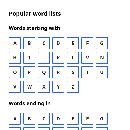
Popular word lists
Words starting with
A
B
C
D
E
F
G
H
I
J
K
L
M
N
O
P
Q
R
S
T
U
V
W
X
Y
Z
Words ending in
A
B
C
D
E
F
G