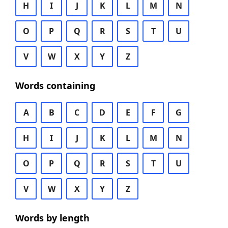
H
I
J
K
L
M
N
O
P
Q
R
S
T
U
V
W
X
Y
Z
Words containing
A
B
C
D
E
F
G
H
I
J
K
L
M
N
O
P
Q
R
S
T
U
V
W
X
Y
Z
Words by length