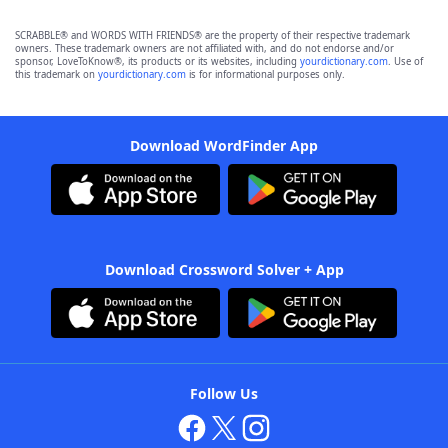
SCRABBLE® and WORDS WITH FRIENDS® are the property of their respective trademark
owners. These trademark owners are not affiliated with, and do not endorse and/or
sponsor, LoveToKnow®, its products or its websites, including
yourdictionary.com
. Use of
this trademark on
yourdictionary.com
is for informational purposes only.
Download WordFinder App
Download Crossword Solver + App
Follow Us