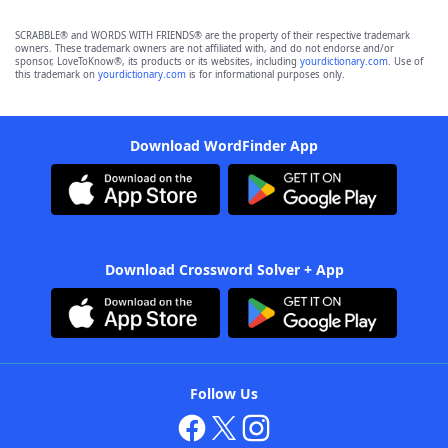
SCRABBLE® and WORDS WITH FRIENDS® are the property of their respective trademark
owners. These trademark owners are not affiliated with, and do not endorse and/or
sponsor, LoveToKnow®, its products or its websites, including
yourdictionary.com
. Use of
this trademark on
yourdictionary.com
is for informational purposes only.
Download WordFinder App
Download Crossword Solver + App
Follow Us