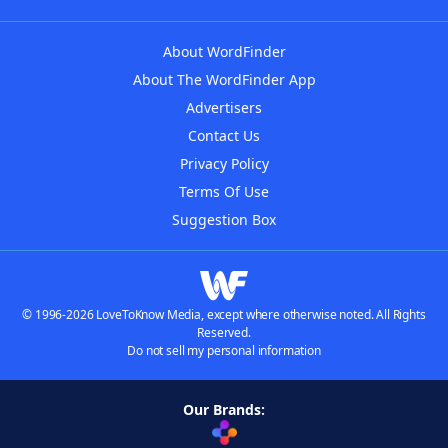
About WordFinder
About The WordFinder App
Advertisers
Contact Us
Privacy Policy
Terms Of Use
Suggestion Box
© 1996-2026 LoveToKnow Media, except where otherwise noted. All Rights
Reserved.
Do not sell my personal information
Our Brands: