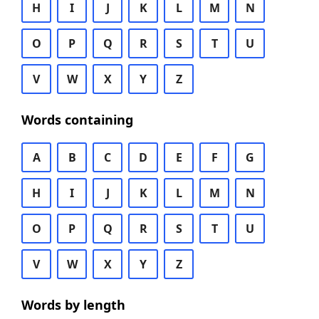
H
I
J
K
L
M
N
O
P
Q
R
S
T
U
V
W
X
Y
Z
Words containing
A
B
C
D
E
F
G
H
I
J
K
L
M
N
O
P
Q
R
S
T
U
V
W
X
Y
Z
Words by length