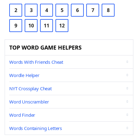
2
3
4
5
6
7
8
9
10
11
12
TOP WORD GAME HELPERS
Words With Friends Cheat
Wordle Helper
NYT Crossplay Cheat
Word Unscrambler
Word Finder
Words Containing Letters