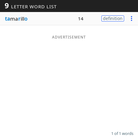
9
LETTER WORD LIST
Word List
Maker
ta
ma
r
ill
o
14
definition
Blog
ADVERTISEMENT
Our Brands
1 of 1 words