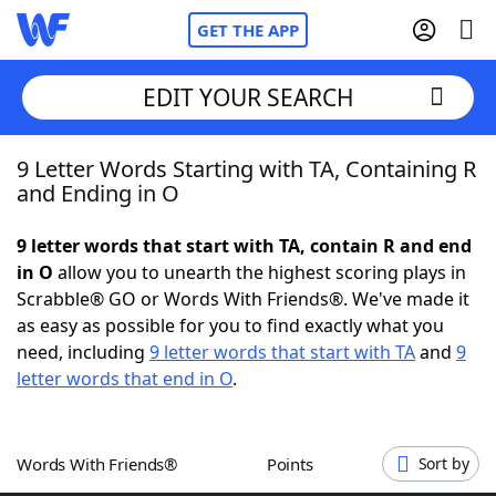
GET THE APP
EDIT YOUR SEARCH
9 Letter Words Starting with TA, Containing R
Home
and Ending in O
Words With Friends
Cheat
9 letter words that start with TA, contain R and end
in O
allow you to unearth the highest scoring plays in
NYT Crossplay Cheat
Scrabble® GO or Words With Friends®. We've made it
as easy as possible for you to find exactly what you
Scrabble
Helpers
need, including
9 letter words that start with TA
and
9
letter words that end in O
.
Today's NYT Games
Hints & Answers
Words With Friends®
Points
Sort by
Word Games
Helpers