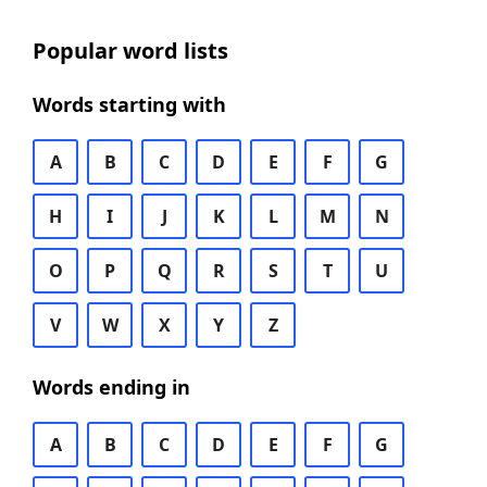
Popular word lists
Words starting with
A
B
C
D
E
F
G
H
I
J
K
L
M
N
O
P
Q
R
S
T
U
V
W
X
Y
Z
Words ending in
A
B
C
D
E
F
G