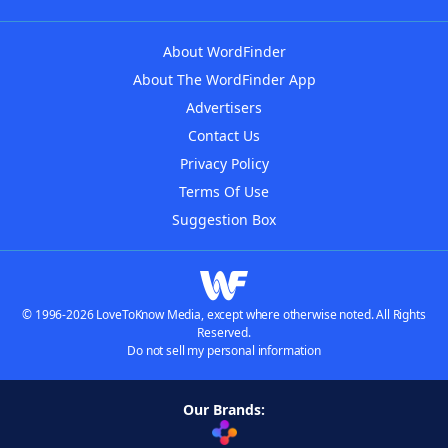
About WordFinder
About The WordFinder App
Advertisers
Contact Us
Privacy Policy
Terms Of Use
Suggestion Box
© 1996-2026 LoveToKnow Media, except where otherwise noted. All Rights
Reserved.
Do not sell my personal information
Our Brands: