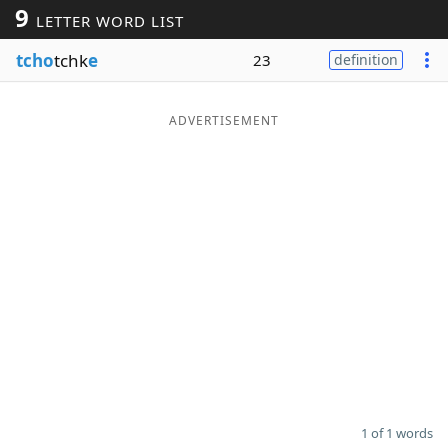
9
LETTER WORD LIST
Word List
Maker
tcho
tchk
e
23
definition
Blog
ADVERTISEMENT
Our Brands
1 of 1 words