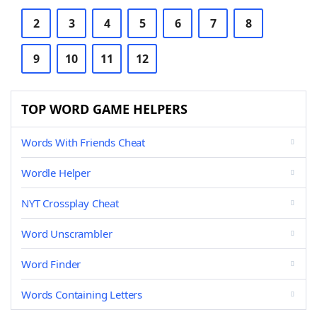
2
3
4
5
6
7
8
9
10
11
12
TOP WORD GAME HELPERS
Words With Friends Cheat
Wordle Helper
NYT Crossplay Cheat
Word Unscrambler
Word Finder
Words Containing Letters