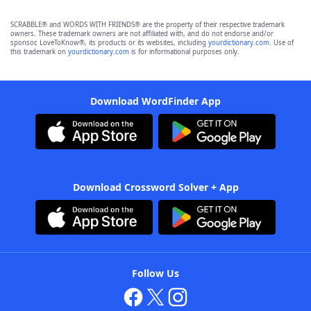
SCRABBLE® and WORDS WITH FRIENDS® are the property of their respective trademark
owners. These trademark owners are not affiliated with, and do not endorse and/or
sponsor, LoveToKnow®, its products or its websites, including
yourdictionary.com
. Use of
this trademark on
yourdictionary.com
is for informational purposes only.
Download WordFinder App
Download Crossword Solver + App
Follow Us