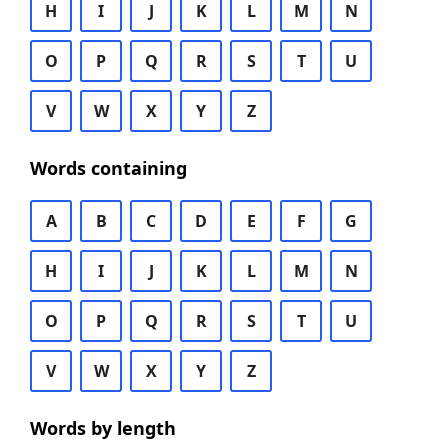
H
I
J
K
L
M
N
O
P
Q
R
S
T
U
V
W
X
Y
Z
Words containing
A
B
C
D
E
F
G
H
I
J
K
L
M
N
O
P
Q
R
S
T
U
V
W
X
Y
Z
Words by length