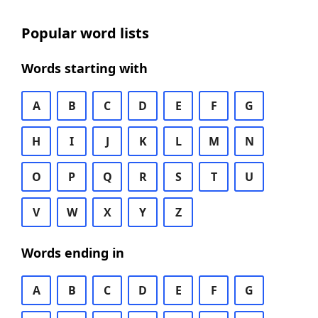
Popular word lists
Words starting with
A
B
C
D
E
F
G
H
I
J
K
L
M
N
O
P
Q
R
S
T
U
V
W
X
Y
Z
Words ending in
A
B
C
D
E
F
G