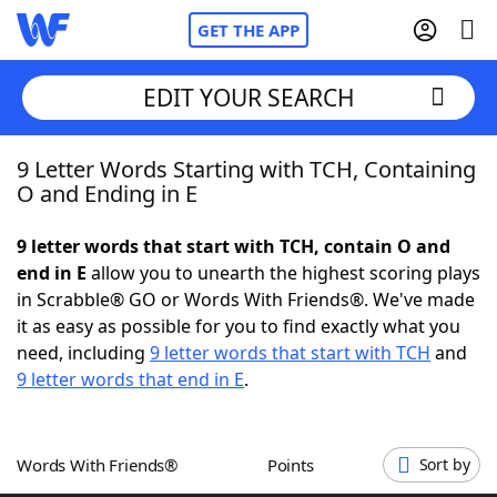
GET THE APP
EDIT YOUR SEARCH
9 Letter Words Starting with TCH, Containing
Home
O and Ending in E
Words With Friends
Cheat
9 letter words that start with TCH, contain O and
end in E
allow you to unearth the highest scoring plays
NYT Crossplay Cheat
in Scrabble® GO or Words With Friends®. We've made
it as easy as possible for you to find exactly what you
Scrabble
Helpers
need, including
9 letter words that start with TCH
and
9 letter words that end in E
.
Today's NYT Games
Hints & Answers
Words With Friends®
Points
Sort by
Word Games
Helpers