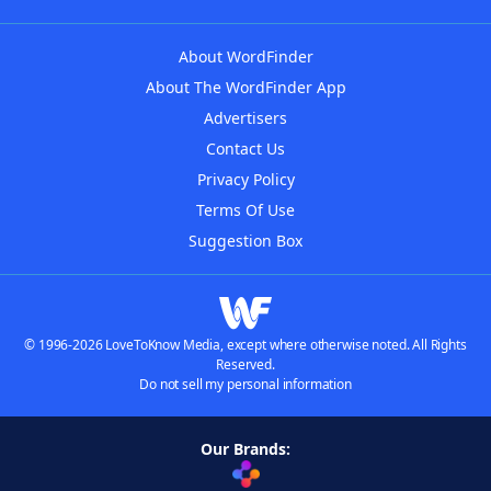
About WordFinder
About The WordFinder App
Advertisers
Contact Us
Privacy Policy
Terms Of Use
Suggestion Box
© 1996-2026 LoveToKnow Media, except where otherwise noted. All Rights
Reserved.
Do not sell my personal information
Our Brands: