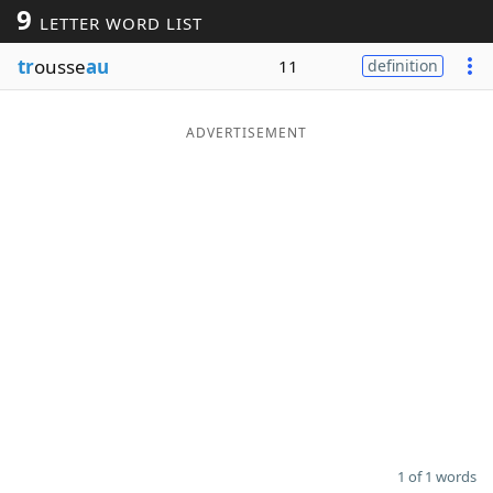
9
LETTER WORD LIST
Word List
Maker
tr
ousse
au
11
definition
Blog
ADVERTISEMENT
Our Brands
1 of 1 words