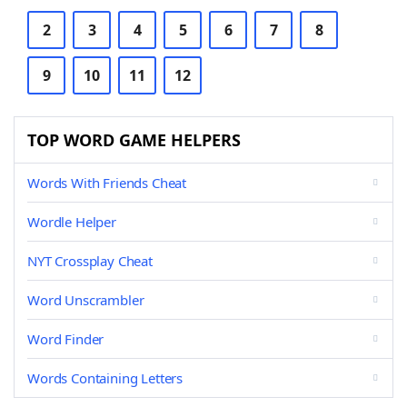
2
3
4
5
6
7
8
9
10
11
12
TOP WORD GAME HELPERS
Words With Friends Cheat
Wordle Helper
NYT Crossplay Cheat
Word Unscrambler
Word Finder
Words Containing Letters