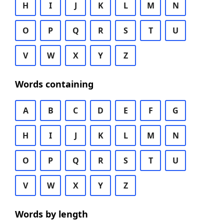
H
I
J
K
L
M
N
O
P
Q
R
S
T
U
V
W
X
Y
Z
Words containing
A
B
C
D
E
F
G
H
I
J
K
L
M
N
O
P
Q
R
S
T
U
V
W
X
Y
Z
Words by length