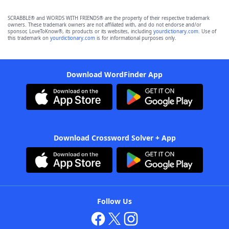
SCRABBLE® and WORDS WITH FRIENDS® are the property of their respective trademark
owners. These trademark owners are not affiliated with, and do not endorse and/or
sponsor, LoveToKnow®, its products or its websites, including
yourdictionary.com
. Use of
this trademark on
yourdictionary.com
is for informational purposes only.
Download WordFinder App
Download Crossword Solver + App
Follow Us