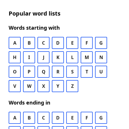
Popular word lists
Words starting with
A
B
C
D
E
F
G
H
I
J
K
L
M
N
O
P
Q
R
S
T
U
V
W
X
Y
Z
Words ending in
A
B
C
D
E
F
G