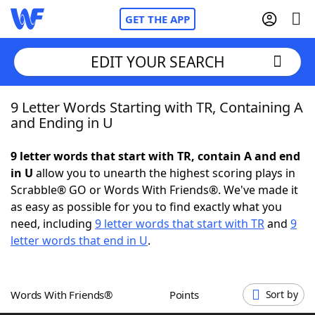
GET THE APP
EDIT YOUR SEARCH
9 Letter Words Starting with TR, Containing A
Home
and Ending in U
Words With Friends
Cheat
9 letter words that start with TR, contain A and end
in U
allow you to unearth the highest scoring plays in
NYT Crossplay Cheat
Scrabble® GO or Words With Friends®. We've made it
as easy as possible for you to find exactly what you
Scrabble
Helpers
need, including
9 letter words that start with TR
and
9
letter words that end in U
.
Today's NYT Games
Hints & Answers
Words With Friends®
Points
Sort by
Word Games
Helpers