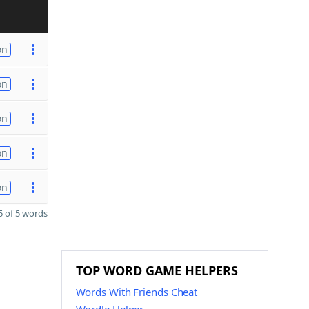
on
on
on
on
on
 of 5 words
TOP WORD GAME HELPERS
Words With Friends Cheat