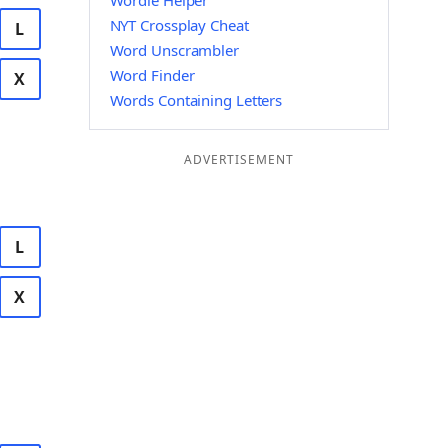
Wordle Helper
NYT Crossplay Cheat
L
Word Unscrambler
Word Finder
X
Words Containing Letters
ADVERTISEMENT
L
X