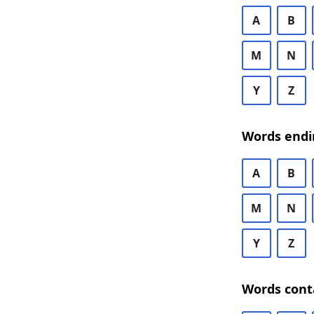
A
B
M
N
Y
Z
Words endi
A
B
M
N
Y
Z
Words cont