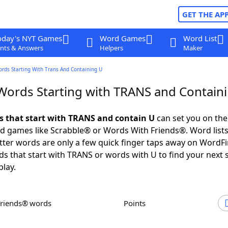
GET THE AP
oday's NYT Games
Word Games
Word List
nts & Answers
Helpers
Maker
ords Starting With Trans And Containing U
 Words Starting with TRANS and Contain
ds that start with TRANS and contain U
can set you on the
rd games like Scrabble® or Words With Friends®. Word lists
letter words are only a few quick finger taps away on WordF
ds that start with TRANS or words with U to find your next 
play.
Friends® words
Points