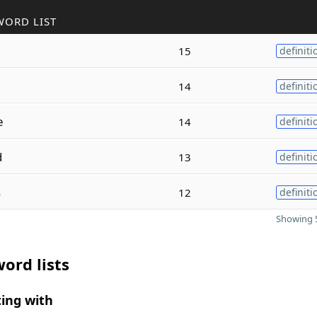
WORD LIST
e
15
definiti
14
definiti
e
14
definiti
d
13
definiti
s
12
definiti
Showing 5
ord lists
ing with