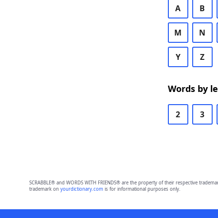
A
B
M
N
Y
Z
Words by l
2
3
SCRABBLE® and WORDS WITH FRIENDS® are the property of their respective trademark 
trademark on
yourdictionary.com
is for informational purposes only.