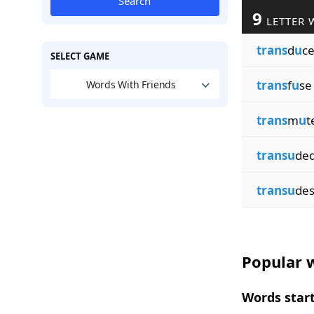
Search
9
LETTER 
trans
d
u
c
SELECT GAME
trans
f
u
se
Words With Friends
trans
m
u
t
transu
de
transu
de
Popular w
Words start