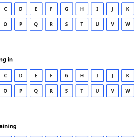
C
D
E
F
G
H
I
J
K
O
P
Q
R
S
T
U
V
W
ng in
C
D
E
F
G
H
I
J
K
O
P
Q
R
S
T
U
V
W
aining