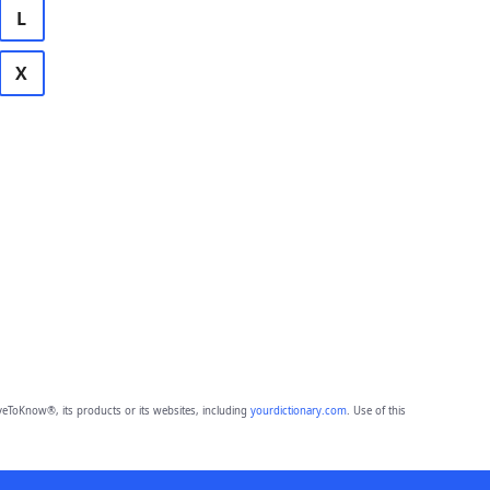
L
X
eToKnow®, its products or its websites, including
yourdictionary.com
. Use of this