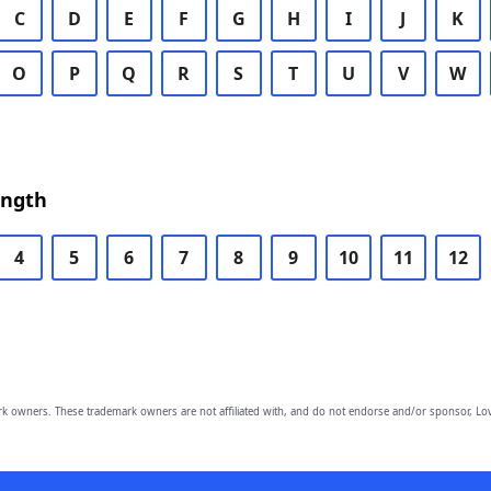
C
D
E
F
G
H
I
J
K
O
P
Q
R
S
T
U
V
W
ength
4
5
6
7
8
9
10
11
12
owners. These trademark owners are not affiliated with, and do not endorse and/or sponsor, Lov