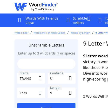
Words With Friends
Scrabble
T
Cheat
Helpers
Hi
Word Finder
Word Lists For Word Games
Words By Length
9 Letter W
9 Letter
Unscramble Letters
Enter up to 3 wildcards (? or space)
9 letter wor
victory in wo
like these 9 
Dive into wor
Starts
Contains
high-scoring 
Length
Ends
5 Words With 