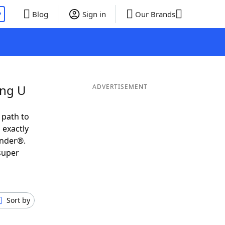
P
Blog
Sign in
Our Brands
ing U
ADVERTISEMENT
 path to
 exactly
inder®.
super
Sort by