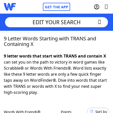
GET THE APP
EDIT YOUR SEARCH
9 Letter Words Starting with TRANS and
Home
Containing X
Words With Friends
Cheat
9 letter words that start with TRANS and contain X
can set you on the path to victory in word games like
NYT Crossplay Cheat
Scrabble® or Words With Friends®. Word lists exactly
like these 9 letter words are only a few quick finger
Scrabble
Helpers
taps away on WordFinder®. Dive into words that start
with TRANS or words with X to find your next super
high-scoring play.
Today's NYT Games
Hints & Answers
Word Games
Helpers
Words With Friends®
Points
Sort by