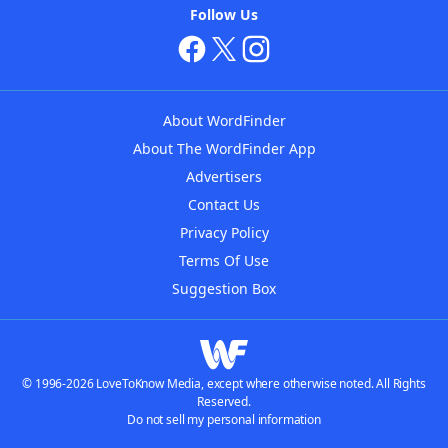
Follow Us
About WordFinder
About The WordFinder App
Advertisers
Contact Us
Privacy Policy
Terms Of Use
Suggestion Box
© 1996-2026 LoveToKnow Media, except where otherwise noted. All Rights
Reserved.
Do not sell my personal information