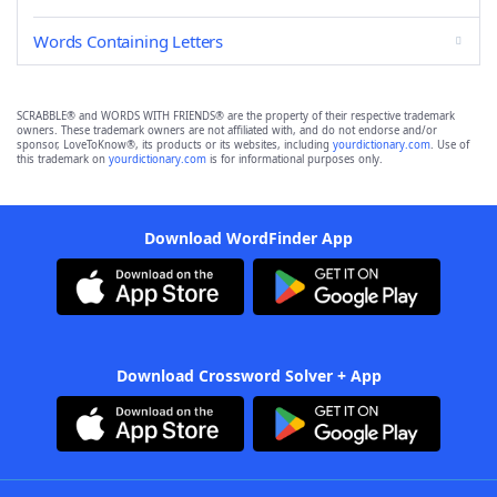
Words Containing Letters
SCRABBLE® and WORDS WITH FRIENDS® are the property of their respective trademark
owners. These trademark owners are not affiliated with, and do not endorse and/or
sponsor, LoveToKnow®, its products or its websites, including
yourdictionary.com
. Use of
this trademark on
yourdictionary.com
is for informational purposes only.
Download WordFinder App
Download Crossword Solver + App