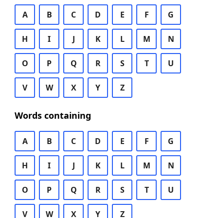
A
B
C
D
E
F
G
H
I
J
K
L
M
N
O
P
Q
R
S
T
U
V
W
X
Y
Z
Words containing
A
B
C
D
E
F
G
H
I
J
K
L
M
N
O
P
Q
R
S
T
U
V
W
X
Y
Z