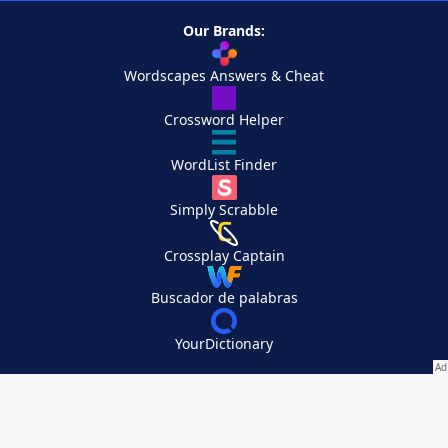
Our Brands:
Wordscapes Answers & Cheat
Crossword Helper
WordList Finder
Simply Scrabble
Crossplay Captain
Buscador de palabras
YourDictionary