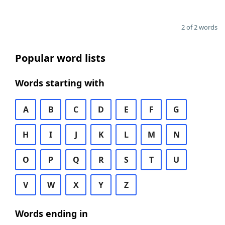
2 of 2 words
Popular word lists
Words starting with
A
B
C
D
E
F
G
H
I
J
K
L
M
N
O
P
Q
R
S
T
U
V
W
X
Y
Z
Words ending in