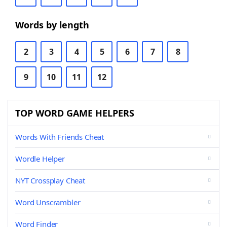
Words by length
2
3
4
5
6
7
8
9
10
11
12
TOP WORD GAME HELPERS
Words With Friends Cheat
Wordle Helper
NYT Crossplay Cheat
Word Unscrambler
Word Finder